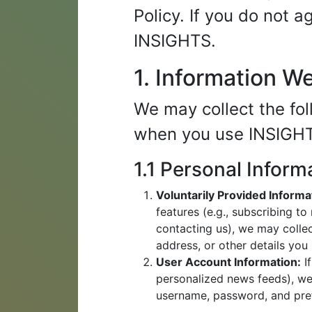
Policy. If you do not 
INSIGHTS.
1. Information W
We may collect the fol
when you use INSIGH
1.1 Personal Inform
Voluntarily Provided Informa
features (e.g., subscribing t
contacting us), we may colle
address, or other details you
User Account Information:
If
personalized news feeds), we
username, password, and pre