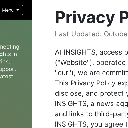
Privacy P
Menu
Last Updated: Octobe
nnecting
At INSIGHTS, accessib
ghts in
ics,
("Website"), operated 
support
"our"), we are committ
latest
This Privacy Policy ex
disclose, and protect
INSIGHTS, a news aggr
and links to third-par
INSIGHTS, you agree to