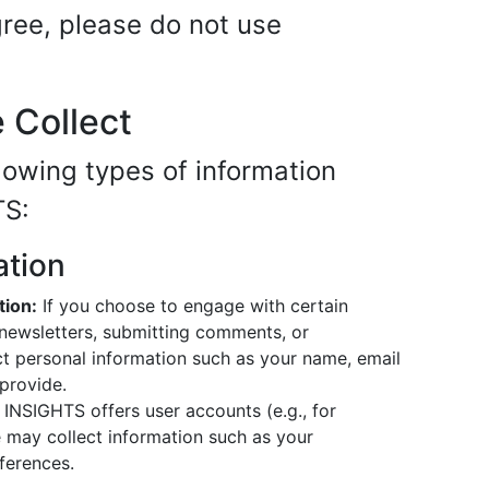
agree, please do not use
e Collect
lowing types of information
TS:
ation
tion:
If you choose to engage with certain
o newsletters, submitting comments, or
ct personal information such as your name, email
 provide.
 INSIGHTS offers user accounts (e.g., for
 may collect information such as your
ferences.