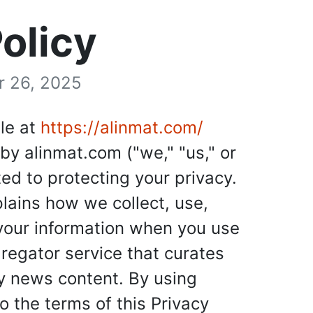
olicy
r 26, 2025
le at
https://alinmat.com/
by alinmat.com ("we," "us," or
ed to protecting your privacy.
plains how we collect, use,
 your information when you use
egator service that curates
ty news content. By using
 the terms of this Privacy