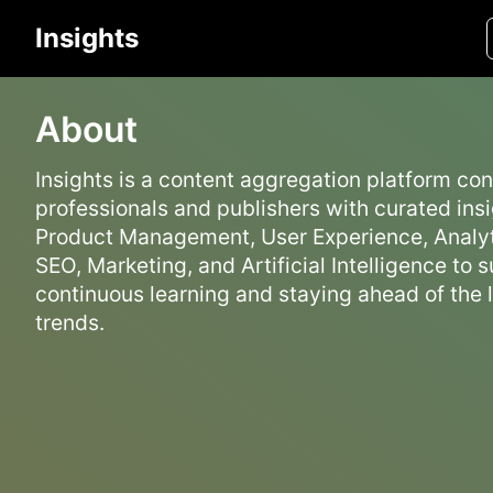
Insights
About
Insights is a content aggregation platform co
professionals and publishers with curated insi
Product Management, User Experience, Analyt
SEO, Marketing, and Artificial Intelligence to 
continuous learning and staying ahead of the 
trends.