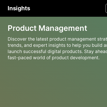
Insights
Product Management
Discover the latest product management strat
trends, and expert insights to help you build 
launch successful digital products. Stay ahead
fast-paced world of product development.