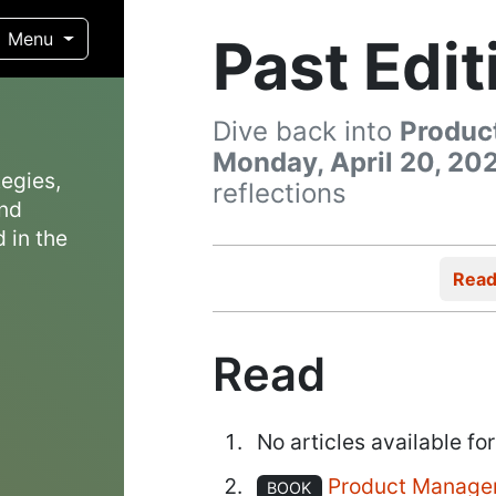
Past Edit
Menu
Dive back into
Produc
Monday, April 20, 20
egies,
reflections
and
 in the
Rea
Read
No articles available for
Product Manage
BOOK