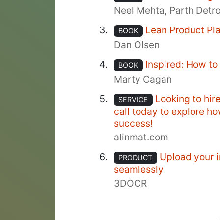
Neel Mehta, Parth Detr
Lean Product Pl
BOOK
Dan Olsen
Inspired: How t
BOOK
Marty Cagan
Looking to hir
SERVICE
call today to explore h
success!
alinmat.com
Upload your i
PRODUCT
seamlessly
3DOCR