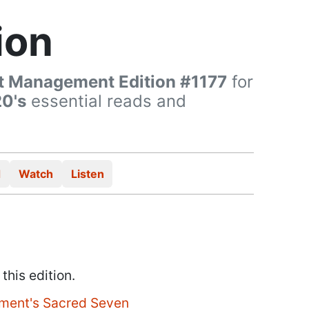
ion
t Management Edition #1177
for
20's
essential reads and
d
Watch
Listen
 this edition.
ment's Sacred Seven