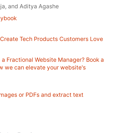
oja, and Aditya Agashe
aybook
o Create Tech Products Customers Love
e a Fractional Website Manager? Book a
ow we can elevate your website's
mages or PDFs and extract text