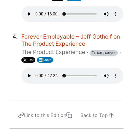
Forever Employable – Jeff Gothelf on
The Product Experience
The Product Experience
·
·
Jeff Gothelf
Post
Share
Link to this Edition
Back to Top