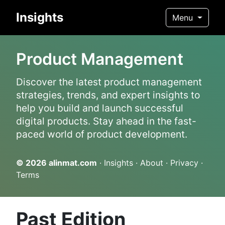
Insights
Menu
Product Management
Discover the latest product management
strategies, trends, and expert insights to
help you build and launch successful
digital products. Stay ahead in the fast-
paced world of product development.
© 2026
alinmat.com
·
Insights
·
About
·
Privacy
·
Terms
Past Edition