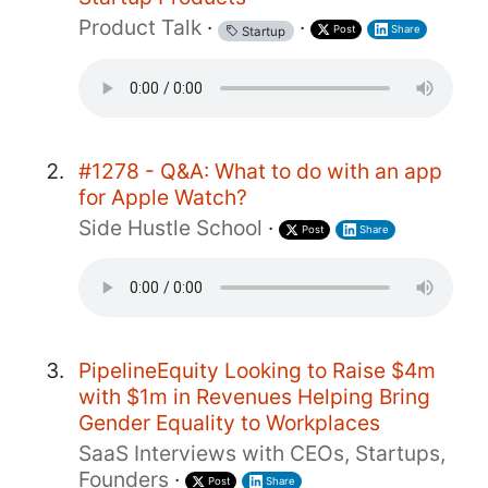
Product Talk
·
·
Post
Share
Startup
#1278 - Q&A: What to do with an app
for Apple Watch?
Side Hustle School
·
Post
Share
PipelineEquity Looking to Raise $4m
with $1m in Revenues Helping Bring
Gender Equality to Workplaces
SaaS Interviews with CEOs, Startups,
Founders
·
Post
Share