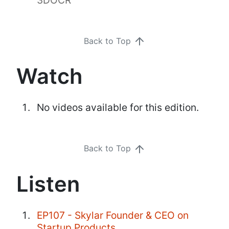
Back to Top
Watch
No videos available for this edition.
Back to Top
Listen
EP107 - Skylar Founder & CEO on
Startup Products