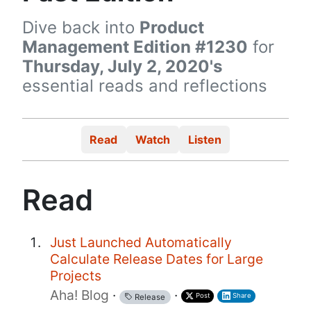
Dive back into
Product
Management Edition #1230
for
Thursday, July 2, 2020's
essential reads and reflections
Read
Watch
Listen
Read
Just Launched Automatically
Calculate Release Dates for Large
Projects
Aha! Blog
·
·
Post
Share
Release