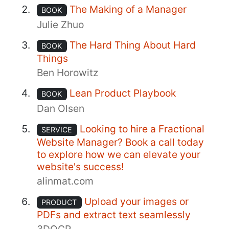
The Making of a Manager
BOOK
Julie Zhuo
The Hard Thing About Hard
BOOK
Things
Ben Horowitz
Lean Product Playbook
BOOK
Dan Olsen
Looking to hire a Fractional
SERVICE
Website Manager? Book a call today
to explore how we can elevate your
website's success!
alinmat.com
Upload your images or
PRODUCT
PDFs and extract text seamlessly
3DOCR