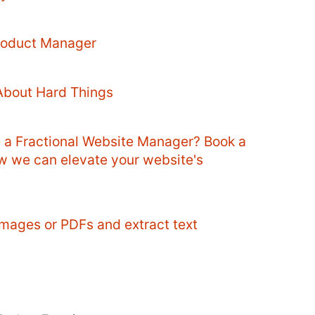
Product Manager
About Hard Things
e a Fractional Website Manager? Book a
ow we can elevate your website's
mages or PDFs and extract text