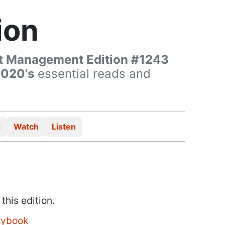
ion
t Management Edition #1243
2020's
essential reads and
d
Watch
Listen
 this edition.
aybook