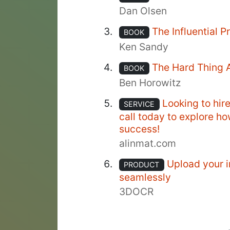
Dan Olsen
The Influential 
BOOK
Ken Sandy
The Hard Thing 
BOOK
Ben Horowitz
Looking to hir
SERVICE
call today to explore h
success!
alinmat.com
Upload your i
PRODUCT
seamlessly
3DOCR