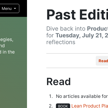
Past Edit
Menu
Dive back into
Produc
for
Tuesday, July 21, 
egies,
reflections
and
 in the
Rea
Read
No articles available for
Lean Product Pl
BOOK