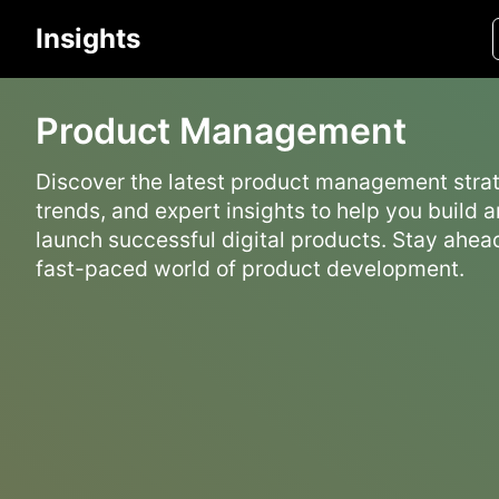
Insights
Product Management
Discover the latest product management strat
trends, and expert insights to help you build 
launch successful digital products. Stay ahead
fast-paced world of product development.