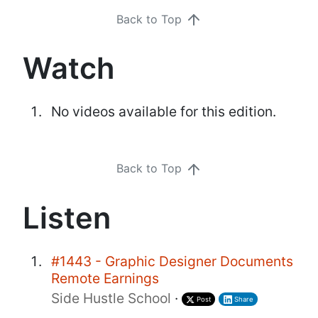
Back to Top
Watch
No videos available for this edition.
Back to Top
Listen
#1443 - Graphic Designer Documents
Remote Earnings
Side Hustle School
·
Post
Share