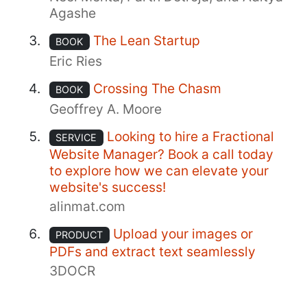
Agashe
The Lean Startup
BOOK
Eric Ries
Crossing The Chasm
BOOK
Geoffrey A. Moore
Looking to hire a Fractional
SERVICE
Website Manager? Book a call today
to explore how we can elevate your
website's success!
alinmat.com
Upload your images or
PRODUCT
PDFs and extract text seamlessly
3DOCR