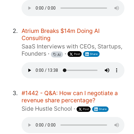
Atrium Breaks $14m Doing AI
Consulting
SaaS Interviews with CEOs, Startups,
Founders
·
·
Post
Share
AI
#1442 - Q&A: How can I negotiate a
revenue share percentage?
Side Hustle School
·
Post
Share