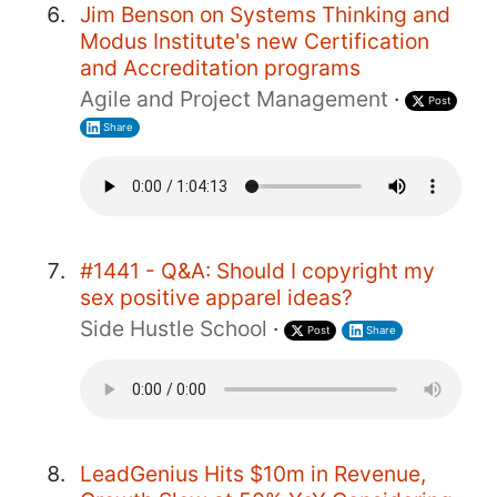
Jim Benson on Systems Thinking and
Modus Institute's new Certification
and Accreditation programs
Agile and Project Management
·
Post
Share
#1441 - Q&A: Should I copyright my
sex positive apparel ideas?
Side Hustle School
·
Post
Share
LeadGenius Hits $10m in Revenue,