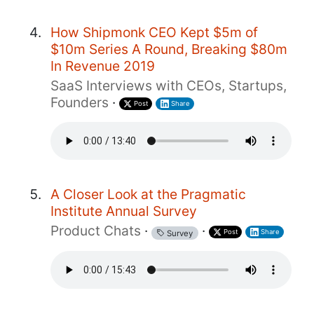
How Shipmonk CEO Kept $5m of
$10m Series A Round, Breaking $80m
In Revenue 2019
SaaS Interviews with CEOs, Startups,
Founders
·
Post
Share
A Closer Look at the Pragmatic
Institute Annual Survey
Product Chats
·
·
Post
Share
Survey