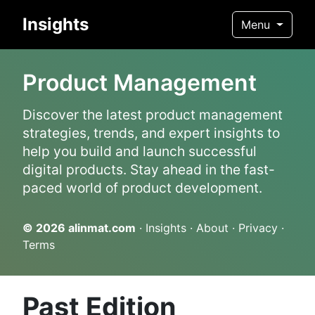
Insights
Menu
Product Management
Discover the latest product management
strategies, trends, and expert insights to
help you build and launch successful
digital products. Stay ahead in the fast-
paced world of product development.
© 2026
alinmat.com
·
Insights
·
About
·
Privacy
·
Terms
Past Edition