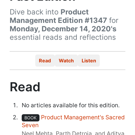
Dive back into
Product
Management Edition #1347
for
Monday, December 14, 2020's
essential reads and reflections
Read
Watch
Listen
Read
No articles available for this edition.
Product Management's Sacred
BOOK
Seven
Neel Mehta, Parth Detroja, and Aditya