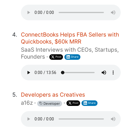
ConnectBooks Helps FBA Sellers with
Quickbooks, $60k MRR
SaaS Interviews with CEOs, Startups,
Founders
·
Post
Share
Developers as Creatives
a16z
·
·
Post
Share
Developer