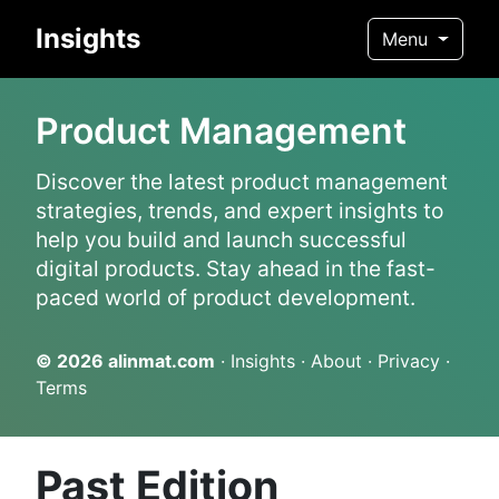
Insights
Menu
Product Management
Discover the latest product management
strategies, trends, and expert insights to
help you build and launch successful
digital products. Stay ahead in the fast-
paced world of product development.
© 2026
alinmat.com
·
Insights
·
About
·
Privacy
·
Terms
Past Edition