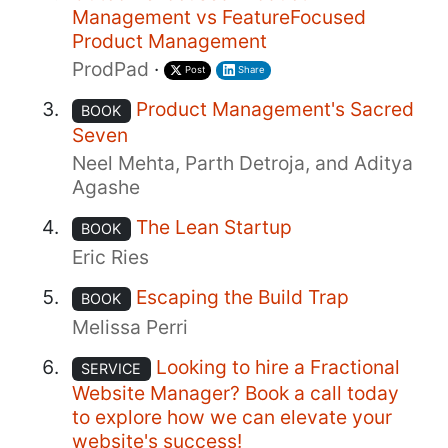
Management vs FeatureFocused
Product Management
ProdPad
·
Post
Share
Product Management's Sacred
BOOK
Seven
Neel Mehta, Parth Detroja, and Aditya
Agashe
The Lean Startup
BOOK
Eric Ries
Escaping the Build Trap
BOOK
Melissa Perri
Looking to hire a Fractional
SERVICE
Website Manager? Book a call today
to explore how we can elevate your
website's success!