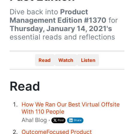
Dive back into
Product
Management Edition #1370
for
Thursday, January 14, 2021's
essential reads and reflections
Read
Watch
Listen
Read
How We Ran Our Best Virtual Offsite
With 110 People
Aha! Blog
·
Post
Share
OutcomeFocused Product