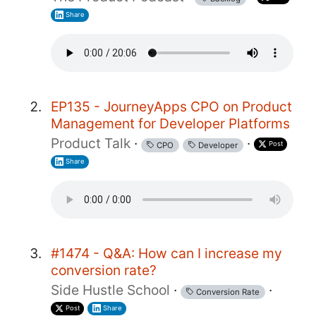
Share
EP135 - JourneyApps CPO on Product
Management for Developer Platforms
Product Talk
·
·
Post
CPO
Developer
Share
#1474 - Q&A: How can I increase my
conversion rate?
Side Hustle School
·
·
Conversion Rate
Post
Share