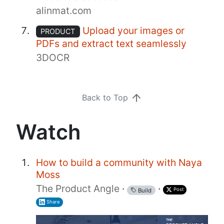
alinmat.com
Upload your images or
PRODUCT
PDFs and extract text seamlessly
3DOCR
Back to Top
Watch
How to build a community with Naya
Moss
The Product Angle
·
·
Post
Build
Share