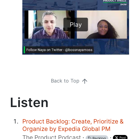
Play
Back to Top
Listen
Product Backlog: Create, Prioritize &
Organize by Expedia Global PM
The Product Podcast
·
·
Post
Backlog