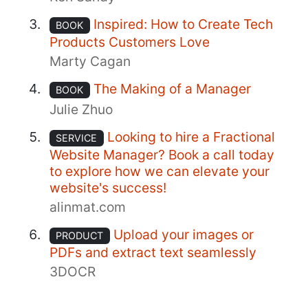
Inspired: How to Create Tech
BOOK
Products Customers Love
Marty Cagan
The Making of a Manager
BOOK
Julie Zhuo
Looking to hire a Fractional
SERVICE
Website Manager? Book a call today
to explore how we can elevate your
website's success!
alinmat.com
Upload your images or
PRODUCT
PDFs and extract text seamlessly
3DOCR