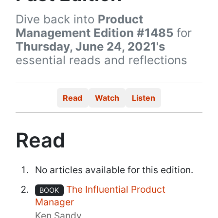
Dive back into
Product
Management Edition #1485
for
Thursday, June 24, 2021's
essential reads and reflections
Read
Watch
Listen
Read
No articles available for this edition.
The Influential Product
BOOK
Manager
Ken Sandy