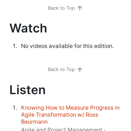
Back to Top
Watch
No videos available for this edition.
Back to Top
Listen
Knowing How to Measure Progress in
Agile Transformation w/ Ross
Beurmann
Agile and Project Management
·