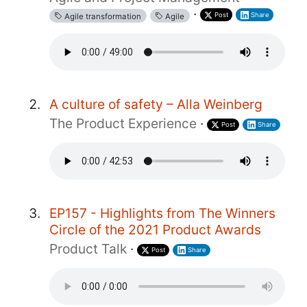
·
Post
Share
Agile transformation
Agile
A culture of safety – Alla Weinberg
The Product Experience
·
Post
Share
EP157 - Highlights from The Winners
Circle of the 2021 Product Awards
Product Talk
·
Post
Share