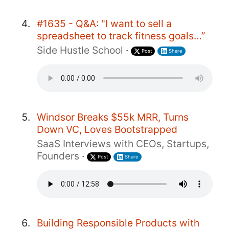
#1635 - Q&A: "I want to sell a
spreadsheet to track fitness goals…”
Side Hustle School
·
Post
Share
Windsor Breaks $55k MRR, Turns
Down VC, Loves Bootstrapped
SaaS Interviews with CEOs, Startups,
Founders
·
Post
Share
Building Responsible Products with