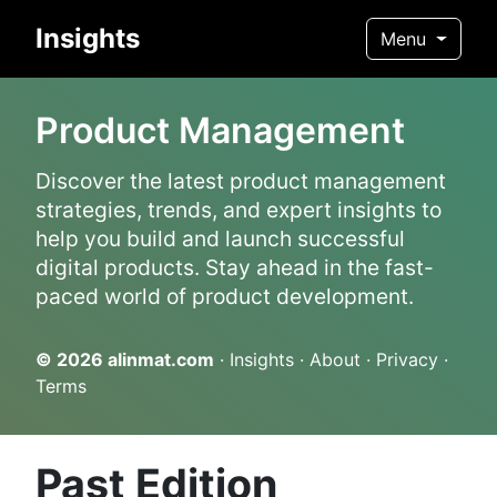
Insights
Menu
Product Management
Discover the latest product management
strategies, trends, and expert insights to
help you build and launch successful
digital products. Stay ahead in the fast-
paced world of product development.
© 2026
alinmat.com
·
Insights
·
About
·
Privacy
·
Terms
Past Edition