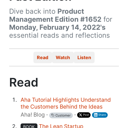
Dive back into
Product
Management Edition #1652
for
Monday, February 14, 2022's
essential reads and reflections
Read
Watch
Listen
Read
Aha Tutorial Highlights Understand
the Customers Behind the Ideas
Aha! Blog
·
·
Post
Share
Customer
The Lean Startup
BOOK