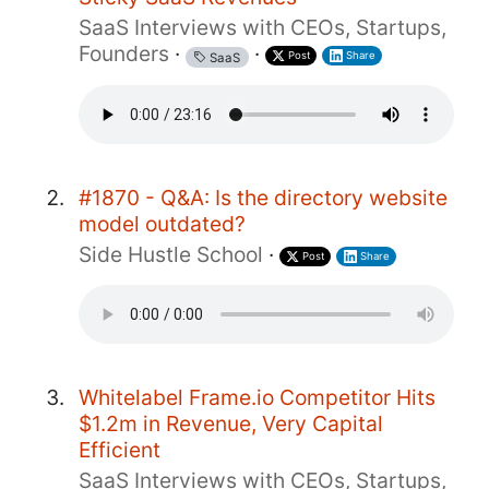
SaaS Interviews with CEOs, Startups,
Founders
·
·
Post
Share
SaaS
#1870 - Q&A: Is the directory website
model outdated?
Side Hustle School
·
Post
Share
Whitelabel Frame.io Competitor Hits
$1.2m in Revenue, Very Capital
Efficient
SaaS Interviews with CEOs, Startups,