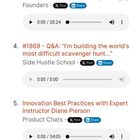
Founders
·
Post
Share
#1869 - Q&A: “I’m building the world's
most difficult scavenger hunt…”
Side Hustle School
·
Post
Share
Innovation Best Practices with Expert
Instructor Diane Pierson
Product Chats
·
Post
Share