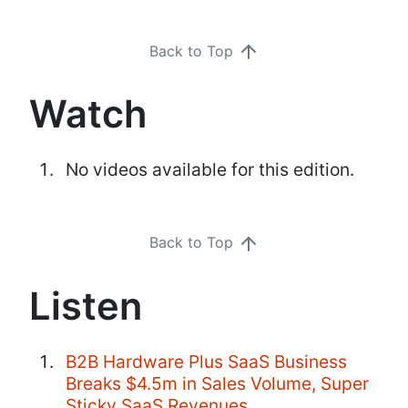
Back to Top
Watch
No videos available for this edition.
Back to Top
Listen
B2B Hardware Plus SaaS Business
Breaks $4.5m in Sales Volume, Super
Sticky SaaS Revenues