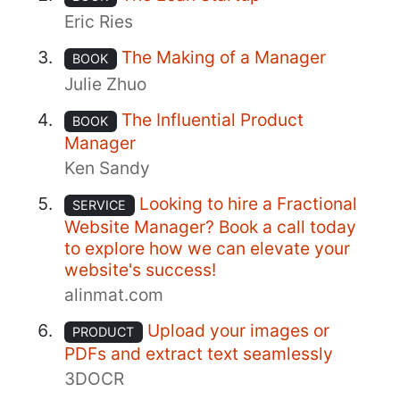
Eric Ries
The Making of a Manager
BOOK
Julie Zhuo
The Influential Product
BOOK
Manager
Ken Sandy
Looking to hire a Fractional
SERVICE
Website Manager? Book a call today
to explore how we can elevate your
website's success!
alinmat.com
Upload your images or
PRODUCT
PDFs and extract text seamlessly
3DOCR