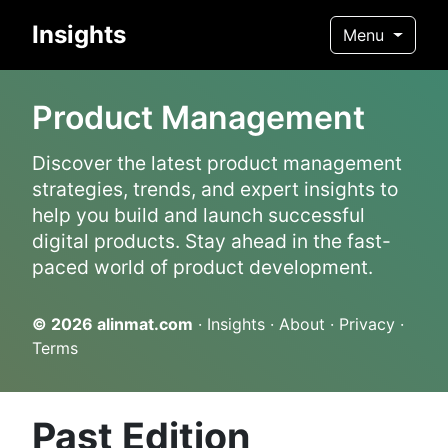
Insights
Menu
Product Management
Discover the latest product management
strategies, trends, and expert insights to
help you build and launch successful
digital products. Stay ahead in the fast-
paced world of product development.
© 2026
alinmat.com
·
Insights
·
About
·
Privacy
·
Terms
Past Edition