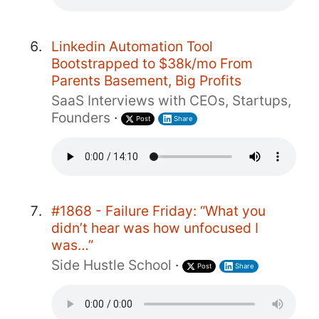
Linkedin Automation Tool
Bootstrapped to $38k/mo From
Parents Basement, Big Profits
SaaS Interviews with CEOs, Startups,
Founders
·
Post
Share
#1868 - Failure Friday: “What you
didn’t hear was how unfocused I
was…”
Side Hustle School
·
Post
Share