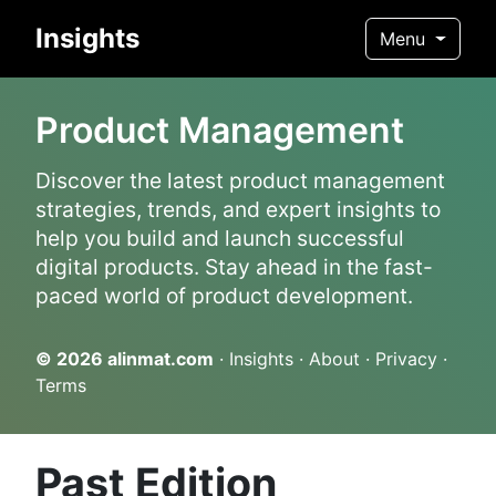
Insights
Menu
Product Management
Discover the latest product management
strategies, trends, and expert insights to
help you build and launch successful
digital products. Stay ahead in the fast-
paced world of product development.
© 2026
alinmat.com
·
Insights
·
About
·
Privacy
·
Terms
Past Edition