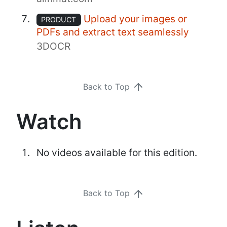
Upload your images or
PRODUCT
PDFs and extract text seamlessly
3DOCR
Back to Top
Watch
No videos available for this edition.
Back to Top