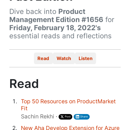
Dive back into
Product
Management Edition #1656
for
Friday, February 18, 2022's
essential reads and reflections
Read
Watch
Listen
Read
Top 50 Resources on ProductMarket
Fit
Sachin Rekhi
·
Post
Share
New Aha Develop Extension for Azure