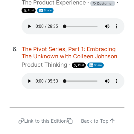
The Product Experience
·
·
Customer
Post
Share
The Pivot Series, Part 1: Embracing
The Unknown with Colleen Johnson
Product Thinking
·
Post
Share
Link to this Edition
Back to Top