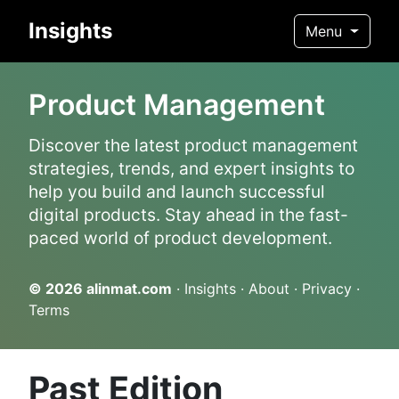
Insights
Menu
Product Management
Discover the latest product management
strategies, trends, and expert insights to
help you build and launch successful
digital products. Stay ahead in the fast-
paced world of product development.
© 2026
alinmat.com
·
Insights
·
About
·
Privacy
·
Terms
Past Edition