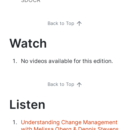
Back to Top
Watch
No videos available for this edition.
Back to Top
Listen
Understanding Change Management
with Melissa Oberg & Dennis Stevens