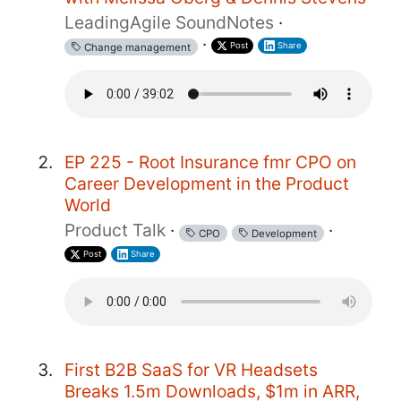
LeadingAgile SoundNotes
·
·
Post
Share
Change management
EP 225 - Root Insurance fmr CPO on
Career Development in the Product
World
Product Talk
·
·
CPO
Development
Post
Share
First B2B SaaS for VR Headsets
Breaks 1.5m Downloads, $1m in ARR,