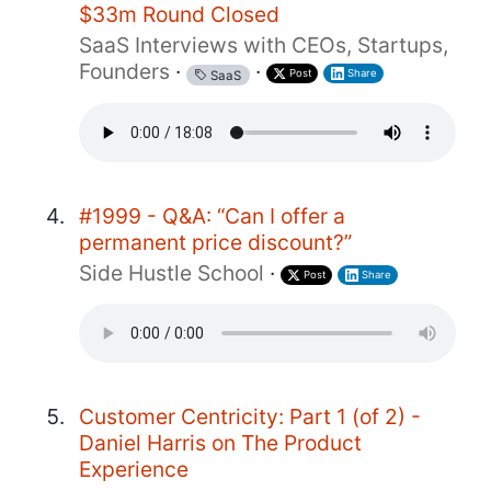
$33m Round Closed
SaaS Interviews with CEOs, Startups,
Founders
·
·
Post
Share
SaaS
#1999 - Q&A: “Can I offer a
permanent price discount?”
Side Hustle School
·
Post
Share
Customer Centricity: Part 1 (of 2) -
Daniel Harris on The Product
Experience