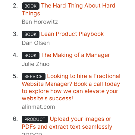
The Hard Thing About Hard
BOOK
Things
Ben Horowitz
Lean Product Playbook
BOOK
Dan Olsen
The Making of a Manager
BOOK
Julie Zhuo
Looking to hire a Fractional
SERVICE
Website Manager? Book a call today
to explore how we can elevate your
website's success!
alinmat.com
Upload your images or
PRODUCT
PDFs and extract text seamlessly
3DOCR