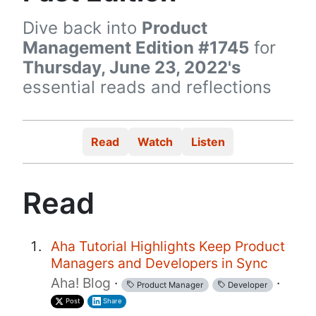
Dive back into
Product
Management Edition #1745
for
Thursday, June 23, 2022's
essential reads and reflections
Read
Watch
Listen
Read
Aha Tutorial Highlights Keep Product
Managers and Developers in Sync
Aha! Blog
·
·
Product Manager
Developer
Post
Share