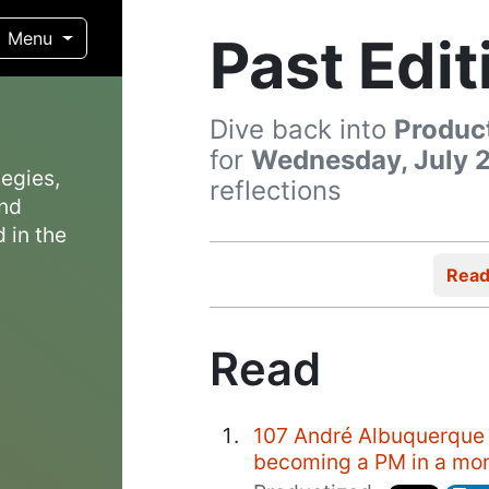
Past Edit
Menu
Dive back into
Produc
for
Wednesday, July 2
egies,
reflections
and
 in the
Rea
Read
107 André Albuquerque 
becoming a PM in a mo