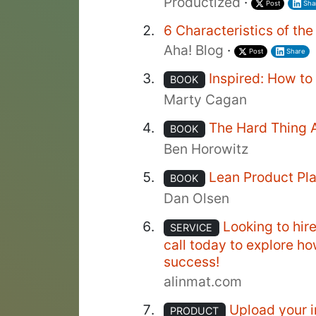
Productized
·
Post
Sha
6 Characteristics of th
Aha! Blog
·
Post
Share
Inspired: How t
BOOK
Marty Cagan
The Hard Thing 
BOOK
Ben Horowitz
Lean Product Pl
BOOK
Dan Olsen
Looking to hir
SERVICE
call today to explore h
success!
alinmat.com
Upload your i
PRODUCT