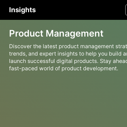
Insights
Product Management
Discover the latest product management strat
trends, and expert insights to help you build 
launch successful digital products. Stay ahead
fast-paced world of product development.