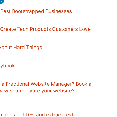
re
e Best Bootstrapped Businesses
o Create Tech Products Customers Love
About Hard Things
aybook
e a Fractional Website Manager? Book a
ow we can elevate your website's
mages or PDFs and extract text