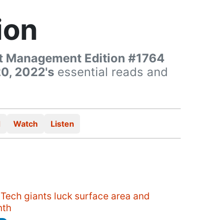
ion
t Management Edition #1764
0, 2022's
essential reads and
d
Watch
Listen
Tech giants luck surface area and
nth