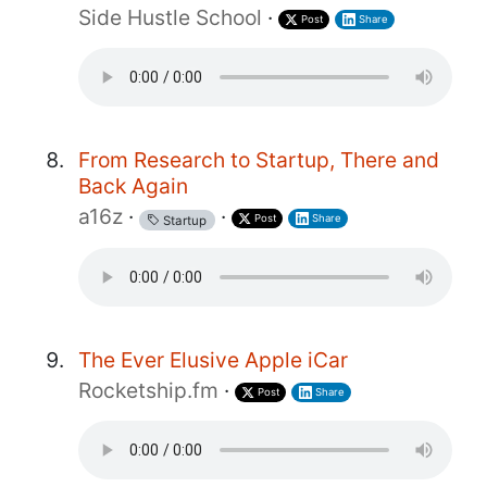
Side Hustle School
·
Post
Share
From Research to Startup, There and
Back Again
a16z
·
·
Post
Share
Startup
The Ever Elusive Apple iCar
Rocketship.fm
·
Post
Share