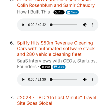
Colin Rosenblum and Samir Chaudry
How I Built This
·
Post
Share
Spiffy Hits $50m Revenue Cleaning
Cars with automated software stack
and 280 vehicle cleaning fleet
SaaS Interviews with CEOs, Startups,
Founders
·
Post
Share
#2028 - TBT: “Go Last Minute” Travel
Site Goes Global