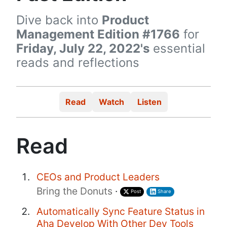
Dive back into
Product
Management Edition #1766
for
Friday, July 22, 2022's
essential
reads and reflections
Read
Watch
Listen
Read
CEOs and Product Leaders
Bring the Donuts
·
Post
Share
Automatically Sync Feature Status in
Aha Develop With Other Dev Tools