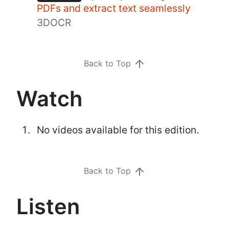
PDFs and extract text seamlessly
3DOCR
Back to Top
Watch
No videos available for this edition.
Back to Top
Listen