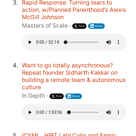
Rapid Response: Turning tears to
action, w/Planned Parenthood’s Alexis
McGill Johnson
Masters of Scale
·
Post
Share
Want to go totally asynchronous?
Repeat founder Sidharth Kakkar on
building a remote team & autonomous
culture
In Depth
·
Post
Share
ICYMI... HIBT Lab! Colin and Samir: