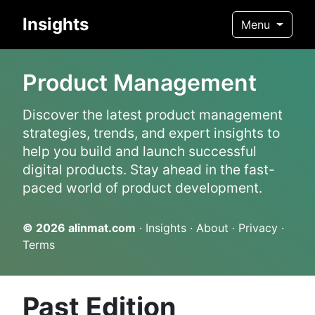
Insights
Menu
Product Management
Discover the latest product management
strategies, trends, and expert insights to
help you build and launch successful
digital products. Stay ahead in the fast-
paced world of product development.
© 2026
alinmat.com
·
Insights
·
About
·
Privacy
·
Terms
Past Edition