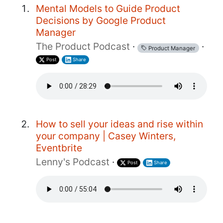
Mental Models to Guide Product
Decisions by Google Product
Manager
The Product Podcast
·
·
Product Manager
Post
Share
How to sell your ideas and rise within
your company | Casey Winters,
Eventbrite
Lenny's Podcast
·
Post
Share