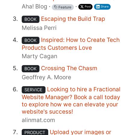
Aha! Blog
·
·
Post
Share
Feature
Escaping the Build Trap
BOOK
Melissa Perri
Inspired: How to Create Tech
BOOK
Products Customers Love
Marty Cagan
Crossing The Chasm
BOOK
Geoffrey A. Moore
Looking to hire a Fractional
SERVICE
Website Manager? Book a call today
to explore how we can elevate your
website's success!
alinmat.com
Upload your images or
PRODUCT