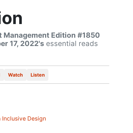
ion
t Management Edition #1850
r 17, 2022's
essential reads
d
Watch
Listen
 Inclusive Design