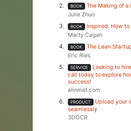
The Making of a
BOOK
Julie Zhuo
Inspired: How t
BOOK
Marty Cagan
The Lean Startu
BOOK
Eric Ries
Looking to hir
SERVICE
call today to explore h
success!
alinmat.com
Upload your i
PRODUCT
seamlessly
3DOCR