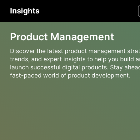
Insights
Product Management
Discover the latest product management strat
trends, and expert insights to help you build 
launch successful digital products. Stay ahead
fast-paced world of product development.