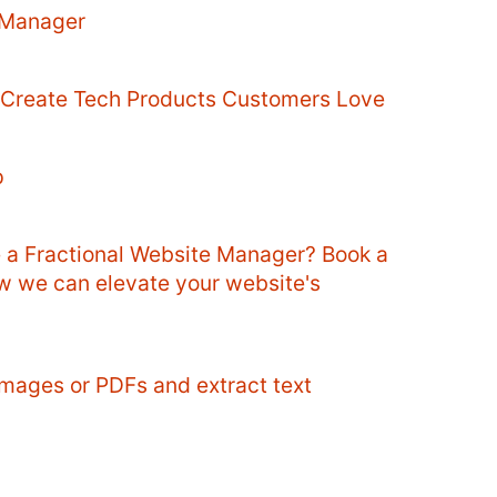
 Manager
o Create Tech Products Customers Love
p
e a Fractional Website Manager? Book a
ow we can elevate your website's
mages or PDFs and extract text