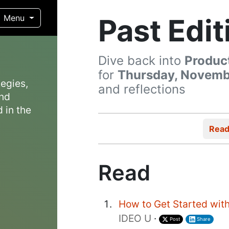
Past Edit
Menu
Dive back into
Produc
for
Thursday, Novembe
egies,
and reflections
and
 in the
Rea
Read
How to Get Started with
IDEO U
·
Post
Share