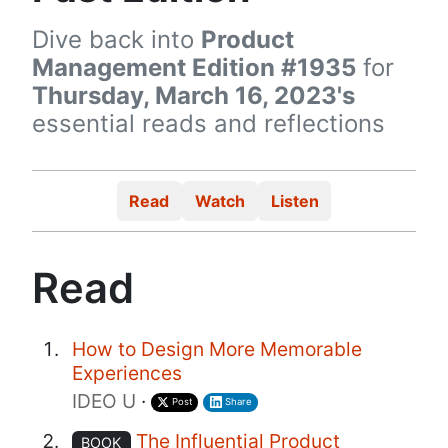
Dive back into
Product
Management Edition #1935
for
Thursday, March 16, 2023's
essential reads and reflections
Read
Watch
Listen
Read
How to Design More Memorable
Experiences
IDEO U
·
Post
Share
The Influential Product
BOOK