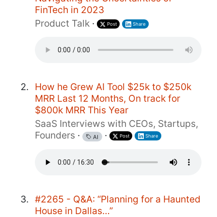
FinTech in 2023
Product Talk
·
Post
Share
How he Grew AI Tool $25k to $250k
MRR Last 12 Months, On track for
$800k MRR This Year
SaaS Interviews with CEOs, Startups,
Founders
·
·
Post
Share
AI
#2265 - Q&A: “Planning for a Haunted
House in Dallas…”