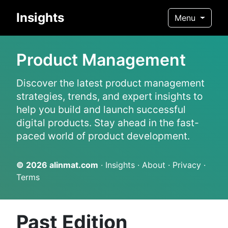
Insights
Menu
Product Management
Discover the latest product management
strategies, trends, and expert insights to
help you build and launch successful
digital products. Stay ahead in the fast-
paced world of product development.
© 2026
alinmat.com
·
Insights
·
About
·
Privacy
·
Terms
Past Edition