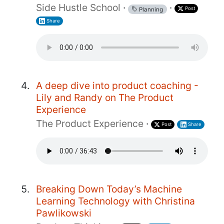
Side Hustle School
·
·
Post
Planning
Share
A deep dive into product coaching -
Lily and Randy on The Product
Experience
The Product Experience
·
Post
Share
Breaking Down Today’s Machine
Learning Technology with Christina
Pawlikowski