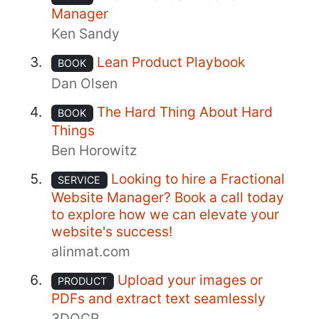
Manager
Ken Sandy
Lean Product Playbook
BOOK
Dan Olsen
The Hard Thing About Hard
BOOK
Things
Ben Horowitz
Looking to hire a Fractional
SERVICE
Website Manager? Book a call today
to explore how we can elevate your
website's success!
alinmat.com
Upload your images or
PRODUCT
PDFs and extract text seamlessly
3DOCR