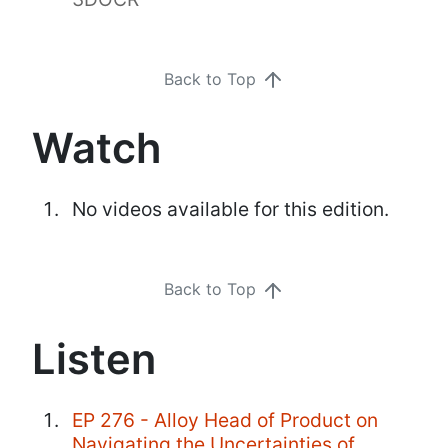
Back to Top
Watch
No videos available for this edition.
Back to Top
Listen
EP 276 - Alloy Head of Product on
Navigating the Uncertainties of