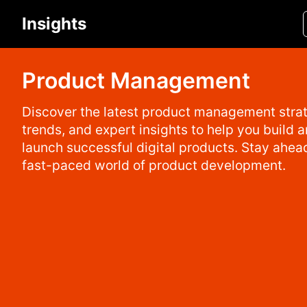
Insights
Product Management
Discover the latest product management strat
trends, and expert insights to help you build 
launch successful digital products. Stay ahead
fast-paced world of product development.