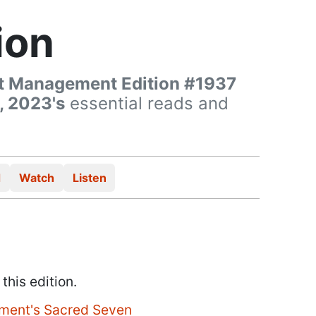
ion
t Management Edition #1937
, 2023's
essential reads and
d
Watch
Listen
 this edition.
ment's Sacred Seven