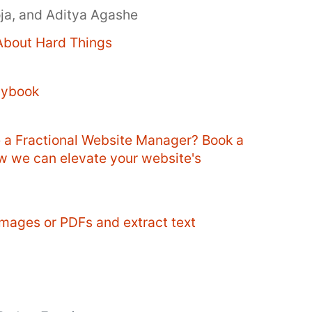
oja, and Aditya Agashe
About Hard Things
aybook
e a Fractional Website Manager? Book a
ow we can elevate your website's
mages or PDFs and extract text