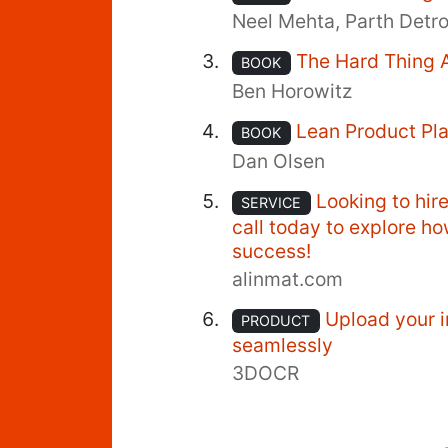
Neel Mehta, Parth Detr
The Hard Thing 
BOOK
Ben Horowitz
Lean Product Pl
BOOK
Dan Olsen
Looking to hir
SERVICE
call today to explore h
success!
alinmat.com
Upload your i
PRODUCT
seamlessly
3DOCR