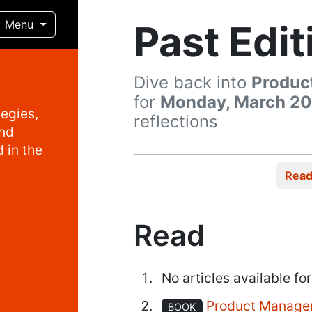
Past Edit
Menu
Dive back into
Produc
for
Monday, March 20
egies,
reflections
and
 in the
Rea
Read
No articles available for
Product Manage
BOOK