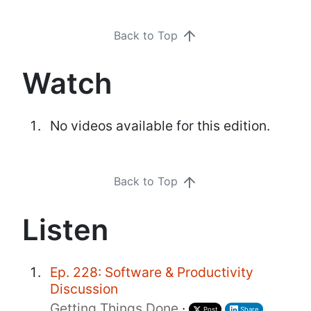
Back to Top
Watch
No videos available for this edition.
Back to Top
Listen
Ep. 228: Software & Productivity
Discussion
Getting Things Done
·
Post
Share