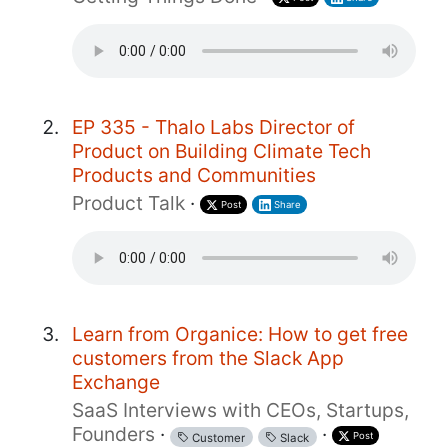
EP 335 - Thalo Labs Director of
Product on Building Climate Tech
Products and Communities
Product Talk
·
Post
Share
Learn from Organice: How to get free
customers from the Slack App
Exchange
SaaS Interviews with CEOs, Startups,
Founders
·
·
Post
Customer
Slack