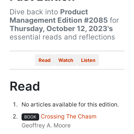
Dive back into
Product
Management Edition #2085
for
Thursday, October 12, 2023's
essential reads and reflections
Read
Watch
Listen
Read
No articles available for this edition.
Crossing The Chasm
BOOK
Geoffrey A. Moore