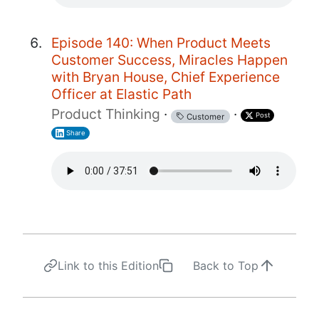
Episode 140: When Product Meets
Customer Success, Miracles Happen
with Bryan House, Chief Experience
Officer at Elastic Path
Product Thinking
·
·
Post
Customer
Share
Link to this Edition
Back to Top