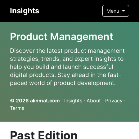
Insights
Menu
Product Management
Discover the latest product management
strategies, trends, and expert insights to
help you build and launch successful
digital products. Stay ahead in the fast-
paced world of product development.
© 2026
alinmat.com
·
Insights
·
About
·
Privacy
·
Terms
Past Edition