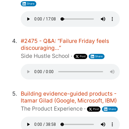
Share
#2475 - Q&A: “Failure Friday feels
discouraging…”
Side Hustle School
·
Post
Share
Building evidence-guided products -
Itamar Gilad (Google, Microsoft, IBM)
The Product Experience
·
Post
Share