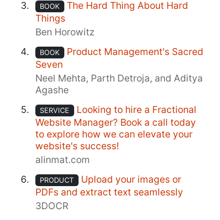
The Hard Thing About Hard
BOOK
Things
Ben Horowitz
Product Management's Sacred
BOOK
Seven
Neel Mehta, Parth Detroja, and Aditya
Agashe
Looking to hire a Fractional
SERVICE
Website Manager? Book a call today
to explore how we can elevate your
website's success!
alinmat.com
Upload your images or
PRODUCT
PDFs and extract text seamlessly
3DOCR