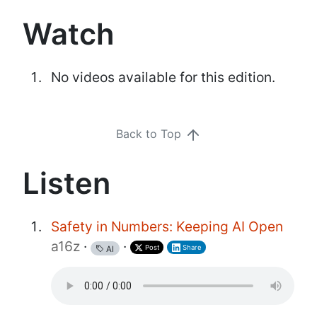
Watch
No videos available for this edition.
Back to Top
Listen
Safety in Numbers: Keeping AI Open
a16z
·
·
Post
Share
AI