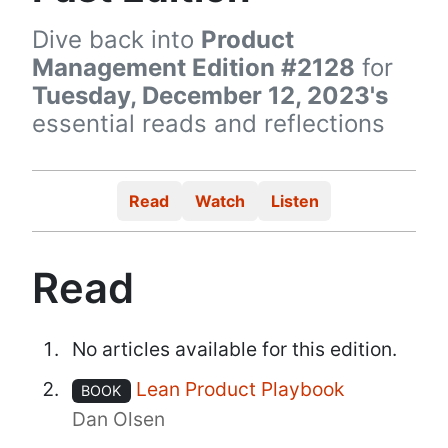
Dive back into
Product
Management Edition #2128
for
Tuesday, December 12, 2023's
essential reads and reflections
Read
Watch
Listen
Read
No articles available for this edition.
Lean Product Playbook
BOOK
Dan Olsen