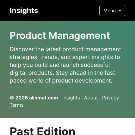
Insights
Menu
Product Management
Discover the latest product management
strategies, trends, and expert insights to
help you build and launch successful
digital products. Stay ahead in the fast-
paced world of product development.
© 2026
alinmat.com
·
Insights
·
About
·
Privacy
·
Terms
Past Edition