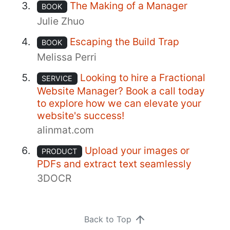
The Making of a Manager
BOOK
Julie Zhuo
Escaping the Build Trap
BOOK
Melissa Perri
Looking to hire a Fractional
SERVICE
Website Manager? Book a call today
to explore how we can elevate your
website's success!
alinmat.com
Upload your images or
PRODUCT
PDFs and extract text seamlessly
3DOCR
Back to Top