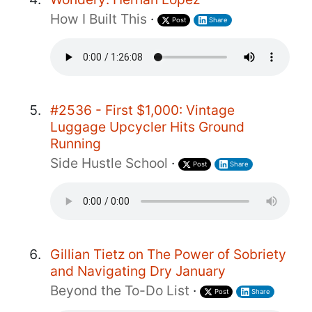
How I Built This
·
Post
Share
#2536 - First $1,000: Vintage
Luggage Upcycler Hits Ground
Running
Side Hustle School
·
Post
Share
Gillian Tietz on The Power of Sobriety
and Navigating Dry January
Beyond the To-Do List
·
Post
Share