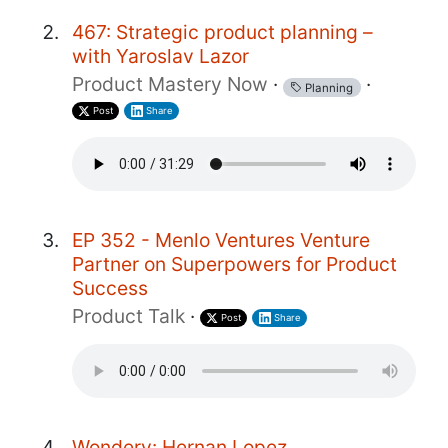
467: Strategic product planning –
with Yaroslav Lazor
Product Mastery Now
·
·
Planning
Post
Share
EP 352 - Menlo Ventures Venture
Partner on Superpowers for Product
Success
Product Talk
·
Post
Share
Wondery: Hernan Lopez