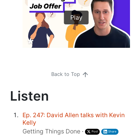
Play
Back to Top
Listen
Ep. 247: David Allen talks with Kevin
Kelly
Getting Things Done
·
Post
Share