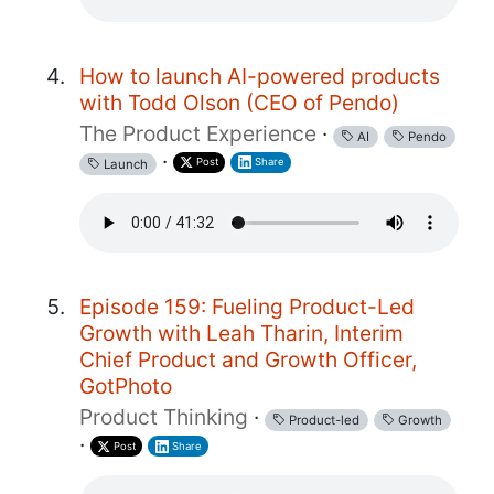
How to launch AI-powered products
with Todd Olson (CEO of Pendo)
The Product Experience
·
AI
Pendo
·
Post
Share
Launch
Episode 159: Fueling Product-Led
Growth with Leah Tharin, Interim
Chief Product and Growth Officer,
GotPhoto
Product Thinking
·
Product-led
Growth
·
Post
Share