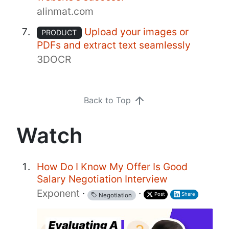
alinmat.com
Upload your images or
PRODUCT
PDFs and extract text seamlessly
3DOCR
Back to Top
Watch
How Do I Know My Offer Is Good
Salary Negotiation Interview
Exponent
·
·
Post
Share
Negotiation