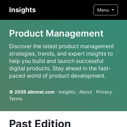
Insights
Menu
Product Management
Discover the latest product management
strategies, trends, and expert insights to
help you build and launch successful
digital products. Stay ahead in the fast-
paced world of product development.
© 2026
alinmat.com
·
Insights
·
About
·
Privacy
·
Terms
Past Edition