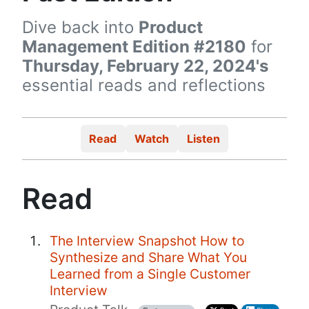
Dive back into
Product
Management Edition #2180
for
Thursday, February 22, 2024's
essential reads and reflections
Read
Watch
Listen
Read
The Interview Snapshot How to
Synthesize and Share What You
Learned from a Single Customer
Interview