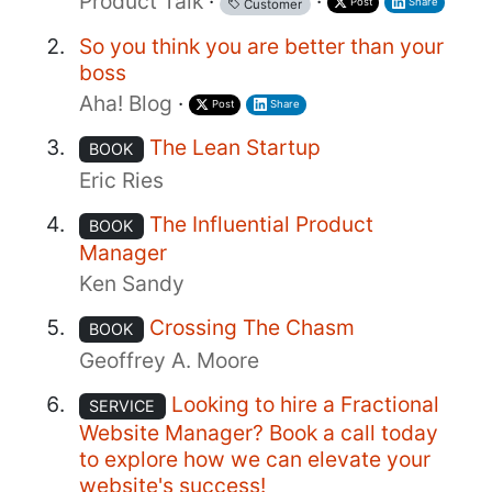
Product Talk
·
·
Post
Share
Customer
So you think you are better than your
boss
Aha! Blog
·
Post
Share
The Lean Startup
BOOK
Eric Ries
The Influential Product
BOOK
Manager
Ken Sandy
Crossing The Chasm
BOOK
Geoffrey A. Moore
Looking to hire a Fractional
SERVICE
Website Manager? Book a call today
to explore how we can elevate your
website's success!