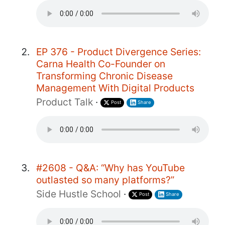
EP 376 - Product Divergence Series:
Carna Health Co-Founder on
Transforming Chronic Disease
Management With Digital Products
Product Talk
·
Post
Share
#2608 - Q&A: “Why has YouTube
outlasted so many platforms?”
Side Hustle School
·
Post
Share