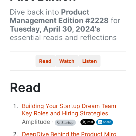
Dive back into
Product
Management Edition #2228
for
Tuesday, April 30, 2024's
essential reads and reflections
Read
Watch
Listen
Read
Building Your Startup Dream Team
Key Roles and Hiring Strategies
Amplitude
·
·
Post
Share
Startup
DeepDive Behind the Product Miro