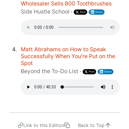
Wholesaler Sells 800 Toothbrushes
Side Hustle School
·
Post
Share
Matt Abrahams on How to Speak
Successfully When You're Put on the
Spot
Beyond the To-Do List
·
Post
Share
Link to this Edition
Back to Top