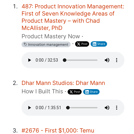
487: Product Innovation Management:
First of Seven Knowledge Areas of
Product Mastery – with Chad
McAllister, PhD
Product Mastery Now
·
·
Post
Share
Innovation management
Dhar Mann Studios: Dhar Mann
How I Built This
·
Post
Share
#2676 - First $1,000: Temu