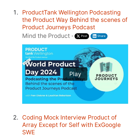
ProductTank Wellington Podcasting
the Product Way Behind the scenes of
Product Journeys Podcast
Mind the Product
·
Post
Share
Play
Coding Mock Interview Product of
Array Except for Self with ExGoogle
SWE