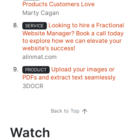
Products Customers Love
Marty Cagan
Looking to hire a Fractional
SERVICE
Website Manager? Book a call today
to explore how we can elevate your
website's success!
alinmat.com
Upload your images or
PRODUCT
PDFs and extract text seamlessly
3DOCR
Back to Top
Watch