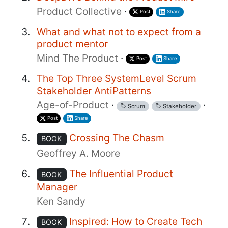
Product Collective
·
Post
Share
What and what not to expect from a
product mentor
Mind The Product
·
Post
Share
The Top Three SystemLevel Scrum
Stakeholder AntiPatterns
Age-of-Product
·
·
Scrum
Stakeholder
Post
Share
Crossing The Chasm
BOOK
Geoffrey A. Moore
The Influential Product
BOOK
Manager
Ken Sandy
Inspired: How to Create Tech
BOOK