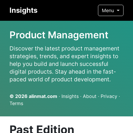
Insights
Menu
Product Management
Discover the latest product management
strategies, trends, and expert insights to
help you build and launch successful
digital products. Stay ahead in the fast-
paced world of product development.
© 2026
alinmat.com
·
Insights
·
About
·
Privacy
·
Terms
Past Edition