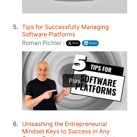
Tips for Successfully Managing
Software Platforms
Roman Pichler
·
Post
Share
Play
Unleashing the Entrepreneurial
Mindset Keys to Success in Any