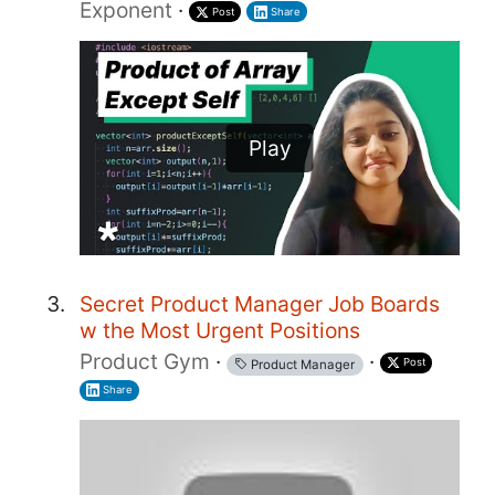
Exponent
·
Post
Share
Play
Secret Product Manager Job Boards
w the Most Urgent Positions
Product Gym
·
·
Post
Product Manager
Share