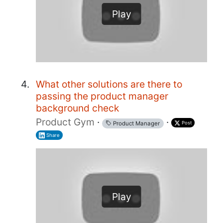
Play
What other solutions are there to
passing the product manager
background check
Product Gym
·
·
Post
Product Manager
Share
Play