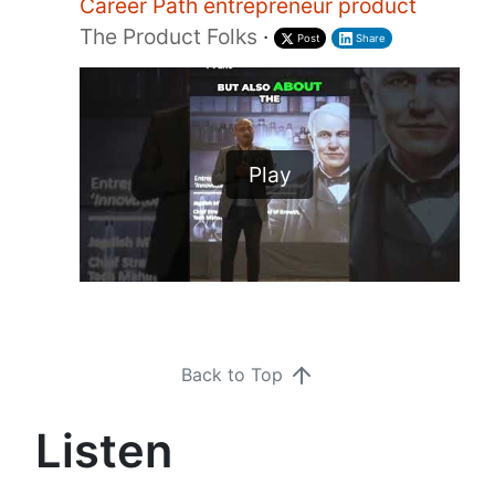
Career Path entrepreneur product
The Product Folks
·
Post
Share
Play
Back to Top
Listen