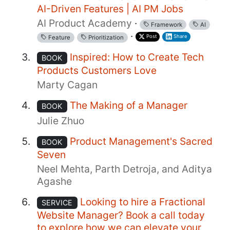
AI-Driven Features | AI PM Jobs
AI Product Academy
·
Framework
AI
·
Post
Share
Feature
Prioritization
Inspired: How to Create Tech
BOOK
Products Customers Love
Marty Cagan
The Making of a Manager
BOOK
Julie Zhuo
Product Management's Sacred
BOOK
Seven
Neel Mehta, Parth Detroja, and Aditya
Agashe
Looking to hire a Fractional
SERVICE
Website Manager? Book a call today
to explore how we can elevate your