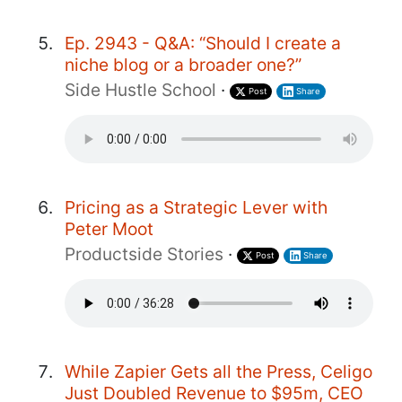
Ep. 2943 - Q&A: “Should I create a
niche blog or a broader one?”
Side Hustle School
·
Post
Share
Pricing as a Strategic Lever with
Peter Moot
Productside Stories
·
Post
Share
While Zapier Gets all the Press, Celigo
Just Doubled Revenue to $95m, CEO