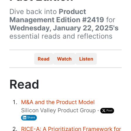
Dive back into
Product
Management Edition #2419
for
Wednesday, January 22, 2025's
essential reads and reflections
Read
Watch
Listen
Read
M&A and the Product Model
Silicon Valley Product Group
·
Post
Share
RICE-A: A Prioritization Framework for