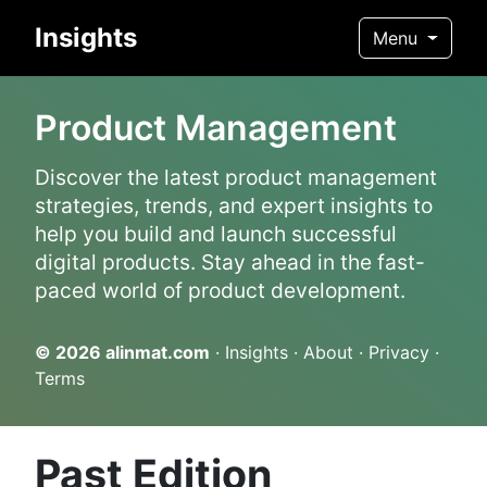
Insights
Menu
Product Management
Discover the latest product management
strategies, trends, and expert insights to
help you build and launch successful
digital products. Stay ahead in the fast-
paced world of product development.
© 2026
alinmat.com
·
Insights
·
About
·
Privacy
·
Terms
Past Edition