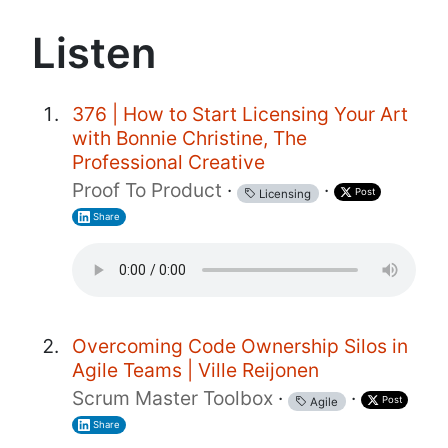
Listen
376 | How to Start Licensing Your Art
with Bonnie Christine, The
Professional Creative
Proof To Product
·
·
Post
Licensing
Share
Overcoming Code Ownership Silos in
Agile Teams | Ville Reijonen
Scrum Master Toolbox
·
·
Post
Agile
Share