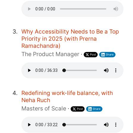
Why Accessibility Needs to Be a Top
Priority in 2025 (with Prerna
Ramachandra)
The Product Manager
·
Post
Share
Redefining work-life balance, with
Neha Ruch
Masters of Scale
·
Post
Share