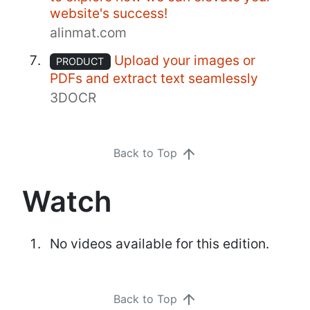
website's success!
alinmat.com
Upload your images or
PRODUCT
PDFs and extract text seamlessly
3DOCR
Back to Top
Watch
No videos available for this edition.
Back to Top