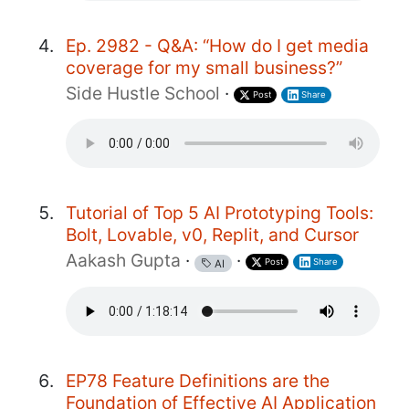
Ep. 2982 - Q&A: “How do I get media
coverage for my small business?”
Side Hustle School
·
Post
Share
Tutorial of Top 5 AI Prototyping Tools:
Bolt, Lovable, v0, Replit, and Cursor
Aakash Gupta
·
·
Post
Share
AI
EP78 Feature Definitions are the
Foundation of Effective AI Application