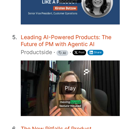
Leading AI-Powered Products: The
Future of PM with Agentic AI
Productside
·
·
Post
Share
AI
Play
The New Pitfalls of Product