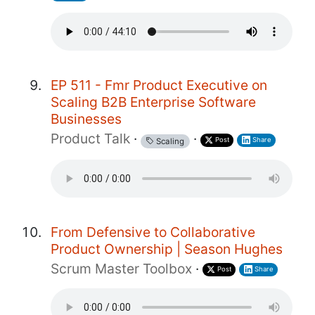
EP 511 - Fmr Product Executive on
Scaling B2B Enterprise Software
Businesses
Product Talk
·
·
Post
Share
Scaling
From Defensive to Collaborative
Product Ownership | Season Hughes
Scrum Master Toolbox
·
Post
Share