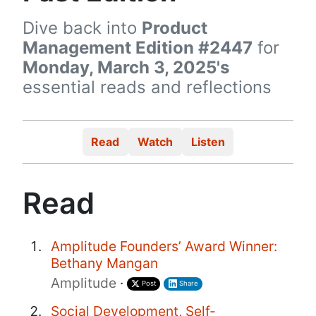
Dive back into
Product
Management Edition #2447
for
Monday, March 3, 2025's
essential reads and reflections
Read
Watch
Listen
Read
Amplitude Founders’ Award Winner:
Bethany Mangan
Amplitude
·
Post
Share
Social Development, Self-