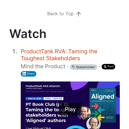
Back to Top
Watch
ProductTank RVA: Taming the
Toughest Stakeholders
Mind the Product
·
·
Post
Stakeholder
Share
Play