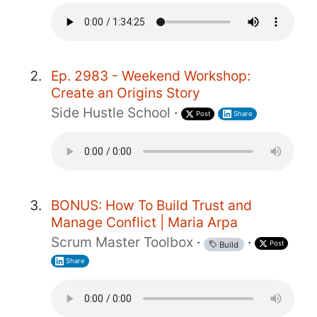
Ep. 2983 - Weekend Workshop:
Create an Origins Story
Side Hustle School
·
Post
Share
BONUS: How To Build Trust and
Manage Conflict | Maria Arpa
Scrum Master Toolbox
·
·
Post
Build
Share