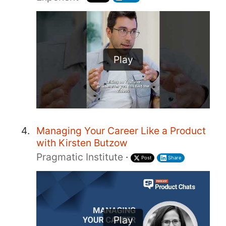
Play
Managing Your Career Like a Product
with Kirsten Butzow
Pragmatic Institute
·
Post
Share
Play