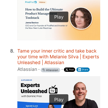
Play
Tame your inner critic and take back
your time with Melanie Silva | Experts
Unleashed | Atlassian
Atlassian
·
·
Post
Share
Atlassian
Play