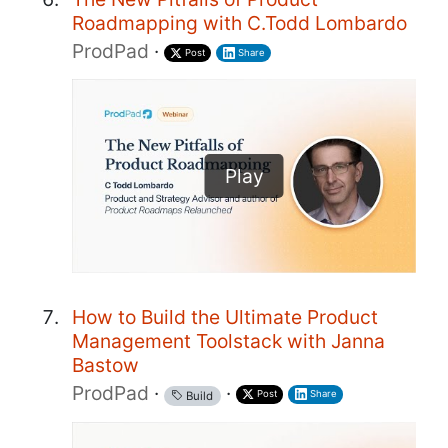
Roadmapping with C.Todd Lombardo
ProdPad
·
Post
Share
Play
How to Build the Ultimate Product
Management Toolstack with Janna
Bastow
ProdPad
·
·
Post
Share
Build