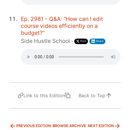
Ep. 2981 - Q&A: “How can I edit
course videos efficiently on a
budget?”
Side Hustle School
·
Post
Share
Link to this Edition
Back to Top
PREVIOUS EDITION
BROWSE ARCHIVE
NEXT EDITION