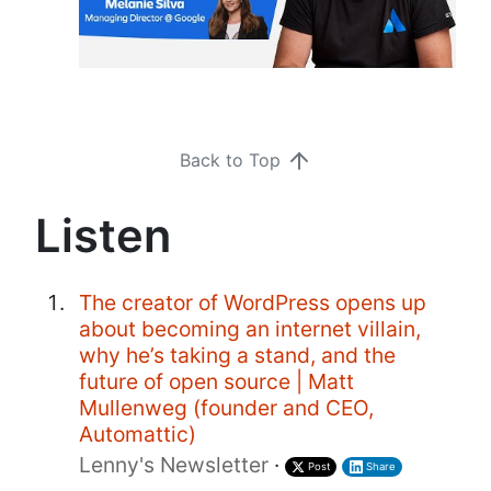
Back to Top
Listen
The creator of WordPress opens up
about becoming an internet villain,
why he’s taking a stand, and the
future of open source | Matt
Mullenweg (founder and CEO,
Automattic)
Lenny's Newsletter
·
Post
Share