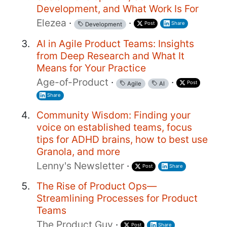
Development, and What Work Is For
Elezea
·
·
Post
Share
Development
AI in Agile Product Teams: Insights
from Deep Research and What It
Means for Your Practice
Age-of-Product
·
·
Post
Agile
AI
Share
Community Wisdom: Finding your
voice on established teams, focus
tips for ADHD brains, how to best use
Granola, and more
Lenny's Newsletter
·
Post
Share
The Rise of Product Ops—
Streamlining Processes for Product
Teams
The Product Guy
·
Post
Share