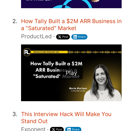
How Tally Built a $2M ARR Business in
a "Saturated" Market
ProductLed
·
Post
Share
Play
This Interview Hack Will Make You
Stand Out
Exponent
·
Post
Share