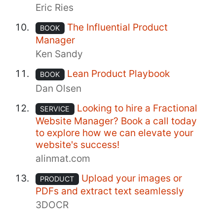
Eric Ries
The Influential Product
BOOK
Manager
Ken Sandy
Lean Product Playbook
BOOK
Dan Olsen
Looking to hire a Fractional
SERVICE
Website Manager? Book a call today
to explore how we can elevate your
website's success!
alinmat.com
Upload your images or
PRODUCT
PDFs and extract text seamlessly
3DOCR