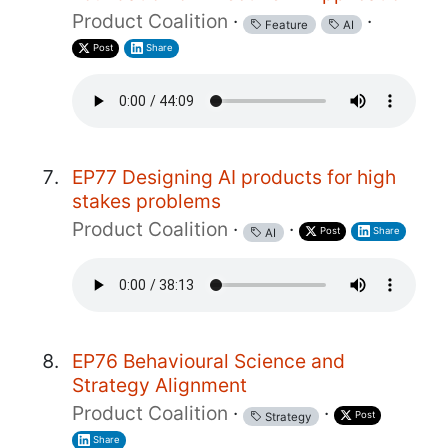
Product Coalition
·
·
Feature
AI
Post
Share
EP77 Designing AI products for high
stakes problems
Product Coalition
·
·
Post
Share
AI
EP76 Behavioural Science and
Strategy Alignment
Product Coalition
·
·
Post
Strategy
Share