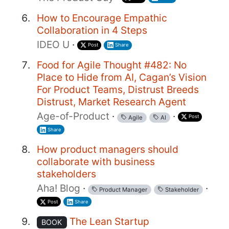
How to Encourage Empathic
Collaboration in 4 Steps
IDEO U
·
Post
Share
Food for Agile Thought #482: No
Place to Hide from AI, Cagan’s Vision
For Product Teams, Distrust Breeds
Distrust, Market Research Agent
Age-of-Product
·
·
Post
Agile
AI
Share
How product managers should
collaborate with business
stakeholders
Aha! Blog
·
·
Product Manager
Stakeholder
Post
Share
The Lean Startup
BOOK