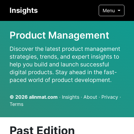
Insights
Menu
Product Management
Discover the latest product management
strategies, trends, and expert insights to
help you build and launch successful
digital products. Stay ahead in the fast-
paced world of product development.
© 2026
alinmat.com
·
Insights
·
About
·
Privacy
·
Terms
Past Edition