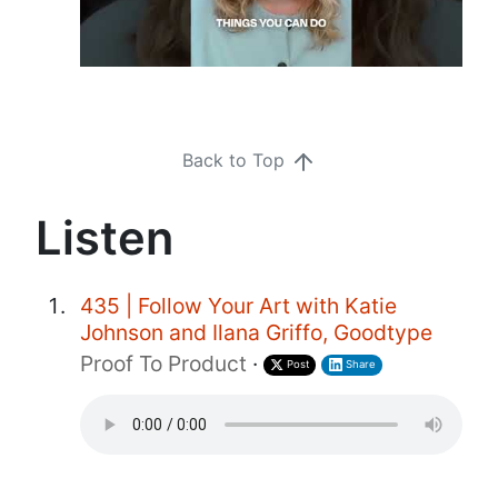
Back to Top
Listen
435 | Follow Your Art with Katie
Johnson and Ilana Griffo, Goodtype
Proof To Product
·
Post
Share