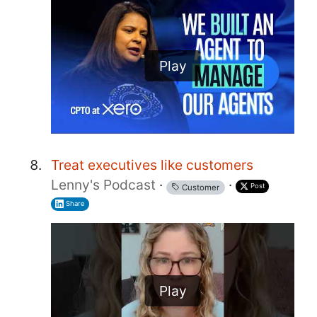
Play
Treat executives like customers
Lenny's Podcast
·
·
Post
Customer
Share
Play