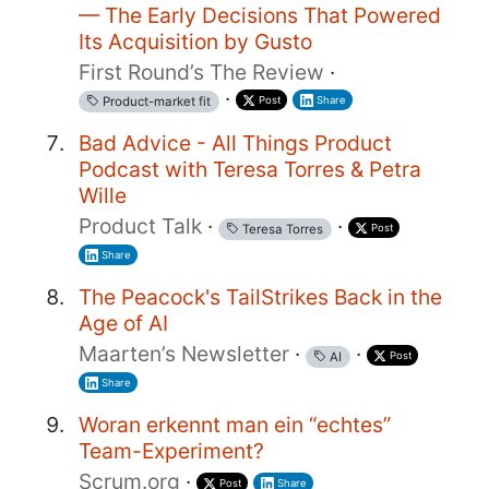
— The Early Decisions That Powered
Its Acquisition by Gusto
First Round’s The Review
·
·
Post
Share
Product-market fit
Bad Advice - All Things Product
Podcast with Teresa Torres & Petra
Wille
Product Talk
·
·
Post
Teresa Torres
Share
The Peacock's TailStrikes Back in the
Age of AI
Maarten’s Newsletter
·
·
Post
AI
Share
Woran erkennt man ein “echtes”
Team-Experiment?
Scrum.org
·
Post
Share