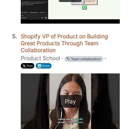
Shopify VP of Product on Building
Great Products Through Team
Collaboration
Product School
·
·
Team collaboration
Post
Share
Play