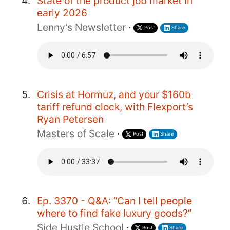
State of the product job market in
early 2026
Lenny's Newsletter
·
Post
Share
Crisis at Hormuz, and your $160b
tariff refund clock, with Flexport’s
Ryan Petersen
Masters of Scale
·
Post
Share
Ep. 3370 - Q&A: “Can I tell people
where to find fake luxury goods?”
Side Hustle School
·
Post
Share