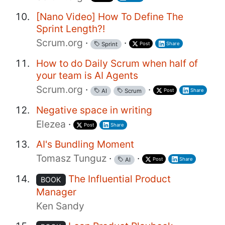
[Nano Video] How To Define The
Sprint Length?!
Scrum.org
·
·
Post
Share
Sprint
How to do Daily Scrum when half of
your team is AI Agents
Scrum.org
·
·
Post
Share
AI
Scrum
Negative space in writing
Elezea
·
Post
Share
AI's Bundling Moment
Tomasz Tunguz
·
·
Post
Share
AI
The Influential Product
BOOK
Manager
Ken Sandy