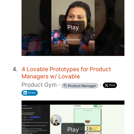
Play
4 Lovable Prototypes for Product
Managers w/ Lovable
Product Gym
·
·
Post
Product Manager
Share
Play