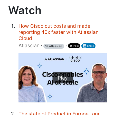
Watch
How Cisco cut costs and made
reporting 40x faster with Atlassian
Cloud
Atlassian
·
·
Post
Share
Atlassian
Play
The state of Product in Europe- our