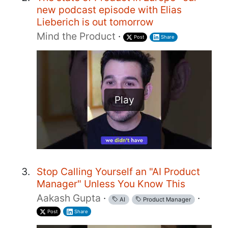
new podcast episode with Elias
Lieberich is out tomorrow
Mind the Product
·
Post
Share
Play
Stop Calling Yourself an "AI Product
Manager" Unless You Know This
Aakash Gupta
·
·
AI
Product Manager
Post
Share