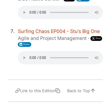
Surfing Chaos EP004 - Stu's Big One
Agile and Project Management
·
Post
Share
Link to this Edition
Back to Top