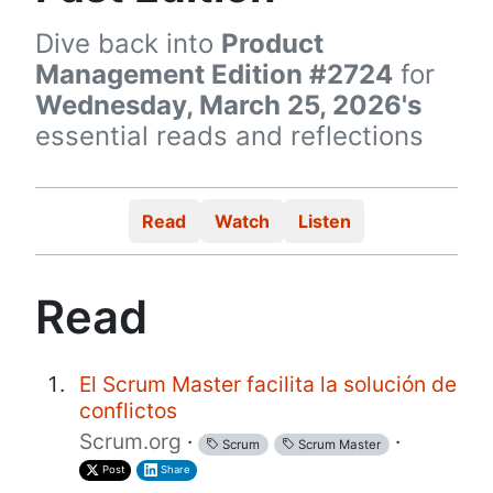
Dive back into
Product
Management Edition #2724
for
Wednesday, March 25, 2026's
essential reads and reflections
Read
Watch
Listen
Read
El Scrum Master facilita la solución de
conflictos
Scrum.org
·
·
Scrum
Scrum Master
Post
Share