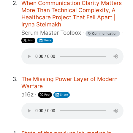
When Communication Clarity Matters
More Than Technical Complexity, A
Healthcare Project That Fell Apart |
Iryna Stelmakh
Scrum Master Toolbox
·
·
Communication
Post
Share
The Missing Power Layer of Modern
Warfare
a16z
·
Post
Share