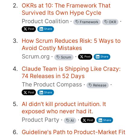
OKRs at 10: The Framework That
Survived Its Own Hype Cycle
Product Coalition
·
·
Framework
OKR
Post
Share
How Scrum Reduces Risk: 5 Ways to
Avoid Costly Mistakes
Scrum.org
·
·
Post
Share
Scrum
Claude Team is Shipping Like Crazy:
74 Releases in 52 Days
The Product Compass
·
·
Release
Post
Share
AI didn't kill product intuition. It
exposed who never had it.
Product Party
·
·
Post
Share
AI
Guideline's Path to Product-Market Fit