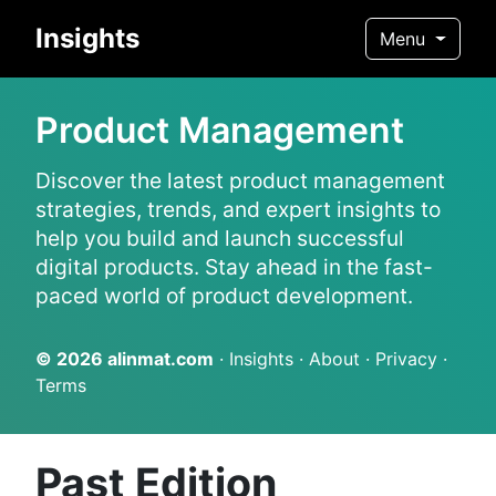
Insights
Menu
Product Management
Discover the latest product management
strategies, trends, and expert insights to
help you build and launch successful
digital products. Stay ahead in the fast-
paced world of product development.
© 2026
alinmat.com
·
Insights
·
About
·
Privacy
·
Terms
Past Edition