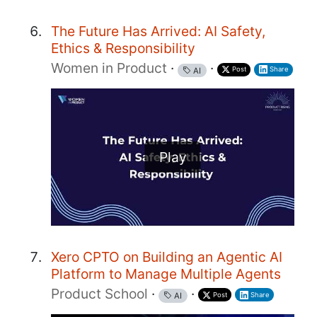
The Future Has Arrived: AI Safety,
Ethics & Responsibility
Women in Product
·
·
Post
Share
AI
Play
Xero CPTO on Building an Agentic AI
Platform to Manage Multiple Agents
Product School
·
·
Post
Share
AI