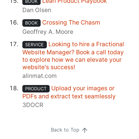
Lean Product Playbook
BOOK
Dan Olsen
Crossing The Chasm
BOOK
Geoffrey A. Moore
Looking to hire a Fractional
SERVICE
Website Manager? Book a call today
to explore how we can elevate your
website's success!
alinmat.com
Upload your images or
PRODUCT
PDFs and extract text seamlessly
3DOCR
Back to Top