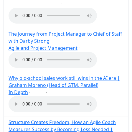
·
Build
User
AI
Post
Share
The Journey from Project Manager to Chief of Staff
with Darby Strong
Agile and Project Management
·
Post
Share
Why old-school sales work still wins in the AI era |
Graham Moreno (Head of GTM, Parallel)
In Depth
·
·
AI
Post
Share
Structure Creates Freedom, How an Agile Coach
Measures Success by Becoming Less Needed |