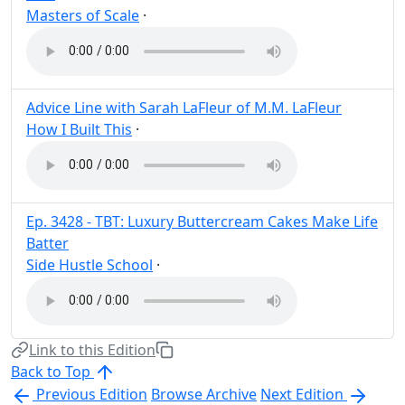
Masters of Scale
·
Post
Share
Advice Line with Sarah LaFleur of M.M. LaFleur
How I Built This
·
Post
Share
Ep. 3428 - TBT: Luxury Buttercream Cakes Make Life
Batter
Side Hustle School
·
Post
Share
Link to this Edition
Back to Top
Previous Edition
Browse Archive
Next Edition