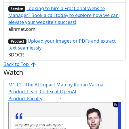
Looking to hire a Fractional Website
Service
Manager? Book a call today to explore how we can
elevate your website's success!
alinmat.com
Upload your images or PDFs and extract
Product
text seamlessly
3DOCR
Back to Top
Watch
M1-L2 - The AI Impact Map by Rohan Varma,
Product Lead, Codex at OpenAI
Product Faculty
·
·
AI
Post
Share