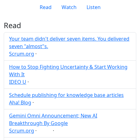
Read
Watch
Listen
Read
Your team didn't deliver seven items. You delivered
seven "almost"s.
Scrum.org
·
Post
Share
How to Stop Fighting Uncertainty & Start Working
With It
IDEO U
·
Post
Share
Schedule publishing for knowledge base articles
Aha! Blog
·
Post
Share
Gemini Omni Announcement; New AI
Breakthrough By Google
Scrum.org
·
·
AI
Post
Share