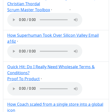
Christian Thordal
Scrum Master Toolbox
·
·
Agile
Post
Share
How Superhuman Took Over Silicon Valley Email
a16z
·
Post
Share
Quick Hit: Do I Really Need Wholesale Terms &
Conditions?
Proof To Product
·
Post
Share
How Coach scaled from a single store into a global
icon