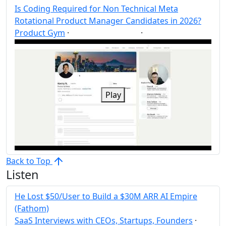
Is Coding Required for Non Technical Meta
Rotational Product Manager Candidates in 2026?
Product Gym
·
·
Product Manager
Post
Share
Play
Back to Top
Listen
He Lost $50/User to Build a $30M ARR AI Empire
(Fathom)
SaaS Interviews with CEOs, Startups, Founders
·