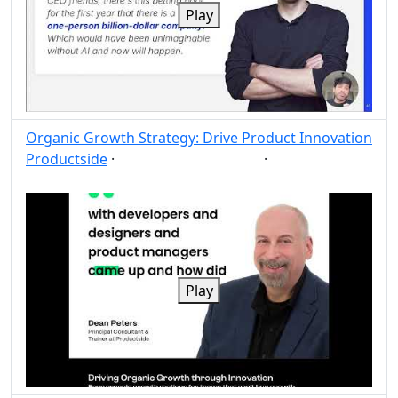
Play
Organic Growth Strategy: Drive Product Innovation
Productside
·
·
Strategy
Growth
Post
Share
Play