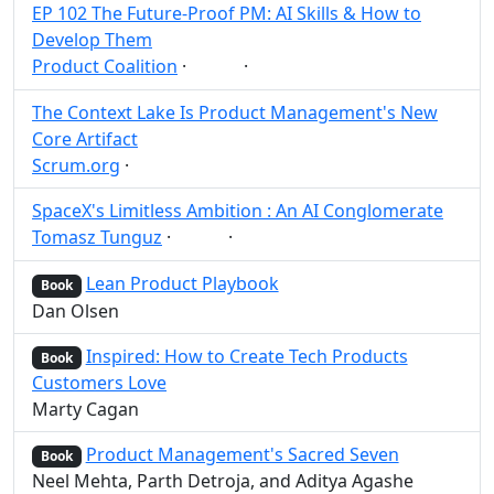
EP 102 The Future-Proof PM: AI Skills & How to
Develop Them
Product Coalition
·
·
AI
Post
Share
The Context Lake Is Product Management's New
Core Artifact
Scrum.org
·
Post
Share
SpaceX's Limitless Ambition : An AI Conglomerate
Tomasz Tunguz
·
·
AI
Post
Share
Lean Product Playbook
Book
Dan Olsen
Inspired: How to Create Tech Products
Book
Customers Love
Marty Cagan
Product Management's Sacred Seven
Book
Neel Mehta, Parth Detroja, and Aditya Agashe