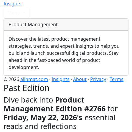
Insights
Menu
Product Management
Discover the latest product management
strategies, trends, and expert insights to help you
build and launch successful digital products. Stay
ahead in the fast-paced world of product
development.
© 2026
alinmat.com
·
Insights
·
About
·
Privacy
·
Terms
Past Edition
Dive back into
Product
Management Edition #2766
for
Friday, May 22, 2026's
essential
reads and reflections