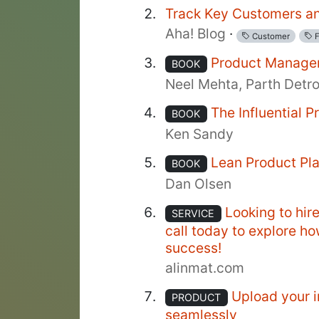
Track Key Customers an
Aha! Blog
·
Customer
F
Product Manage
BOOK
Neel Mehta, Parth Detr
The Influential 
BOOK
Ken Sandy
Lean Product Pl
BOOK
Dan Olsen
Looking to hir
SERVICE
call today to explore h
success!
alinmat.com
Upload your i
PRODUCT
seamlessly