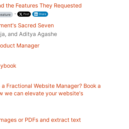
d the Features They Requested
·
Post
Share
eature
ment's Sacred Seven
oja, and Aditya Agashe
Product Manager
aybook
e a Fractional Website Manager? Book a
ow we can elevate your website's
mages or PDFs and extract text