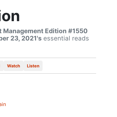
ion
t Management Edition #1550
er 23, 2021's
essential reads
d
Watch
Listen
ain