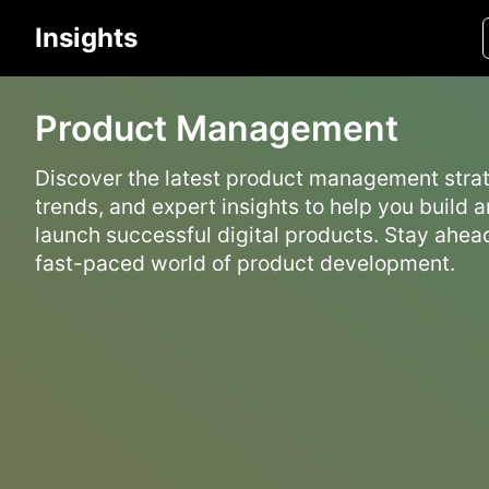
Insights
Product Management
Discover the latest product management strat
trends, and expert insights to help you build 
launch successful digital products. Stay ahead
fast-paced world of product development.