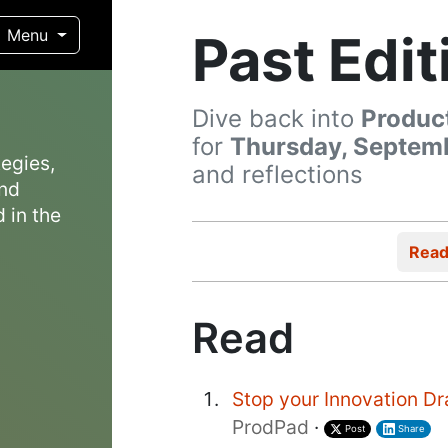
Past Edit
Menu
Dive back into
Produc
for
Thursday, Septemb
egies,
and reflections
and
 in the
Rea
Read
Stop your Innovation Dr
ProdPad
·
Post
Share