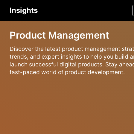
Insights
Product Management
Discover the latest product management strat
trends, and expert insights to help you build 
launch successful digital products. Stay ahead
fast-paced world of product development.