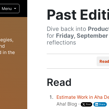
Past Edit
Menu
Dive back into
Produc
for
Friday, September
egies,
reflections
and
 in the
Rea
Read
Estimate Work in Aha D
Aha! Blog
·
Post
Share