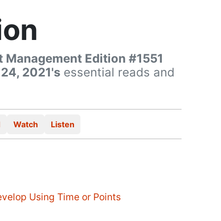
ion
t Management Edition #1551
 24, 2021's
essential reads and
d
Watch
Listen
evelop Using Time or Points