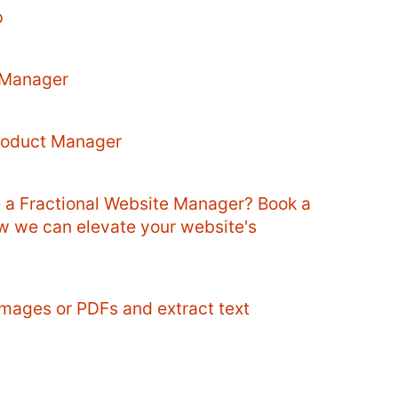
p
 Manager
Product Manager
e a Fractional Website Manager? Book a
ow we can elevate your website's
mages or PDFs and extract text