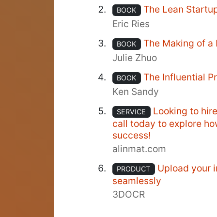
The Lean Startu
BOOK
Eric Ries
The Making of a
BOOK
Julie Zhuo
The Influential 
BOOK
Ken Sandy
Looking to hir
SERVICE
call today to explore h
success!
alinmat.com
Upload your i
PRODUCT
seamlessly
3DOCR