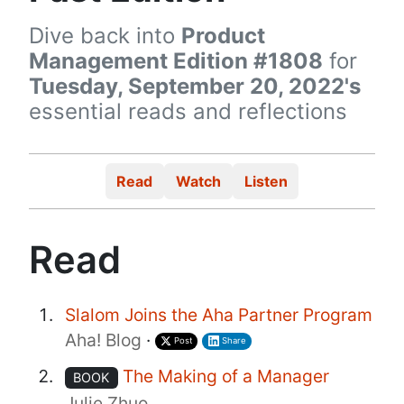
Dive back into
Product
Management Edition #1808
for
Tuesday, September 20, 2022's
essential reads and reflections
Read
Watch
Listen
Read
Slalom Joins the Aha Partner Program
Aha! Blog
·
Post
Share
The Making of a Manager
BOOK
Julie Zhuo