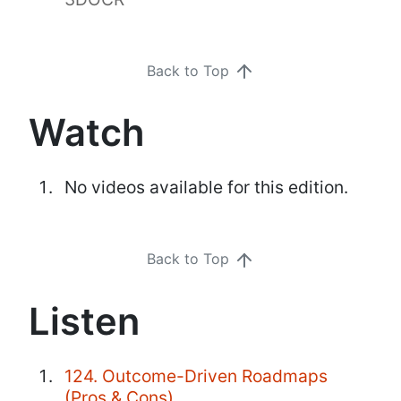
Back to Top
Watch
No videos available for this edition.
Back to Top
Listen
124. Outcome-Driven Roadmaps
(Pros & Cons)