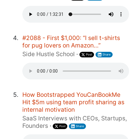
#2088 - First $1,000: “I sell t-shirts
for pug lovers on Amazon…”
Side Hustle School
·
Post
Share
How Bootstrapped YouCanBookMe
Hit $5m using team profit sharing as
internal motivation
SaaS Interviews with CEOs, Startups,
Founders
·
Post
Share