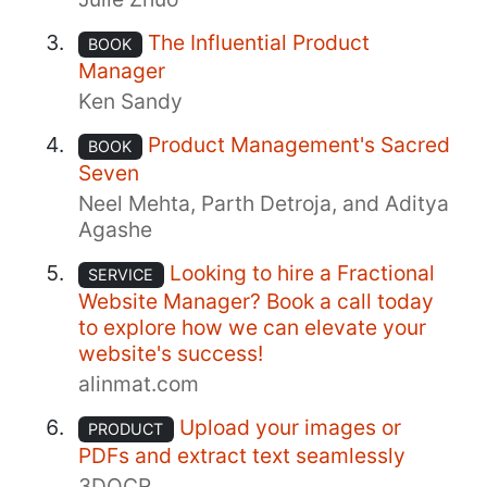
The Influential Product
BOOK
Manager
Ken Sandy
Product Management's Sacred
BOOK
Seven
Neel Mehta, Parth Detroja, and Aditya
Agashe
Looking to hire a Fractional
SERVICE
Website Manager? Book a call today
to explore how we can elevate your
website's success!
alinmat.com
Upload your images or
PRODUCT
PDFs and extract text seamlessly
3DOCR