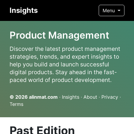
Insights
Menu
Product Management
Discover the latest product management
strategies, trends, and expert insights to
help you build and launch successful
digital products. Stay ahead in the fast-
paced world of product development.
© 2026
alinmat.com
·
Insights
·
About
·
Privacy
·
Terms
Past Edition