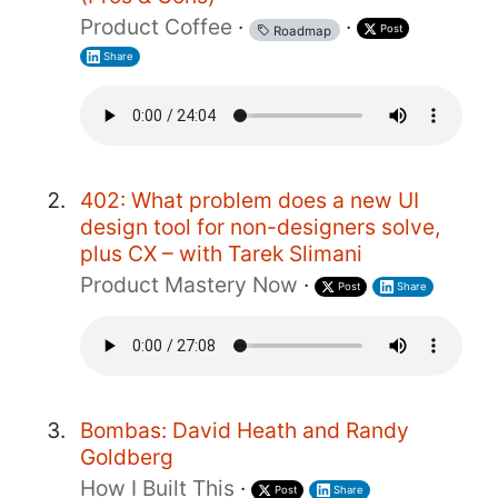
Product Coffee
·
·
Post
Roadmap
Share
402: What problem does a new UI
design tool for non-designers solve,
plus CX – with Tarek Slimani
Product Mastery Now
·
Post
Share
Bombas: David Heath and Randy
Goldberg
How I Built This
·
Post
Share