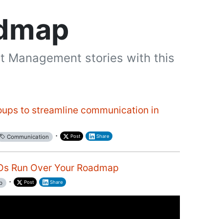
admap
t Management stories with this
oups to streamline communication in
·
Post
Share
Communication
POs Run Over Your Roadmap
·
Post
Share
p