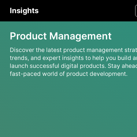
Insights
Product Management
Discover the latest product management strat
trends, and expert insights to help you build 
launch successful digital products. Stay ahead
fast-paced world of product development.