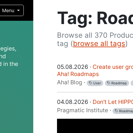
Tag: Ro
Menu
Browse all 370 Produc
tag (
browse all tags
)
egies,
and
 in the
05.08.2026 ·
Create user gr
Aha! Roadmaps
Aha! Blog
·
User
Roadmap
04.08.2026 ·
Don't Let HIP
Pragmatic Institute
·
Roadma