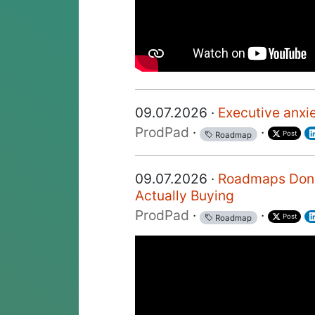
09.07.2026 ·
Executive anxi
ProdPad
·
·
Post
Roadmap
09.07.2026 ·
Roadmaps Don't
Actually Buying
ProdPad
·
·
Post
Roadmap