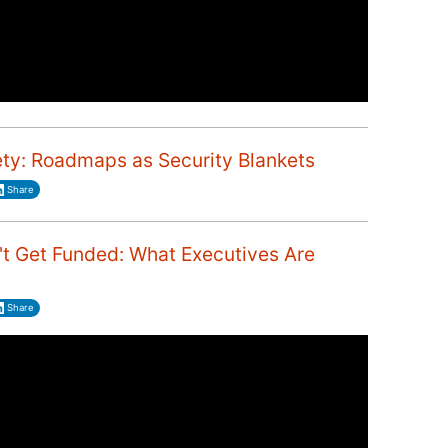
ety: Roadmaps as Security Blankets
Share
 Get Funded: What Executives Are
Share