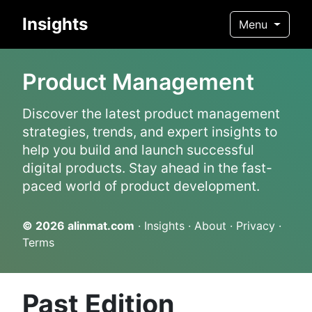
Insights
Menu
Product Management
Discover the latest product management
strategies, trends, and expert insights to
help you build and launch successful
digital products. Stay ahead in the fast-
paced world of product development.
© 2026
alinmat.com
·
Insights
·
About
·
Privacy
·
Terms
Past Edition