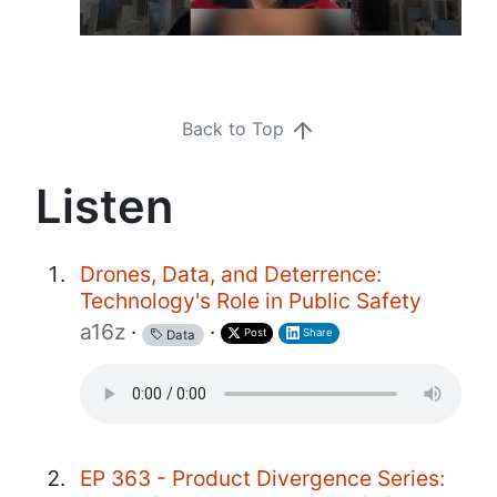
Back to Top
Listen
Drones, Data, and Deterrence:
Technology's Role in Public Safety
a16z
·
·
Post
Share
Data
EP 363 - Product Divergence Series: