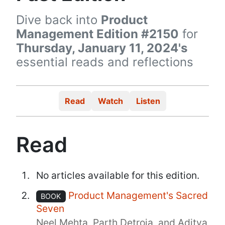
Dive back into
Product
Management Edition #2150
for
Thursday, January 11, 2024's
essential reads and reflections
Read
Watch
Listen
Read
No articles available for this edition.
Product Management's Sacred
BOOK
Seven
Neel Mehta, Parth Detroja, and Aditya