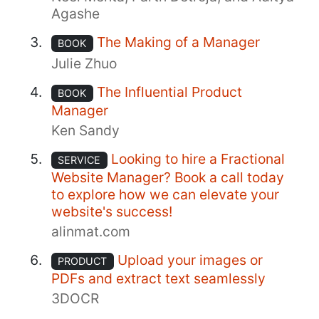
Agashe
The Making of a Manager
BOOK
Julie Zhuo
The Influential Product
BOOK
Manager
Ken Sandy
Looking to hire a Fractional
SERVICE
Website Manager? Book a call today
to explore how we can elevate your
website's success!
alinmat.com
Upload your images or
PRODUCT
PDFs and extract text seamlessly
3DOCR