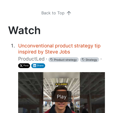
Back to Top
Watch
Unconventional product strategy tip
inspired by Steve Jobs
ProductLed
·
·
Product strategy
Strategy
Post
Share
Play