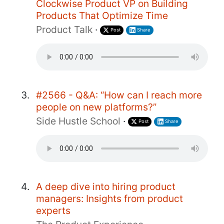
Clockwise Product VP on Building
Products That Optimize Time
Product Talk
·
Post
Share
#2566 - Q&A: “How can I reach more
people on new platforms?”
Side Hustle School
·
Post
Share
A deep dive into hiring product
managers: Insights from product
experts