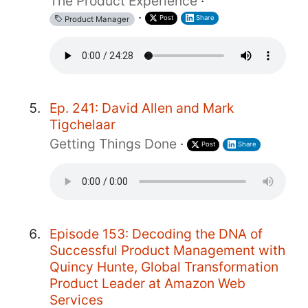
The Product Experience
·
·
Post
Share
Product Manager
Ep. 241: David Allen and Mark
Tigchelaar
Getting Things Done
·
Post
Share
Episode 153: Decoding the DNA of
Successful Product Management with
Quincy Hunte, Global Transformation
Product Leader at Amazon Web
Services