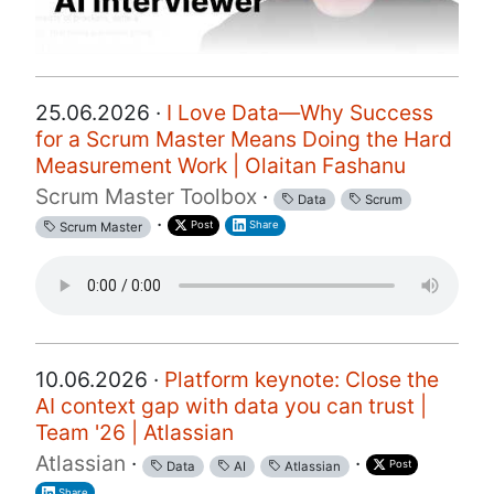
25.06.2026 ·
I Love Data—Why Success
for a Scrum Master Means Doing the Hard
Measurement Work | Olaitan Fashanu
Scrum Master Toolbox
·
Data
Scrum
·
Post
Share
Scrum Master
10.06.2026 ·
Platform keynote: Close the
AI context gap with data you can trust |
Team '26 | Atlassian
Atlassian
·
·
Post
Data
AI
Atlassian
Share