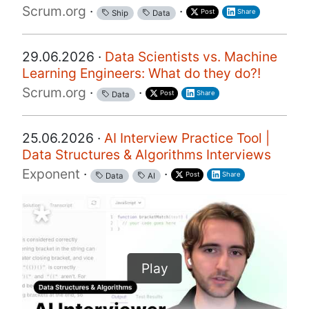
Scrum.org
·
·
Post
Share
Ship
Data
29.06.2026 ·
Data Scientists vs. Machine
Learning Engineers: What do they do?!
Scrum.org
·
·
Post
Share
Data
25.06.2026 ·
AI Interview Practice Tool |
Data Structures & Algorithms Interviews
Exponent
·
·
Post
Share
Data
AI
Play