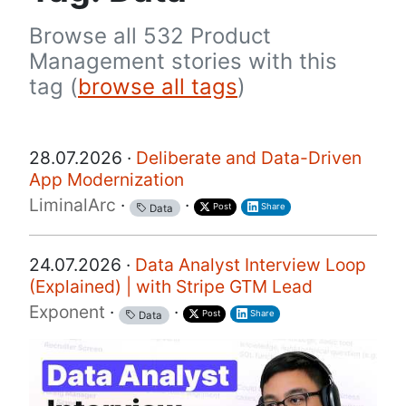
Browse all 532 Product
Management stories with this
tag (
browse all tags
)
28.07.2026 ·
Deliberate and Data-Driven
App Modernization
LiminalArc
·
·
Post
Share
Data
24.07.2026 ·
Data Analyst Interview Loop
(Explained) | with Stripe GTM Lead
Exponent
·
·
Post
Share
Data