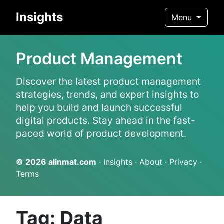
Insights
Menu
Product Management
Discover the latest product management
strategies, trends, and expert insights to
help you build and launch successful
digital products. Stay ahead in the fast-
paced world of product development.
© 2026
alinmat.com
·
Insights
·
About
·
Privacy
·
Terms
Tag: Data