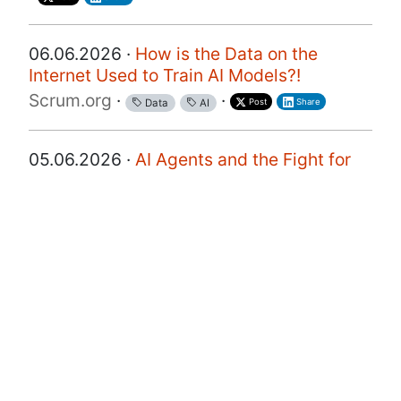
06.06.2026 ·
How is the Data on the
Internet Used to Train AI Models?!
Scrum.org
·
·
Post
Share
Data
AI
05.06.2026 ·
AI Agents and the Fight for
Customer Data
a16z
·
·
·
Post
Share
Customer
Data
AI
28.05.2026 ·
EP103 From Data to
Decisions: Making Analytics Actionable
with AI
Product Coalition
·
·
·
Post