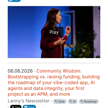
Play
06.06.2026 ·
Community Wisdom:
Bootstrapping vs. raising funding, building
the roadmap of your vibe-coded app, AI
agents and data integrity, your first
project as an APM, and more
Lenny's Newsletter
·
Data
AI
Roadmap
·
Post
Share