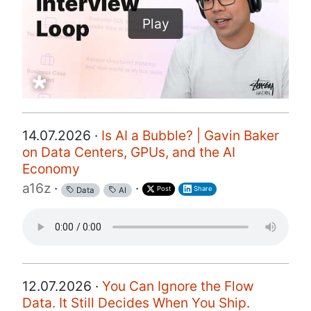
Play
14.07.2026 ·
Is AI a Bubble? | Gavin Baker
on Data Centers, GPUs, and the AI
Economy
a16z
·
·
Post
Share
Data
AI
12.07.2026 ·
You Can Ignore the Flow
Data. It Still Decides When You Ship.