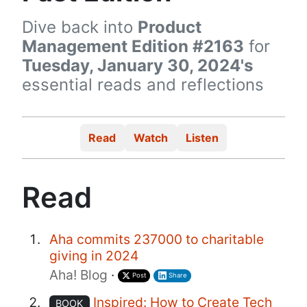
Dive back into
Product
Management Edition #2163
for
Tuesday, January 30, 2024's
essential reads and reflections
Read
Watch
Listen
Read
Aha commits 237000 to charitable
giving in 2024
Aha! Blog
·
Post
Share
Inspired: How to Create Tech
BOOK