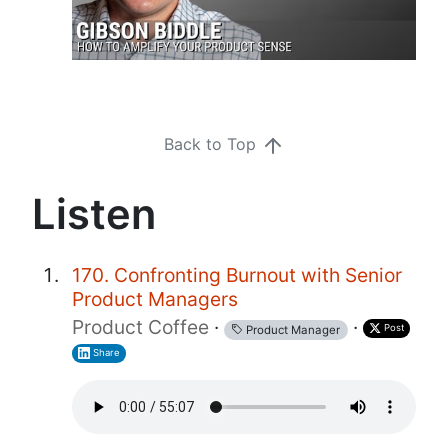
Back to Top
Listen
170. Confronting Burnout with Senior
Product Managers
Product Coffee
·
·
Post
Product Manager
Share