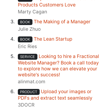
Products Customers Love
Marty Cagan
The Making of a Manager
BOOK
Julie Zhuo
The Lean Startup
BOOK
Eric Ries
Looking to hire a Fractional
SERVICE
Website Manager? Book a call today
to explore how we can elevate your
website's success!
alinmat.com
Upload your images or
PRODUCT
PDFs and extract text seamlessly
3DOCR