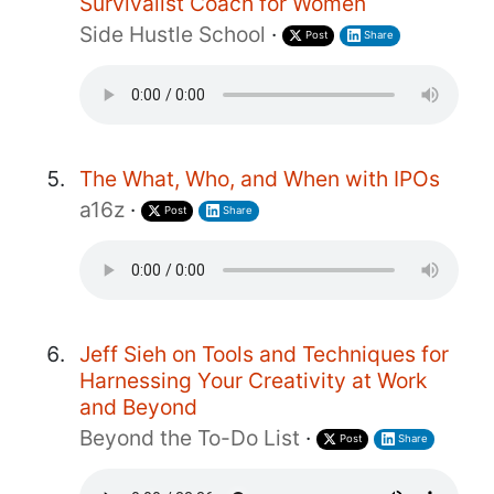
Survivalist Coach for Women
Side Hustle School
·
Post
Share
The What, Who, and When with IPOs
a16z
·
Post
Share
Jeff Sieh on Tools and Techniques for
Harnessing Your Creativity at Work
and Beyond
Beyond the To-Do List
·
Post
Share