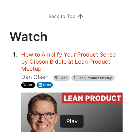
Back to Top
Watch
How to Amplify Your Product Sense
by Gibson Biddle at Lean Product
Meetup
Dan Olsen
·
·
Lean
Lean Product Meetup
Post
Share
Play