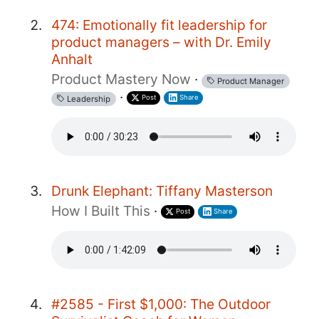
474: Emotionally fit leadership for
product managers – with Dr. Emily
Anhalt
Product Mastery Now
·
Product Manager
·
Post
Share
Leadership
Drunk Elephant: Tiffany Masterson
How I Built This
·
Post
Share
#2585 - First $1,000: The Outdoor