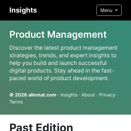
Insights
Menu
Product Management
Discover the latest product management
strategies, trends, and expert insights to
help you build and launch successful
digital products. Stay ahead in the fast-
paced world of product development.
© 2026
alinmat.com
·
Insights
·
About
·
Privacy
·
Terms
Past Edition