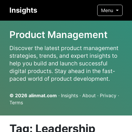
Insights
Menu
Product Management
Discover the latest product management
strategies, trends, and expert insights to
help you build and launch successful
digital products. Stay ahead in the fast-
paced world of product development.
© 2026
alinmat.com
·
Insights
·
About
·
Privacy
·
Terms
Tag: Leadership