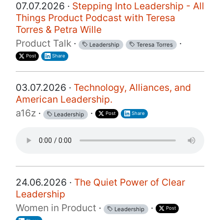
07.07.2026 ·
Stepping Into Leadership - All
Things Product Podcast with Teresa
Torres & Petra Wille
Product Talk
·
·
Leadership
Teresa Torres
Post
Share
03.07.2026 ·
Technology, Alliances, and
American Leadership.
a16z
·
·
Post
Share
Leadership
24.06.2026 ·
The Quiet Power of Clear
Leadership
Women in Product
·
·
Post
Leadership