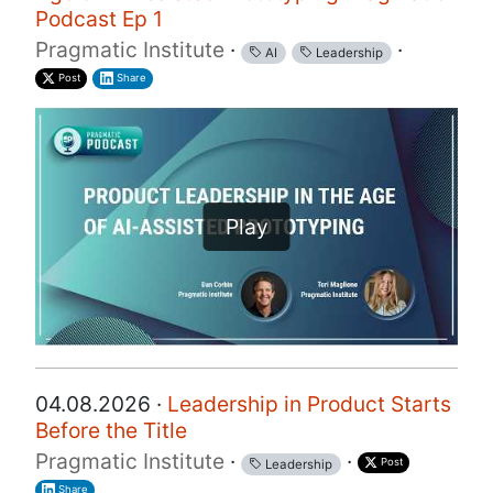
Podcast Ep 1
Pragmatic Institute
·
·
AI
Leadership
Post
Share
Play
04.08.2026 ·
Leadership in Product Starts
Before the Title
Pragmatic Institute
·
·
Post
Leadership
Share