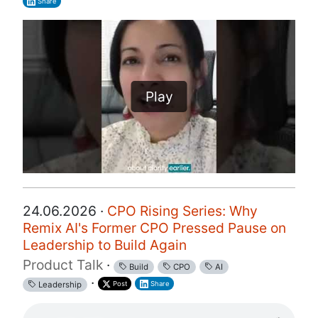
Share
Play
24.06.2026 ·
CPO Rising Series: Why
Remix AI's Former CPO Pressed Pause on
Leadership to Build Again
Product Talk
·
Build
CPO
AI
·
Post
Share
Leadership