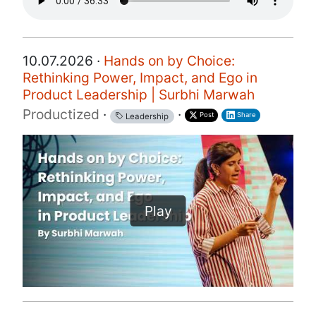
10.07.2026 ·
Hands on by Choice:
Rethinking Power, Impact, and Ego in
Product Leadership | Surbhi Marwah
Productized
·
·
Post
Share
Leadership
Play