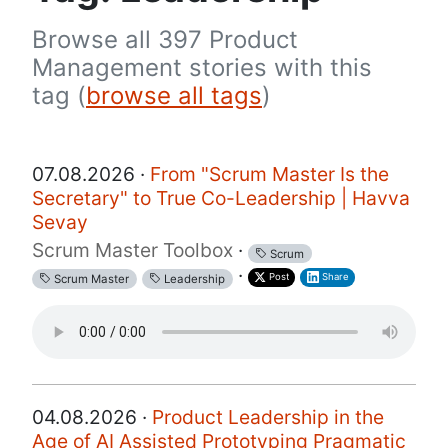
Browse all 397 Product
Management stories with this
tag (
browse all tags
)
07.08.2026 ·
From "Scrum Master Is the
Secretary" to True Co-Leadership | Havva
Sevay
Scrum Master Toolbox
·
Scrum
·
Post
Share
Scrum Master
Leadership
04.08.2026 ·
Product Leadership in the
Age of AI Assisted Prototyping Pragmatic