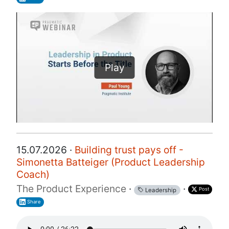
Play
15.07.2026 ·
Building trust pays off -
Simonetta Batteiger (Product Leadership
Coach)
The Product Experience
·
·
Post
Leadership
Share