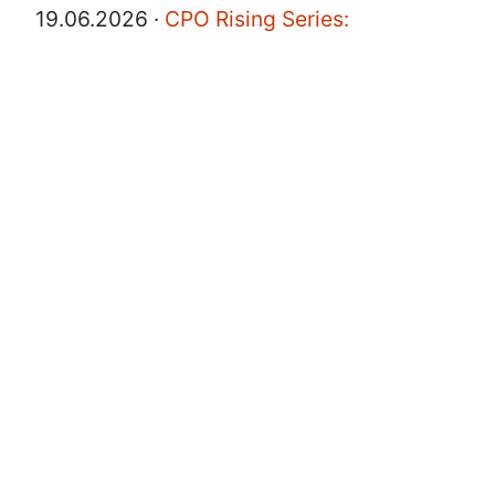
19.06.2026 ·
CPO Rising Series:
Salesforce EVP & GM on AI Adoption,
Team Culture, and the New Rules of
Product Leadership
Product Talk
·
·
Post
CPO
AI
Leadership
·
Share
17.06.2026 ·
How Syntheseed CPO Is
Rethinking Product Leadership in Real
Time
Product Talk
·
·
·
Post
CPO
Leadership
Share