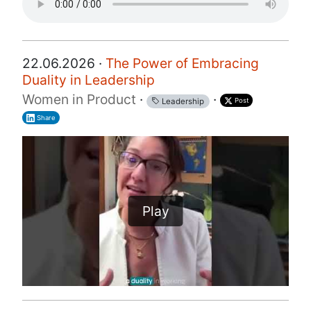
22.06.2026 ·
The Power of Embracing
Duality in Leadership
Women in Product
·
·
Post
Leadership
Share
Play