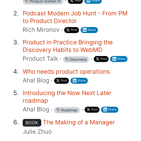
·
Post
Share
Product-market fit
Podcast Modern Job Hunt - From PM
to Product Director
Rich Mironov
·
Post
Share
Product in Practice Bringing the
Discovery Habits to WebMD
Product Talk
·
·
Post
Share
Discovery
Who needs product operations
Aha! Blog
·
Post
Share
Introducing the Now Next Later
roadmap
Aha! Blog
·
·
Post
Share
Roadmap
The Making of a Manager
BOOK
Julie Zhuo