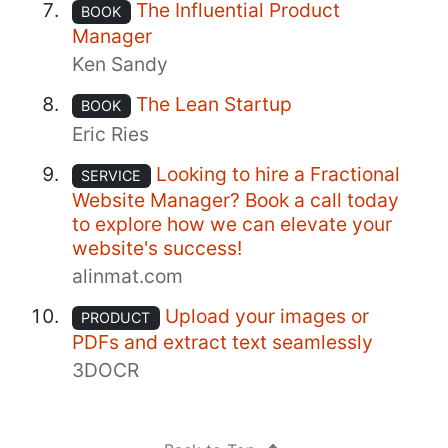
The Influential Product
BOOK
Manager
Ken Sandy
The Lean Startup
BOOK
Eric Ries
Looking to hire a Fractional
SERVICE
Website Manager? Book a call today
to explore how we can elevate your
website's success!
alinmat.com
Upload your images or
PRODUCT
PDFs and extract text seamlessly
3DOCR