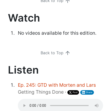
Back to Top
Watch
No videos available for this edition.
Back to Top
Listen
Ep. 245: GTD with Morten and Lars
Getting Things Done
·
Post
Share