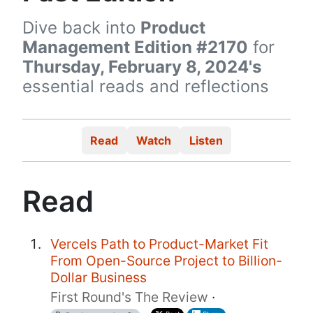
Dive back into
Product
Management Edition #2170
for
Thursday, February 8, 2024's
essential reads and reflections
Read
Watch
Listen
Read
Vercels Path to Product-Market Fit
From Open-Source Project to Billion-
Dollar Business
First Round's The Review
·