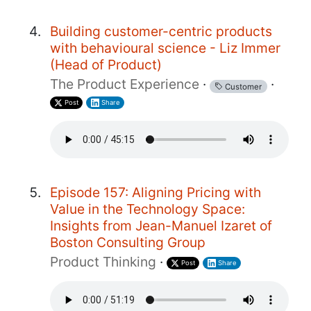
Building customer-centric products
with behavioural science - Liz Immer
(Head of Product)
The Product Experience
·
·
Customer
Post
Share
Episode 157: Aligning Pricing with
Value in the Technology Space:
Insights from Jean-Manuel Izaret of
Boston Consulting Group
Product Thinking
·
Post
Share