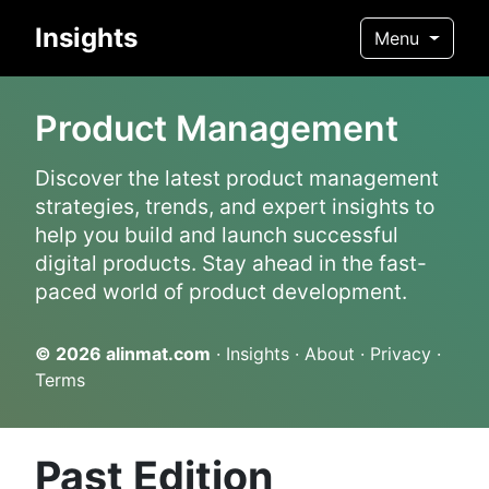
Insights
Menu
Product Management
Discover the latest product management
strategies, trends, and expert insights to
help you build and launch successful
digital products. Stay ahead in the fast-
paced world of product development.
© 2026
alinmat.com
·
Insights
·
About
·
Privacy
·
Terms
Past Edition