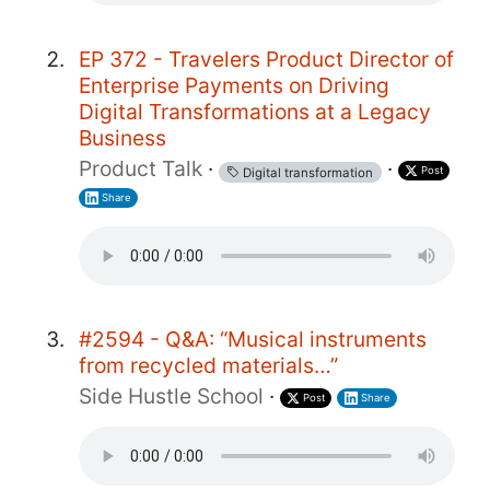
EP 372 - Travelers Product Director of
Enterprise Payments on Driving
Digital Transformations at a Legacy
Business
Product Talk
·
·
Post
Digital transformation
Share
#2594 - Q&A: “Musical instruments
from recycled materials…”
Side Hustle School
·
Post
Share