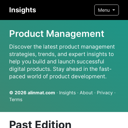
Insights
Menu
Product Management
Discover the latest product management
strategies, trends, and expert insights to
help you build and launch successful
digital products. Stay ahead in the fast-
paced world of product development.
© 2026
alinmat.com
·
Insights
·
About
·
Privacy
·
Terms
Past Edition