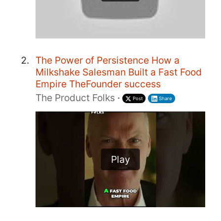
The Power of Persistence How a
Milkshake Salesman Built a Fast Food
Empire TheFounder success
The Product Folks
·
Post
Share
Play