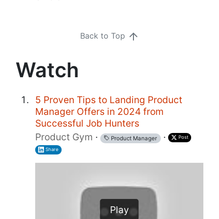
Back to Top
Watch
5 Proven Tips to Landing Product
Manager Offers in 2024 from
Successful Job Hunters
Product Gym
·
·
Post
Product Manager
Share
Play