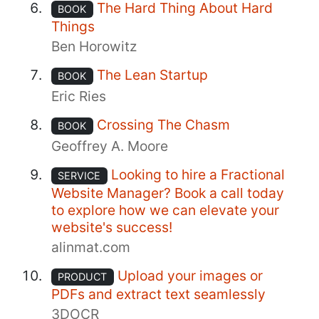
The Hard Thing About Hard
BOOK
Things
Ben Horowitz
The Lean Startup
BOOK
Eric Ries
Crossing The Chasm
BOOK
Geoffrey A. Moore
Looking to hire a Fractional
SERVICE
Website Manager? Book a call today
to explore how we can elevate your
website's success!
alinmat.com
Upload your images or
PRODUCT
PDFs and extract text seamlessly
3DOCR