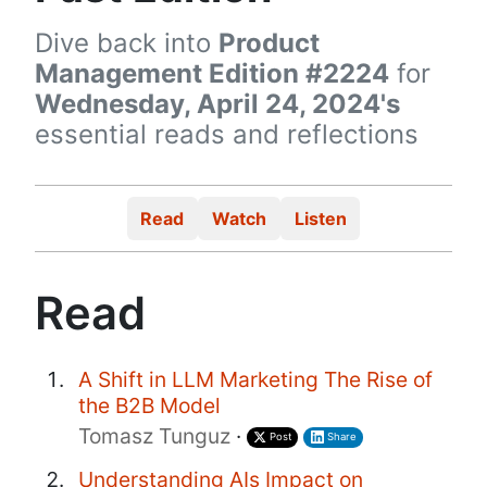
Dive back into
Product
Management Edition #2224
for
Wednesday, April 24, 2024's
essential reads and reflections
Read
Watch
Listen
Read
A Shift in LLM Marketing The Rise of
the B2B Model
Tomasz Tunguz
·
Post
Share
Understanding AIs Impact on