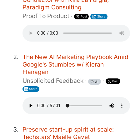
Paradigm Consulting
Proof To Product
·
Post
Share
The New AI Marketing Playbook Amid
Google's Stumbles w/ Kieran
Flanagan
Unsolicited Feedback
·
·
Post
AI
Share
Preserve start-up spirit at scale:
Techstars’ Maëlle Gavet