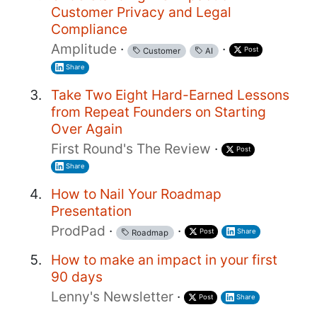
Customer Privacy and Legal
Compliance
Amplitude
·
·
Post
Customer
AI
Share
Take Two Eight Hard-Earned Lessons
from Repeat Founders on Starting
Over Again
First Round's The Review
·
Post
Share
How to Nail Your Roadmap
Presentation
ProdPad
·
·
Post
Share
Roadmap
How to make an impact in your first
90 days
Lenny's Newsletter
·
Post
Share