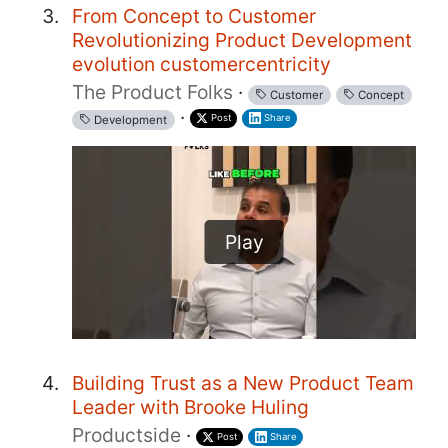
From Concept to Customer
Revolutionizing Product Development
evolution customercentricity
The Product Folks
·
Customer
Concept
·
Post
Share
Development
Play
Building Trust as a New Product Team
Leader with Brooke Huling
Productside
·
Post
Share