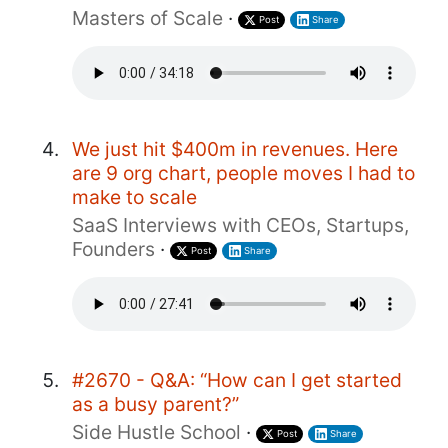
Masters of Scale
·
Post
Share
We just hit $400m in revenues. Here
are 9 org chart, people moves I had to
make to scale
SaaS Interviews with CEOs, Startups,
Founders
·
Post
Share
#2670 - Q&A: “How can I get started
as a busy parent?”
Side Hustle School
·
Post
Share