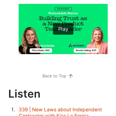
Play
Back to Top
Listen
339 | New Laws about Independent
Contractor with Kira La Forgia,