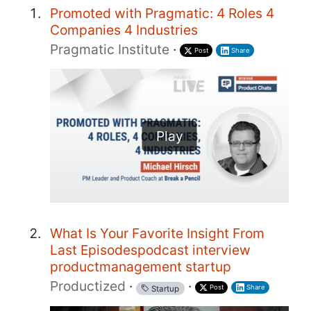
Promoted with Pragmatic: 4 Roles 4
Companies 4 Industries
Pragmatic Institute
·
Post
Share
Play
What Is Your Favorite Insight From
Last Episodespodcast interview
productmanagement startup
Productized
·
·
Post
Share
Startup