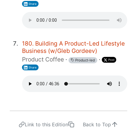
Share
180. Building A Product-Led Lifestyle
Business (w/Gleb Gordeev)
Product Coffee
·
·
Post
Product-led
Share
Link to this Edition
Back to Top