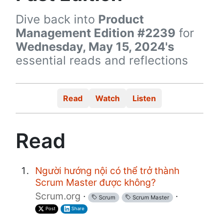
Dive back into
Product
Management Edition #2239
for
Wednesday, May 15, 2024's
essential reads and reflections
Read
Watch
Listen
Read
Người hướng nội có thể trở thành
Scrum Master được không?
Scrum.org
·
·
Scrum
Scrum Master
Post
Share