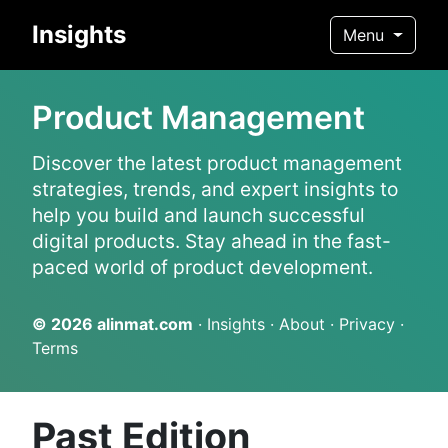
Insights
Menu
Product Management
Discover the latest product management
strategies, trends, and expert insights to
help you build and launch successful
digital products. Stay ahead in the fast-
paced world of product development.
© 2026
alinmat.com
·
Insights
·
About
·
Privacy
·
Terms
Past Edition