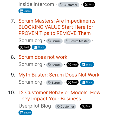
Inside Intercom
·
·
Post
Customer
Share
Scrum Masters: Are Impediments
BLOCKING VALUE Start Here for
PROVEN Tips to REMOVE Them
Scrum.org
·
·
Scrum
Scrum Master
Post
Share
Scrum does not work
Scrum.org
·
·
Post
Share
Scrum
Myth Buster: Scrum Does Not Work
Scrum.org
·
·
Post
Share
Scrum
12 Customer Behavior Models: How
They Impact Your Business
Userpilot Blog
·
·
Post
Customer
Share