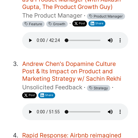
Gupta, The Product Growth Guy)
The Product Manager
·
Product Manager
·
Post
Share
Feature
Growth
Andrew Chen's Dopamine Culture
Post & Its Impact on Product and
Marketing Strategy w/ Sachin Rekhi
Unsolicited Feedback
·
·
Strategy
Post
Share
Rapid Response: Airbnb reimagined