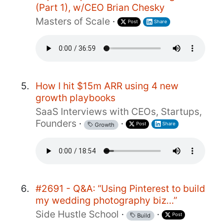
(Part 1), w/CEO Brian Chesky
Masters of Scale
·
Post
Share
How I hit $15m ARR using 4 new
growth playbooks
SaaS Interviews with CEOs, Startups,
Founders
·
·
Post
Share
Growth
#2691 - Q&A: “Using Pinterest to build
my wedding photography biz…”
Side Hustle School
·
·
Post
Build