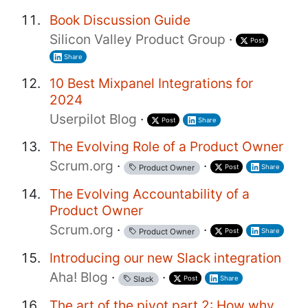
Book Discussion Guide
Silicon Valley Product Group
·
Post
Share
10 Best Mixpanel Integrations for
2024
Userpilot Blog
·
Post
Share
The Evolving Role of a Product Owner
Scrum.org
·
·
Post
Share
Product Owner
The Evolving Accountability of a
Product Owner
Scrum.org
·
·
Post
Share
Product Owner
Introducing our new Slack integration
Aha! Blog
·
·
Post
Share
Slack
The art of the pivot part 2: How why