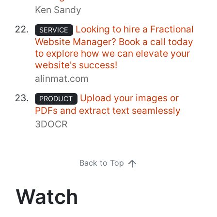
Ken Sandy
Looking to hire a Fractional
SERVICE
Website Manager? Book a call today
to explore how we can elevate your
website's success!
alinmat.com
Upload your images or
PRODUCT
PDFs and extract text seamlessly
3DOCR
Back to Top
Watch