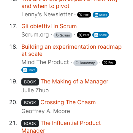
and when to pivot
Lenny's Newsletter
·
Post
Share
Gli obiettivi in Scrum
Scrum.org
·
·
Post
Share
Scrum
Building an experimentation roadmap
at scale
Mind The Product
·
·
Post
Roadmap
Share
The Making of a Manager
BOOK
Julie Zhuo
Crossing The Chasm
BOOK
Geoffrey A. Moore
The Influential Product
BOOK
Manager