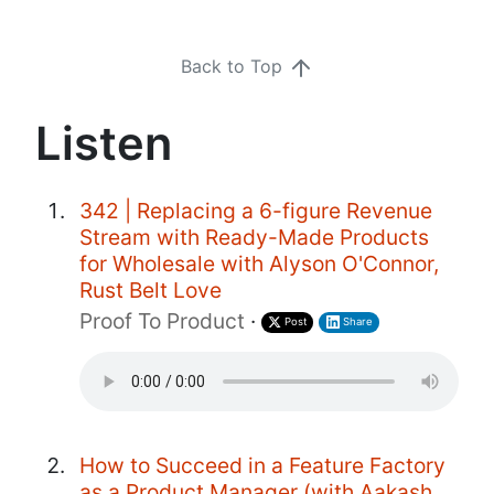
Back to Top
Listen
342 | Replacing a 6-figure Revenue
Stream with Ready-Made Products
for Wholesale with Alyson O'Connor,
Rust Belt Love
Proof To Product
·
Post
Share
How to Succeed in a Feature Factory
as a Product Manager (with Aakash