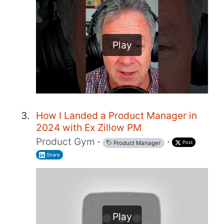
Play
How I Landed a Product Manager in
2024 with Ex Zillow PM
Product Gym
·
·
Post
Product Manager
Share
Play