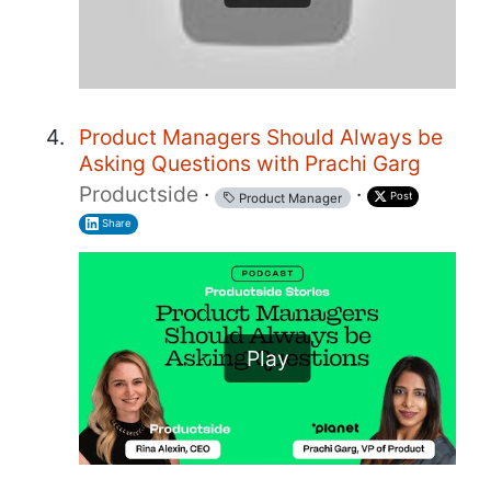
Product Managers Should Always be
Asking Questions with Prachi Garg
Productside
·
·
Post
Product Manager
Share
Play