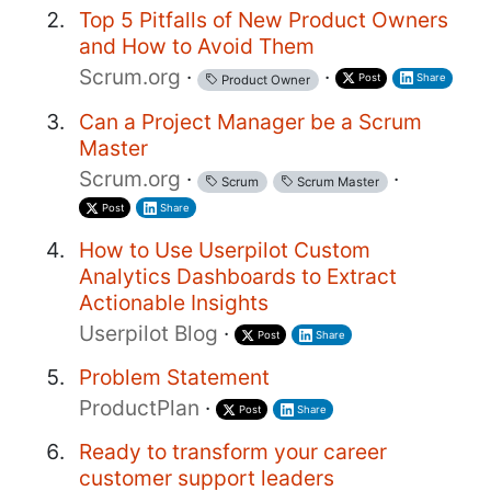
Top 5 Pitfalls of New Product Owners
and How to Avoid Them
Scrum.org
·
·
Post
Share
Product Owner
Can a Project Manager be a Scrum
Master
Scrum.org
·
·
Scrum
Scrum Master
Post
Share
How to Use Userpilot Custom
Analytics Dashboards to Extract
Actionable Insights
Userpilot Blog
·
Post
Share
Problem Statement
ProductPlan
·
Post
Share
Ready to transform your career
customer support leaders