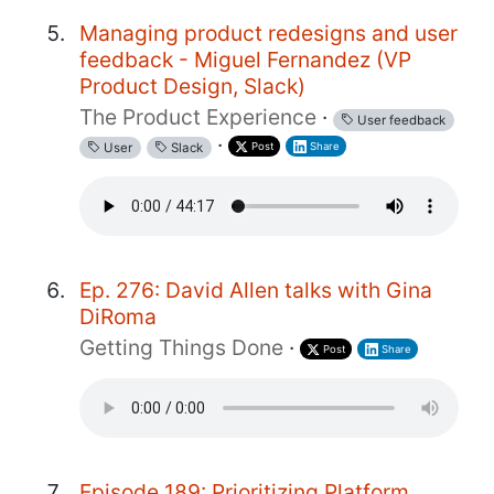
Managing product redesigns and user
feedback - Miguel Fernandez (VP
Product Design, Slack)
The Product Experience
·
User feedback
·
Post
Share
User
Slack
Ep. 276: David Allen talks with Gina
DiRoma
Getting Things Done
·
Post
Share
Episode 189: Prioritizing Platform