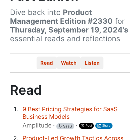
Dive back into
Product
Management Edition #2330
for
Thursday, September 19, 2024's
essential reads and reflections
Read
Watch
Listen
Read
9 Best Pricing Strategies for SaaS
Business Models
Amplitude
·
·
Post
Share
SaaS
Product-Led Growth Tactics Across