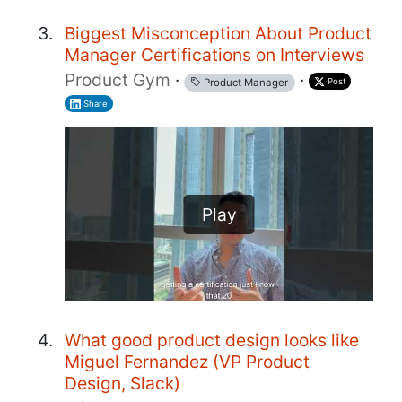
Biggest Misconception About Product
Manager Certifications on Interviews
Product Gym
·
·
Post
Product Manager
Share
Play
What good product design looks like
Miguel Fernandez (VP Product
Design, Slack)