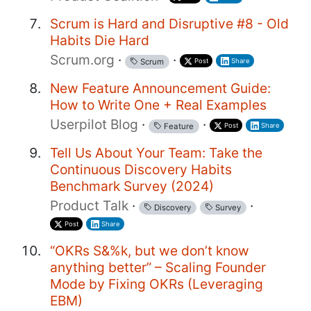
Scrum is Hard and Disruptive #8 - Old
Habits Die Hard
Scrum.org
·
·
Post
Share
Scrum
New Feature Announcement Guide:
How to Write One + Real Examples
Userpilot Blog
·
·
Post
Share
Feature
Tell Us About Your Team: Take the
Continuous Discovery Habits
Benchmark Survey (2024)
Product Talk
·
·
Discovery
Survey
Post
Share
“OKRs S&%k, but we don’t know
anything better” – Scaling Founder
Mode by Fixing OKRs (Leveraging
EBM)