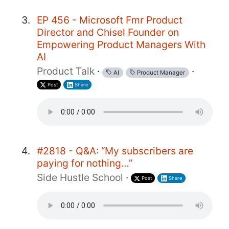
EP 456 - Microsoft Fmr Product
Director and Chisel Founder on
Empowering Product Managers With
AI
Product Talk
·
·
AI
Product Manager
Post
Share
#2818 - Q&A: “My subscribers are
paying for nothing…”
Side Hustle School
·
Post
Share