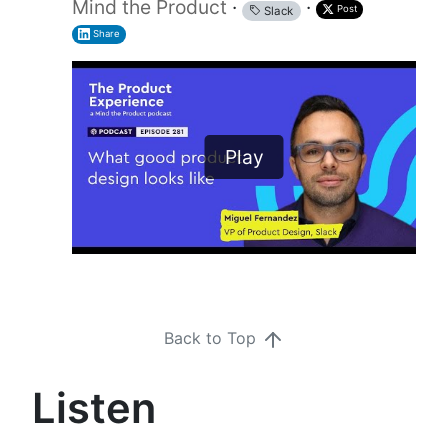
Mind the Product
·
·
Post
Slack
Share
Play
Back to Top
Listen