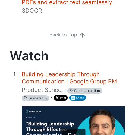
PDFs and extract text seamlessly
3DOCR
Back to Top
Watch
Building Leadership Through
Communication | Google Group PM
Product School
·
Communication
·
Post
Share
Leadership