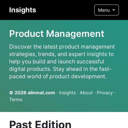
Insights
Menu
Product Management
Discover the latest product management
strategies, trends, and expert insights to
help you build and launch successful
digital products. Stay ahead in the fast-
paced world of product development.
© 2026
alinmat.com
·
Insights
·
About
·
Privacy
·
Terms
Past Edition