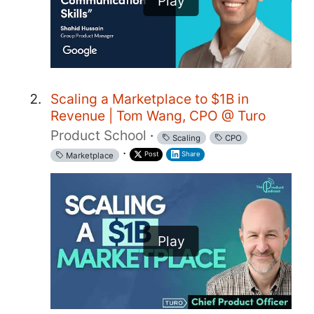
Play
Scaling a Marketplace to $1B in
Revenue | Tom Wang, CPO @ Turo
Product School
·
Scaling
CPO
·
Post
Share
Marketplace
Play