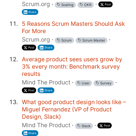
Scrum.org
·
·
Post
Scaling
OKR
Share
5 Reasons Scrum Masters Should Ask
For More
Scrum.org
·
·
Scrum
Scrum Master
Post
Share
Average product sees users grow by
3% every month: Benchmark survey
results
Mind The Product
·
·
User
Survey
Post
Share
What good product design looks like –
Miguel Fernandez (VP of Product
Design, Slack)
Mind The Product
·
·
Post
Slack
Share