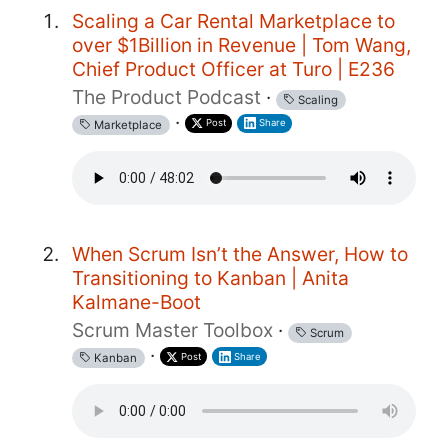
Scaling a Car Rental Marketplace to
over $1Billion in Revenue | Tom Wang,
Chief Product Officer at Turo | E236
The Product Podcast
·
Scaling
·
Post
Share
Marketplace
When Scrum Isn’t the Answer, How to
Transitioning to Kanban | Anita
Kalmane-Boot
Scrum Master Toolbox
·
Scrum
·
Post
Share
Kanban