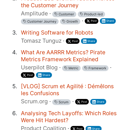
the Customer Journey
Amplitude
·
Customer
Product-led
·
Post
Share
Customer Journey
Growth
Writing Software for Robots
Tomasz Tunguz
·
Post
Share
What Are AARRR Metrics? Pirate
Metrics Framework Explained
Userpilot Blog
·
·
Metric
Framework
Post
Share
[VLOG] Scrum et Agilité : Démêlons
les Confusions
Scrum.org
·
·
Post
Share
Scrum
Analysing Tech Layoffs: Which Roles
Were Hit Hardest?
Product Coalition
·
Post
Share