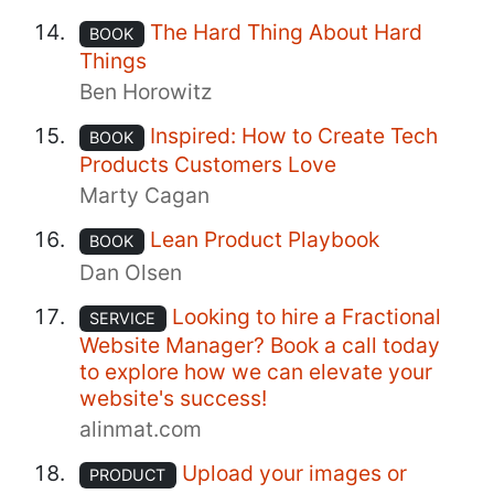
The Hard Thing About Hard
BOOK
Things
Ben Horowitz
Inspired: How to Create Tech
BOOK
Products Customers Love
Marty Cagan
Lean Product Playbook
BOOK
Dan Olsen
Looking to hire a Fractional
SERVICE
Website Manager? Book a call today
to explore how we can elevate your
website's success!
alinmat.com
Upload your images or
PRODUCT