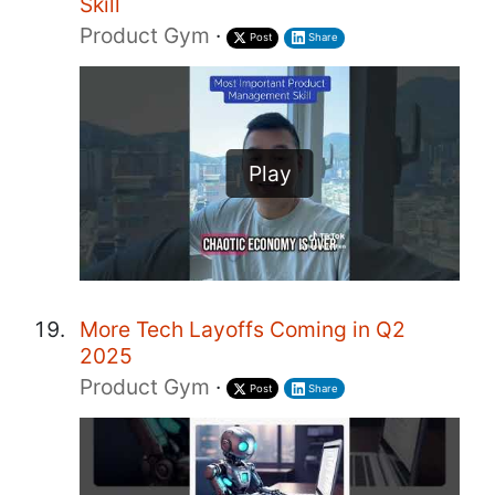
Skill
Product Gym
·
Post
Share
Play
More Tech Layoffs Coming in Q2
2025
Product Gym
·
Post
Share