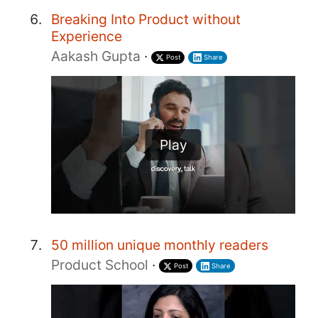
Breaking Into Product without
Experience
Aakash Gupta
·
Post
Share
Play
50 million unique monthly readers
Product School
·
Post
Share