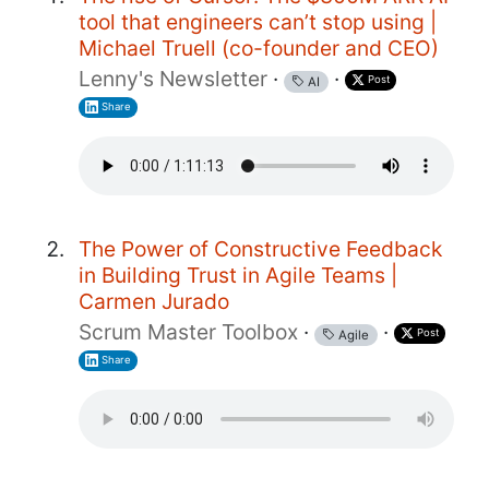
tool that engineers can’t stop using |
Michael Truell (co-founder and CEO)
Lenny's Newsletter
·
·
Post
AI
Share
The Power of Constructive Feedback
in Building Trust in Agile Teams |
Carmen Jurado
Scrum Master Toolbox
·
·
Post
Agile
Share