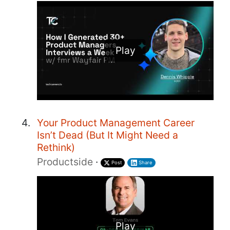
Play
Your Product Management Career
Isn’t Dead (But It Might Need a
Rethink)
Productside
·
Post
Share
Play