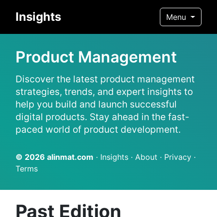
Insights
Menu
Product Management
Discover the latest product management
strategies, trends, and expert insights to
help you build and launch successful
digital products. Stay ahead in the fast-
paced world of product development.
© 2026
alinmat.com
·
Insights
·
About
·
Privacy
·
Terms
Past Edition