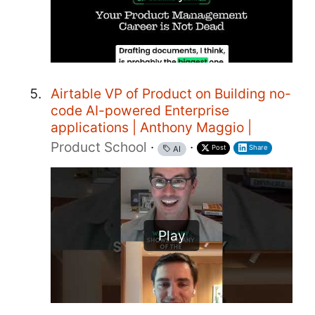
Airtable VP of Product on Building no-
code AI-powered Enterprise
applications | Anthony Maggio |
Product School
·
·
Post
Share
AI
Play