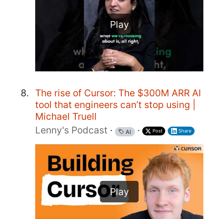
Play
The rise of Cursor: The $300M ARR AI
tool that engineers can’t stop using |
Michael Truell
Lenny's Podcast
·
·
Post
Share
AI
Play