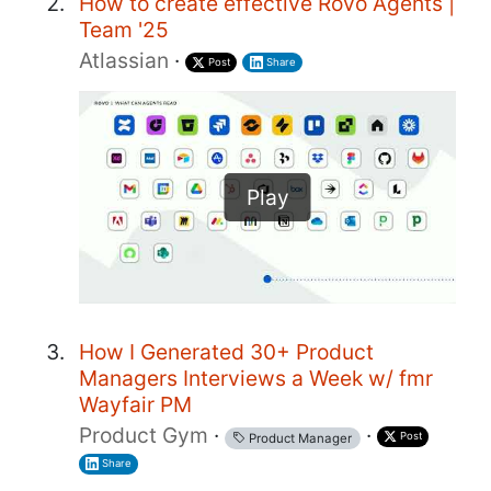
How to create effective Rovo Agents |
Team '25
Atlassian
·
Post
Share
Play
How I Generated 30+ Product
Managers Interviews a Week w/ fmr
Wayfair PM
Product Gym
·
·
Post
Product Manager
Share