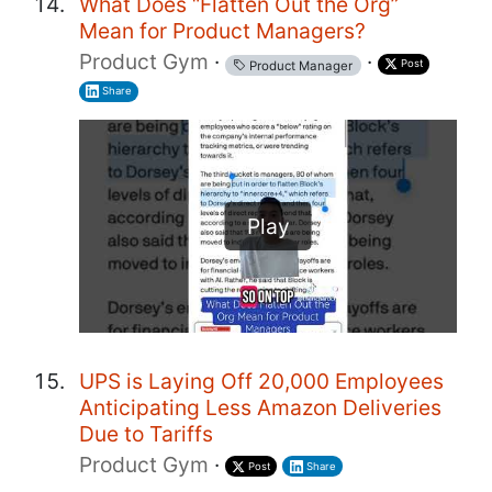
What Does “Flatten Out the Org”
Mean for Product Managers?
Product Gym
·
·
Post
Product Manager
Share
Play
UPS is Laying Off 20,000 Employees
Anticipating Less Amazon Deliveries
Due to Tariffs
Product Gym
·
Post
Share