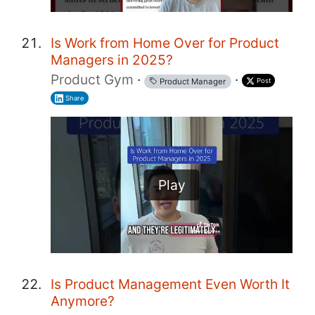
Is Work from Home Over for Product
Managers in 2025?
Product Gym
·
·
Post
Product Manager
Share
Play
Is Product Management Even Worth It
Anymore?