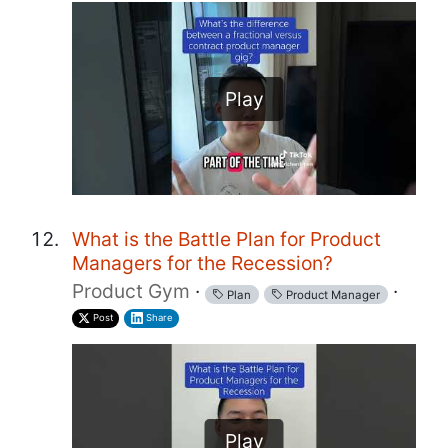
Play
What is the Battle Plan for Product
Managers for the Recession?
Product Gym
·
·
Plan
Product Manager
Post
Share
Play