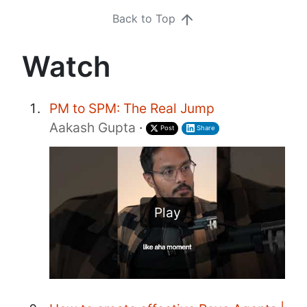
Back to Top
Watch
PM to SPM: The Real Jump
Aakash Gupta
·
Post
Share
Play