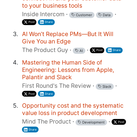
to your business tools
Inside Intercom
·
·
Customer
Data
Post
Share
AI Won’t Replace PMs—But It Will
Give You an Edge
The Product Guy
·
·
Post
Share
AI
Mastering the Human Side of
Engineering: Lessons from Apple,
Palantir and Slack
First Round's The Review
·
·
Slack
Post
Share
Opportunity cost and the systematic
value loss in product development
Mind The Product
·
·
Post
Development
Share