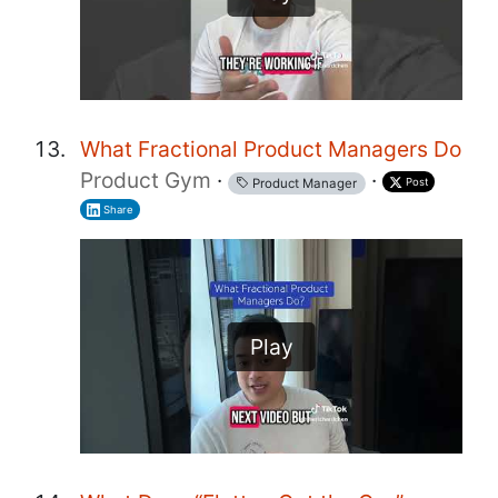
What Fractional Product Managers Do
Product Gym
·
·
Post
Product Manager
Share
Play