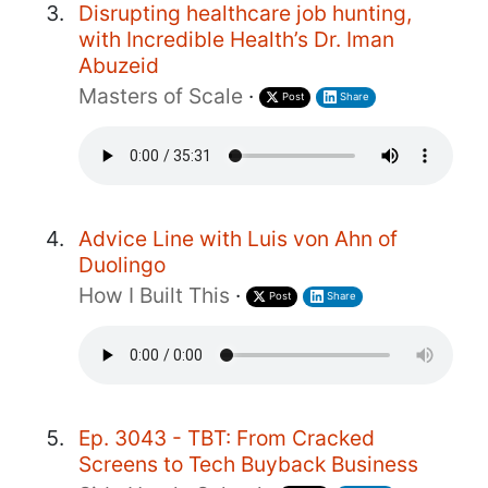
Disrupting healthcare job hunting,
with Incredible Health’s Dr. Iman
Abuzeid
Masters of Scale
·
Post
Share
Advice Line with Luis von Ahn of
Duolingo
How I Built This
·
Post
Share
Ep. 3043 - TBT: From Cracked
Screens to Tech Buyback Business