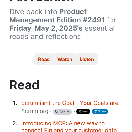
Dive back into
Product
Management Edition #2491
for
Friday, May 2, 2025's
essential
reads and reflections
Read
Watch
Listen
Read
Scrum isn’t the Goal—Your Goals are
Scrum.org
·
·
Post
Share
Scrum
Introducing MCP: A new way to
connect Fin and your customer data