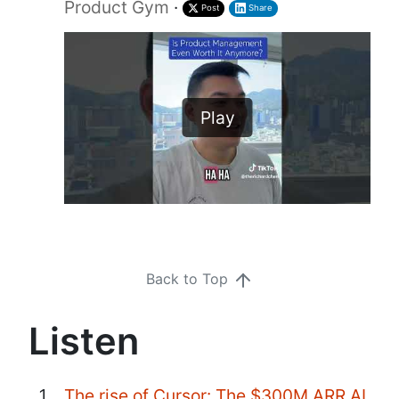
Product Gym
·
Post
Share
Play
Back to Top
Listen
The rise of Cursor: The $300M ARR AI