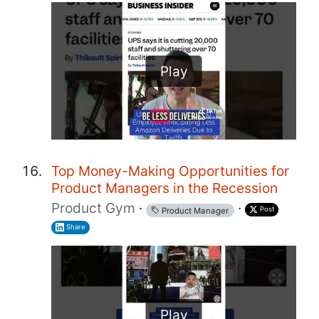
Play
Top Money-Making Opportunities for
Product Managers in the Recession
Product Gym
·
·
Post
Product Manager
Share
Play