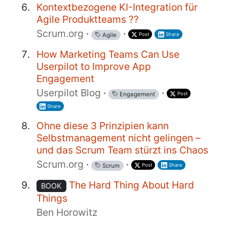
Kontextbezogene KI-Integration für
Agile Produktteams ??
Scrum.org
·
·
Post
Share
Agile
How Marketing Teams Can Use
Userpilot to Improve App
Engagement
Userpilot Blog
·
·
Post
Engagement
Share
Ohne diese 3 Prinzipien kann
Selbstmanagement nicht gelingen –
und das Scrum Team stürzt ins Chaos
Scrum.org
·
·
Post
Share
Scrum
The Hard Thing About Hard
BOOK
Things
Ben Horowitz