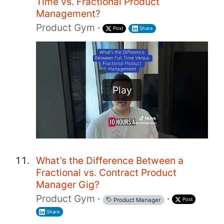
Time vs. Fractional Product
Management?
Product Gym
·
Post
Share
Play
What’s the Difference Between a
Fractional vs. Contract Product
Manager Gig?
Product Gym
·
·
Post
Product Manager
Share