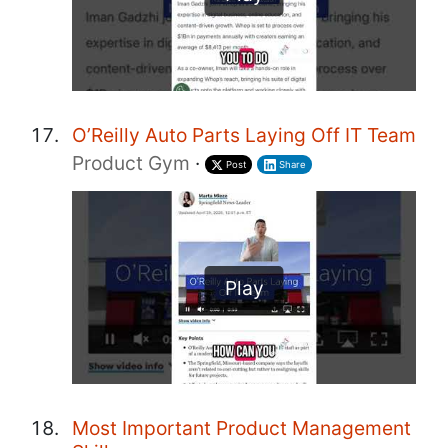
O’Reilly Auto Parts Laying Off IT Team
Product Gym
·
Post
Share
Play
Most Important Product Management