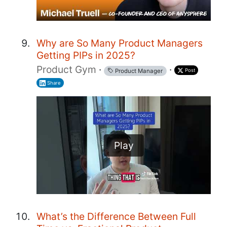
Why are So Many Product Managers
Getting PIPs in 2025?
Product Gym
·
·
Post
Product Manager
Share
Play
What’s the Difference Between Full