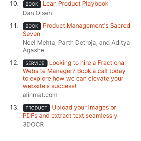
Lean Product Playbook
BOOK
Dan Olsen
Product Management's Sacred
BOOK
Seven
Neel Mehta, Parth Detroja, and Aditya
Agashe
Looking to hire a Fractional
SERVICE
Website Manager? Book a call today
to explore how we can elevate your
website's success!
alinmat.com
Upload your images or
PRODUCT
PDFs and extract text seamlessly
3DOCR