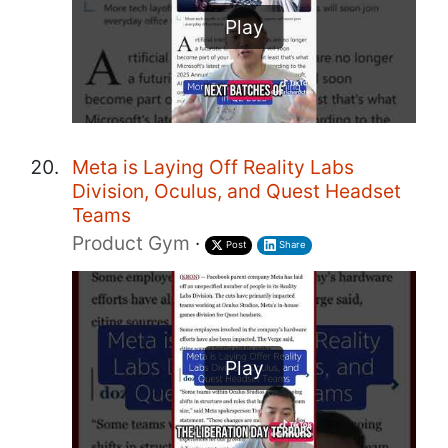
Play
Meta is Laying Off Reality Labs
Division, Oculus, and Quest Headset
Teams
Product Gym
·
Post
Share
Play