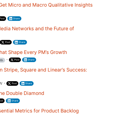
et Micro and Macro Qualitative Insights
Post
Share
edia Networks and the Future of
Post
Share
hat Shape Every PM’s Growth
·
Post
Share
th
n Stripe, Square and Linear’s Success:
ew
·
Post
Share
the Double Diamond
ost
Share
ential Metrics for Product Backlog