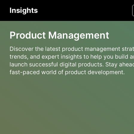
Insights
Product Management
Discover the latest product management strat
trends, and expert insights to help you build 
launch successful digital products. Stay ahead
fast-paced world of product development.