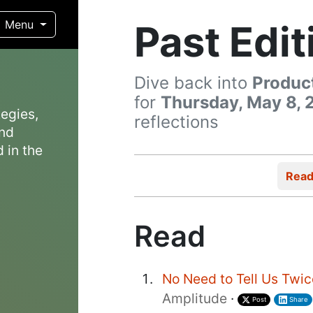
Past Edit
Menu
Dive back into
Produc
for
Thursday, May 8, 
egies,
reflections
and
 in the
Rea
Read
No Need to Tell Us Twi
Amplitude
·
Post
Share