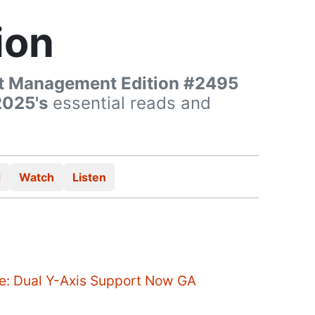
ion
t Management Edition #2495
2025's
essential reads and
d
Watch
Listen
ce: Dual Y-Axis Support Now GA