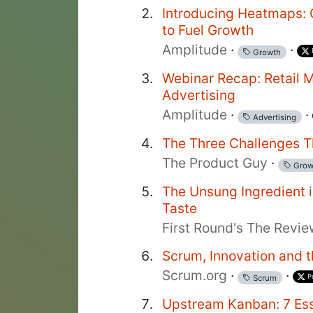
Introducing Heatmaps: G
to Fuel Growth
Amplitude
·
·
Growth
Webinar Recap: Retail M
Advertising
Amplitude
·
·
Advertising
The Three Challenges T
The Product Guy
·
Grow
The Unsung Ingredient i
Taste
First Round's The Revi
Scrum, Innovation and 
Scrum.org
·
·
P
Scrum
Upstream Kanban: 7 Ess