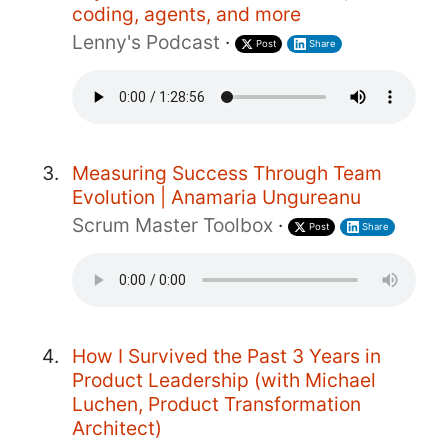
coding, agents, and more
Lenny's Podcast
·
Post
Share
Measuring Success Through Team
Evolution | Anamaria Ungureanu
Scrum Master Toolbox
·
Post
Share
How I Survived the Past 3 Years in
Product Leadership (with Michael
Luchen, Product Transformation
Architect)