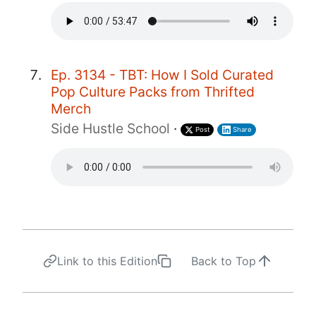
Ep. 3134 - TBT: How I Sold Curated
Pop Culture Packs from Thrifted
Merch
Side Hustle School
·
Post
Share
Link to this Edition
Back to Top