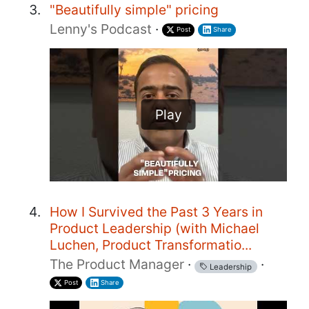
"Beautifully simple" pricing
Lenny's Podcast
·
Post
Share
Play
How I Survived the Past 3 Years in
Product Leadership (with Michael
Luchen, Product Transformatio...
The Product Manager
·
·
Leadership
Post
Share