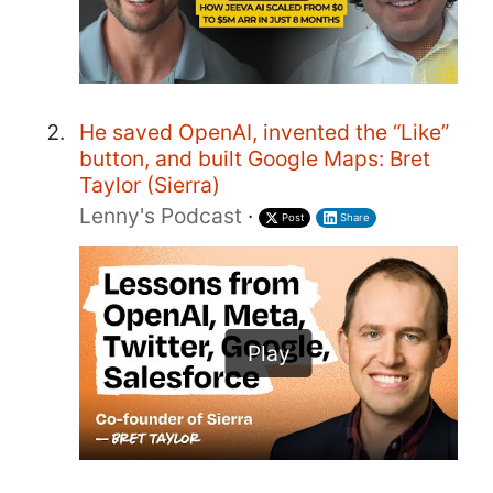
He saved OpenAI, invented the “Like”
button, and built Google Maps: Bret
Taylor (Sierra)
Lenny's Podcast
·
Post
Share
Play