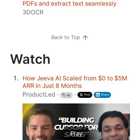
PDFs and extract text seamlessly
3DOCR
Back to Top
Watch
How Jeeva AI Scaled from $0 to $5M
ARR in Just 8 Months
ProductLed
·
·
Post
Share
AI
Play