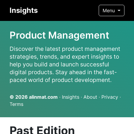
Insights
Menu
Product Management
Discover the latest product management
strategies, trends, and expert insights to
help you build and launch successful
digital products. Stay ahead in the fast-
paced world of product development.
© 2026
alinmat.com
·
Insights
·
About
·
Privacy
·
Terms
Past Edition