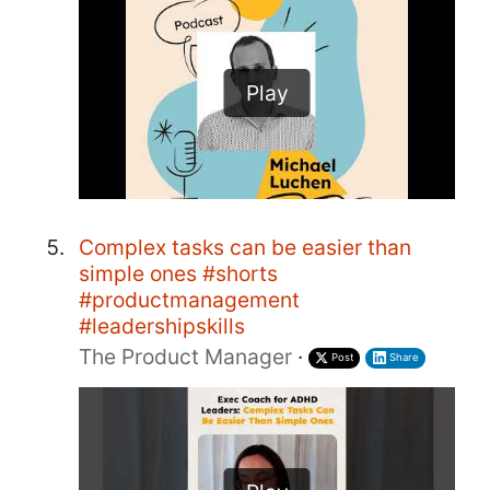
Play
Complex tasks can be easier than
simple ones #shorts
#productmanagement
#leadershipskills
The Product Manager
·
Post
Share