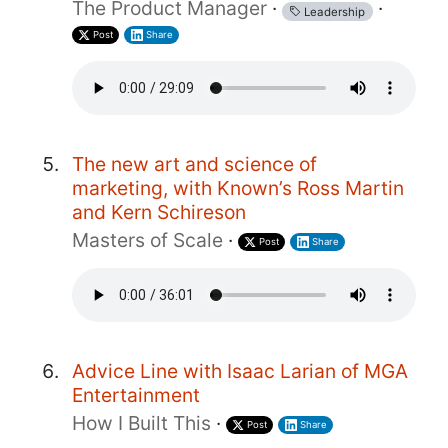
The Product Manager
·
·
Leadership
Post
Share
The new art and science of
marketing, with Known’s Ross Martin
and Kern Schireson
Masters of Scale
·
Post
Share
Advice Line with Isaac Larian of MGA
Entertainment
How I Built This
·
Post
Share