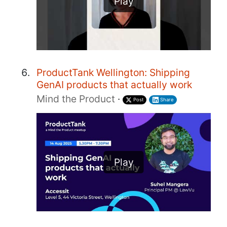
Play
ProductTank Wellington: Shipping
GenAI products that actually work
Mind the Product
·
Post
Share
Play