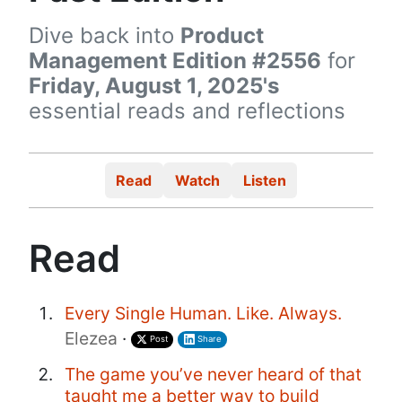
Dive back into
Product
Management Edition #2556
for
Friday, August 1, 2025's
essential reads and reflections
Read
Watch
Listen
Read
Every Single Human. Like. Always.
Elezea
·
Post
Share
The game you’ve never heard of that
taught me a better way to build