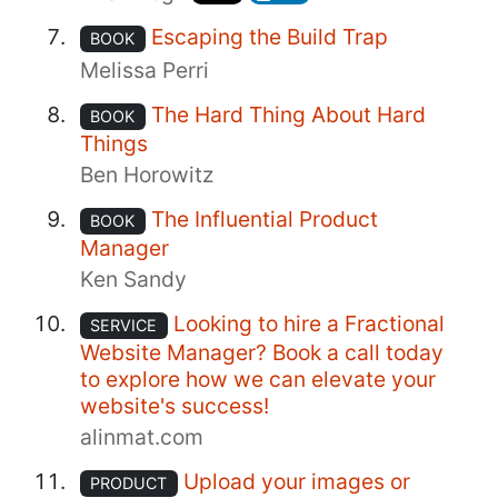
Escaping the Build Trap
BOOK
Melissa Perri
The Hard Thing About Hard
BOOK
Things
Ben Horowitz
The Influential Product
BOOK
Manager
Ken Sandy
Looking to hire a Fractional
SERVICE
Website Manager? Book a call today
to explore how we can elevate your
website's success!
alinmat.com
Upload your images or
PRODUCT