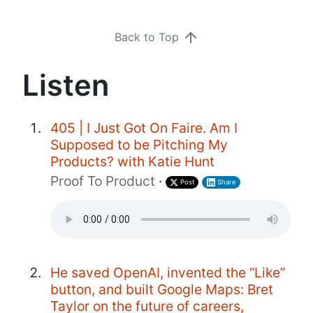
Back to Top
Listen
405 | I Just Got On Faire. Am I
Supposed to be Pitching My
Products? with Katie Hunt
Proof To Product
·
Post
Share
He saved OpenAI, invented the “Like”
button, and built Google Maps: Bret
Taylor on the future of careers,