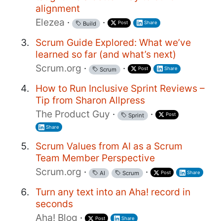
alignment
Elezea
·
·
Post
Share
Build
Scrum Guide Explored: What we’ve
learned so far (and what’s next)
Scrum.org
·
·
Post
Share
Scrum
How to Run Inclusive Sprint Reviews –
Tip from Sharon Allpress
The Product Guy
·
·
Post
Sprint
Share
Scrum Values from AI as a Scrum
Team Member Perspective
Scrum.org
·
·
Post
Share
AI
Scrum
Turn any text into an Aha! record in
seconds
Aha! Blog
·
Post
Share