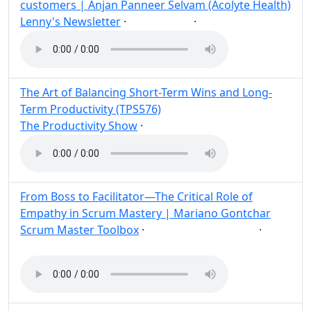
customers | Anjan Panneer Selvam (Acolyte Health)
Lenny's Newsletter
·
·
Customer
Post
Share
The Art of Balancing Short-Term Wins and Long-
Term Productivity (TPS576)
The Productivity Show
·
Post
Share
From Boss to Facilitator—The Critical Role of
Empathy in Scrum Mastery | Mariano Gontchar
Scrum Master Toolbox
·
·
Scrum
Empathy
Post
Share