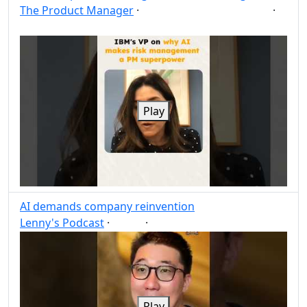
The Product Manager
·
·
Risk management
AI
Post
Share
Play
AI demands company reinvention
Lenny's Podcast
·
·
AI
Post
Share
Play