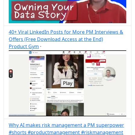
40+ Viral LinkedIn Posts for More PM Interviews &
Offers (Free Download Access at the End)
Product Gym
·
Post
Share
Play
Why AI makes risk management a PM superpower
#shorts #productmanagement #riskmanagement