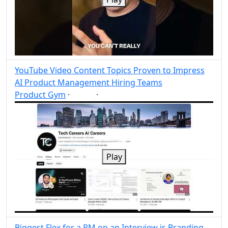
YouTube Video Content Topics Proven to Impress
AI Product Management Hiring Teams
Product Gym
·
·
AI
Post
Share
Play
Biggest Flex for a PM on an Interview is Branding