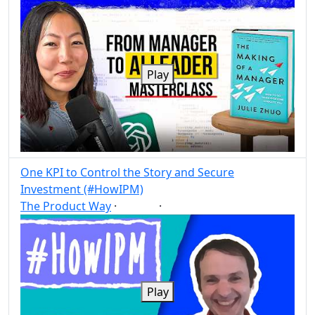
Play
One KPI to Control the Story and Secure
Investment (#HowIPM)
The Product Way
·
·
KPI
Post
Share
Play