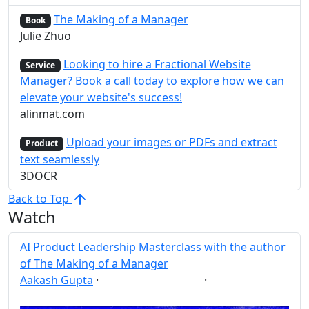
The Making of a Manager
Book
Julie Zhuo
Looking to hire a Fractional Website
Service
Manager? Book a call today to explore how we can
elevate your website's success!
alinmat.com
Upload your images or PDFs and extract
Product
text seamlessly
3DOCR
Back to Top
Watch
AI Product Leadership Masterclass with the author
of The Making of a Manager
Aakash Gupta
·
·
AI
Leadership
Post
Share