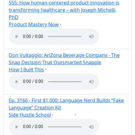
555: How human-centered product innovation is
transforming healthcare – with Joseph Michelli,
PhD
Product Mastery Now
·
Post
Share
Don Vultaggio: AriZona Beverage Company - The
Snap Decision That Outsmarted Snapple
How I Built This
·
Post
Share
Ep. 3166 - First $1,000: Language Nerd Builds “Fake
Language” Creation Kit
Side Hustle School
·
·
Build
Post
Share