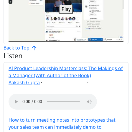
Play
Back to Top
Listen
AI Product Leadership Masterclass: The Makings of
a Manager (With Author of the Book)
Aakash Gupta
·
·
AI
Leadership
Post
Share
How to turn meeting notes into prototypes that
your sales team can immediately demo to