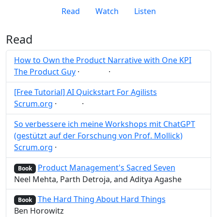
Read
Watch
Listen
Read
How to Own the Product Narrative with One KPI
The Product Guy
·
·
KPI
Post
Share
[Free Tutorial] AI Quickstart For Agilists
Scrum.org
·
·
AI
Post
Share
So verbessere ich meine Workshops mit ChatGPT
(gestützt auf der Forschung von Prof. Mollick)
Scrum.org
·
Post
Share
Product Management's Sacred Seven
Book
Neel Mehta, Parth Detroja, and Aditya Agashe
The Hard Thing About Hard Things
Book
Ben Horowitz