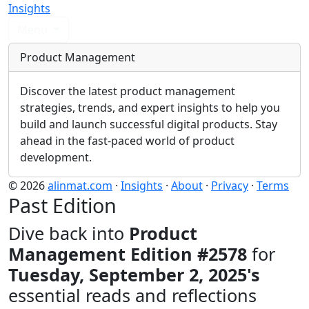
Insights
Menu
Product Management
Discover the latest product management
strategies, trends, and expert insights to help you
build and launch successful digital products. Stay
ahead in the fast-paced world of product
development.
© 2026
alinmat.com
·
Insights
·
About
·
Privacy
·
Terms
Past Edition
Dive back into
Product
Management Edition #2578
for
Tuesday, September 2, 2025's
essential reads and reflections