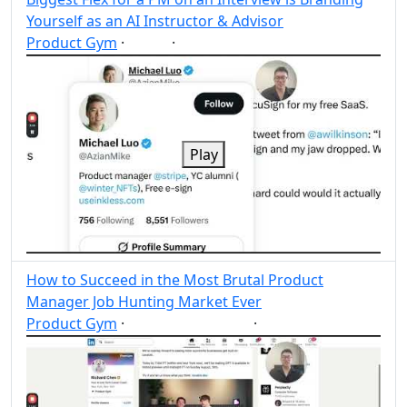
Yourself as an AI Instructor & Advisor
Product Gym
·
·
AI
Post
Share
Play
How to Succeed in the Most Brutal Product
Manager Job Hunting Market Ever
Product Gym
·
·
Product Manager
Post
Share