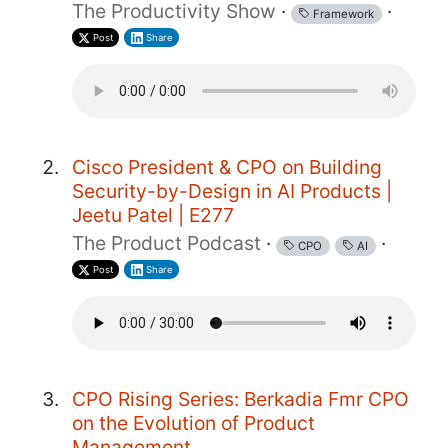
The Productivity Show
·
·
Framework
Post
Share
Cisco President & CPO on Building
Security-by-Design in AI Products |
Jeetu Patel | E277
The Product Podcast
·
·
CPO
AI
Post
Share
CPO Rising Series: Berkadia Fmr CPO
on the Evolution of Product
Management