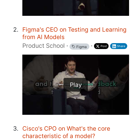
Figma's CEO on Testing and Learning
from Al Models
Product School
·
·
Post
Share
Figma
Play
Cisco's CPO on What's the core
characteristic of a model?