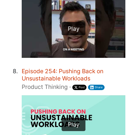
Play
Episode 254: Pushing Back on
Unsustainable Workloads
Product Thinking
·
Post
Share
Play