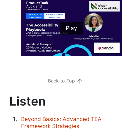
Play
Back to Top
Listen
Beyond Basics: Advanced TEA
Framework Strategies