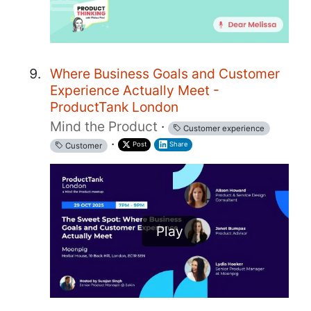
Where Business Goals and Customer
Experience Actually Meet -
ProductTank London
Mind the Product
·
Customer experience
·
Post
Share
Customer
Play