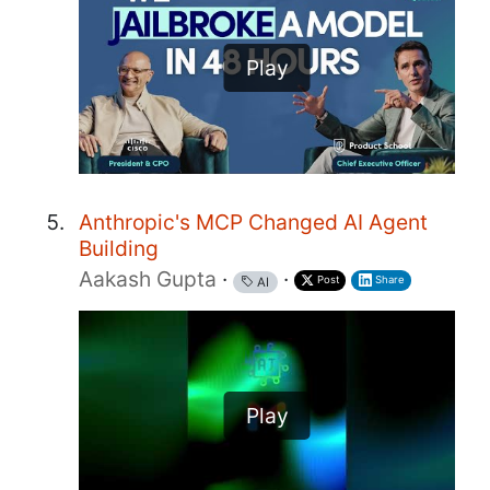
Play
Anthropic's MCP Changed AI Agent
Building
Aakash Gupta
·
·
Post
Share
AI
Play