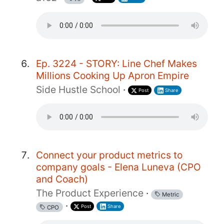
Ep. 3224 - STORY: Line Chef Makes
Millions Cooking Up Apron Empire
Side Hustle School
·
Post
Share
Connect your product metrics to
company goals - Elena Luneva (CPO
and Coach)
The Product Experience
·
Metric
·
Post
Share
CPO