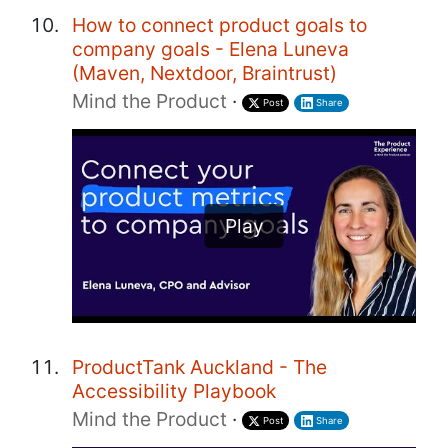
How to connect product goals to
company goals - Elena Luneva
(Maven, Nextdoor, Braintrust)
Mind the Product
·
Post
Share
Play
ProductTank Auckland - The
Accessibility Playbook
Mind the Product
·
Post
Share