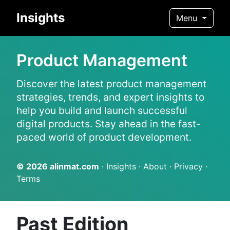
Insights
Menu
Product Management
Discover the latest product management
strategies, trends, and expert insights to
help you build and launch successful
digital products. Stay ahead in the fast-
paced world of product development.
© 2026
alinmat.com
·
Insights
·
About
·
Privacy
·
Terms
Past Edition