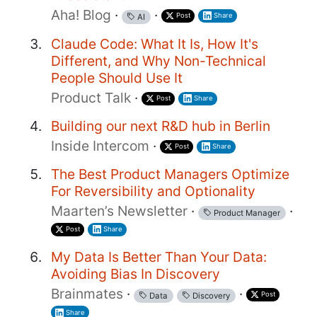
Aha! Blog
·
·
Post
Share
AI
Claude Code: What It Is, How It's
Different, and Why Non-Technical
People Should Use It
Product Talk
·
Post
Share
Building our next R&D hub in Berlin
Inside Intercom
·
Post
Share
The Best Product Managers Optimize
For Reversibility and Optionality
Maarten’s Newsletter
·
·
Product Manager
Post
Share
My Data Is Better Than Your Data:
Avoiding Bias In Discovery
Brainmates
·
·
Post
Data
Discovery
Share