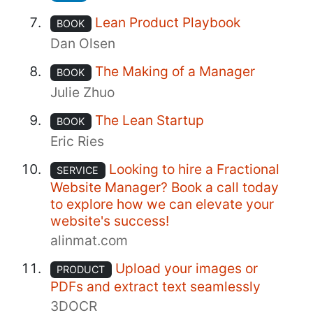
Lean Product Playbook
BOOK
Dan Olsen
The Making of a Manager
BOOK
Julie Zhuo
The Lean Startup
BOOK
Eric Ries
Looking to hire a Fractional
SERVICE
Website Manager? Book a call today
to explore how we can elevate your
website's success!
alinmat.com
Upload your images or
PRODUCT
PDFs and extract text seamlessly
3DOCR