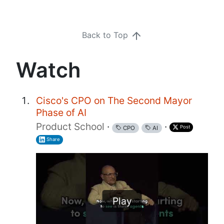
Back to Top
Watch
Cisco's CPO on The Second Mayor
Phase of AI
Product School
·
·
Post
CPO
AI
Share
Play