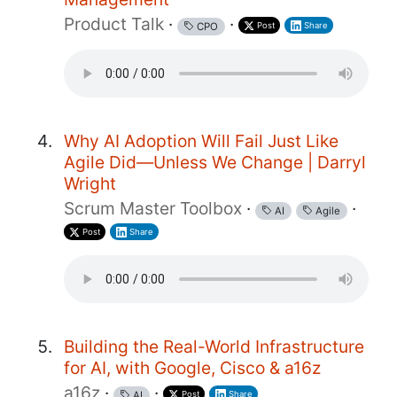
Product Talk
·
·
Post
Share
CPO
Why AI Adoption Will Fail Just Like
Agile Did—Unless We Change | Darryl
Wright
Scrum Master Toolbox
·
·
AI
Agile
Post
Share
Building the Real-World Infrastructure
for AI, with Google, Cisco & a16z
a16z
·
·
Post
Share
AI