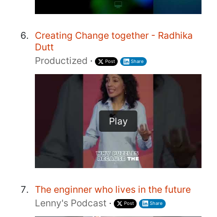
Creating Change together - Radhika
Dutt
Productized
·
Post
Share
Play
The enginner who lives in the future
Lenny's Podcast
·
Post
Share