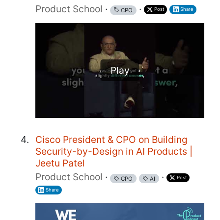
Product School
·
·
Post
Share
CPO
Play
Cisco President & CPO on Building
Security-by-Design in AI Products |
Jeetu Patel
Product School
·
·
Post
CPO
AI
Share