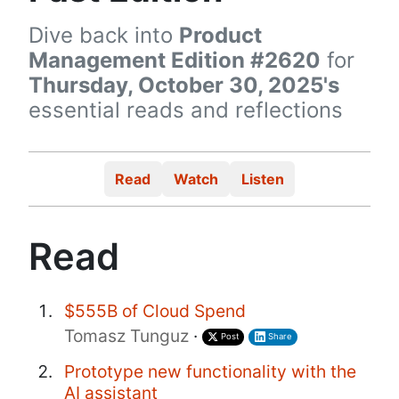
Dive back into
Product
Management Edition #2620
for
Thursday, October 30, 2025's
essential reads and reflections
Read
Watch
Listen
Read
$555B of Cloud Spend
Tomasz Tunguz
·
Post
Share
Prototype new functionality with the
AI assistant