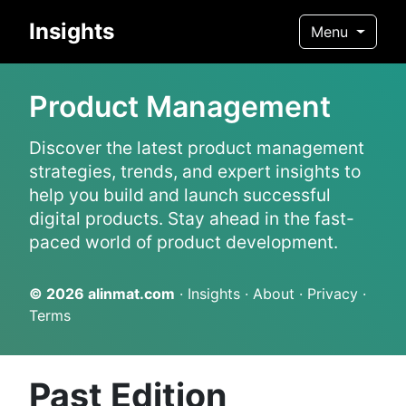
Insights
Menu
Product Management
Discover the latest product management
strategies, trends, and expert insights to
help you build and launch successful
digital products. Stay ahead in the fast-
paced world of product development.
© 2026
alinmat.com
·
Insights
·
About
·
Privacy
·
Terms
Past Edition