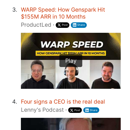
WARP Speed: How Genspark Hit
$155M ARR in 10 Months
ProductLed
·
Post
Share
Play
Four signs a CEO is the real deal
Lenny's Podcast
·
Post
Share