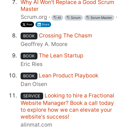
Why AI Won't Replace a Good Scrum
Master
Scrum.org
·
·
AI
Scrum
Scrum Master
Post
Share
Crossing The Chasm
BOOK
Geoffrey A. Moore
The Lean Startup
BOOK
Eric Ries
Lean Product Playbook
BOOK
Dan Olsen
Looking to hire a Fractional
SERVICE
Website Manager? Book a call today
to explore how we can elevate your
website's success!
alinmat.com