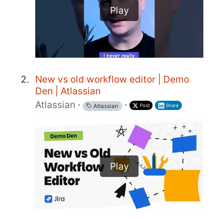
Play
New vs old workflow editor | Demo
Den | Atlassian
Atlassian
·
·
Post
Share
Atlassian
Play