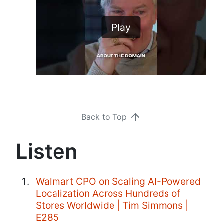
Play
Back to Top
Listen
Walmart CPO on Scaling AI-Powered
Localization Across Hundreds of
Stores Worldwide | Tim Simmons |
E285