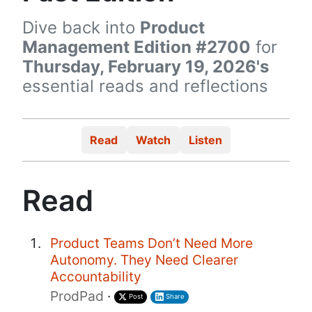
Dive back into
Product
Management Edition #2700
for
Thursday, February 19, 2026's
essential reads and reflections
Read
Watch
Listen
Read
Product Teams Don’t Need More
Autonomy. They Need Clearer
Accountability
ProdPad
·
Post
Share