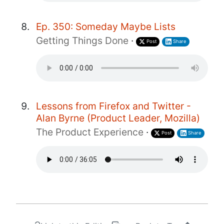
Ep. 350: Someday Maybe Lists
Getting Things Done
·
Post
Share
Lessons from Firefox and Twitter -
Alan Byrne (Product Leader, Mozilla)
The Product Experience
·
Post
Share