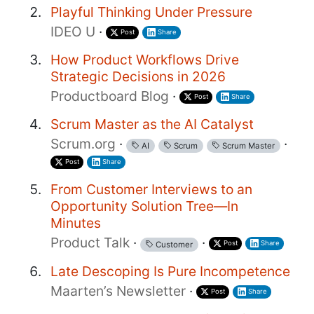
Playful Thinking Under Pressure
IDEO U
·
Post
Share
How Product Workflows Drive
Strategic Decisions in 2026
Productboard Blog
·
Post
Share
Scrum Master as the AI Catalyst
Scrum.org
·
·
AI
Scrum
Scrum Master
Post
Share
From Customer Interviews to an
Opportunity Solution Tree—In
Minutes
Product Talk
·
·
Post
Share
Customer
Late Descoping Is Pure Incompetence
Maarten’s Newsletter
·
Post
Share