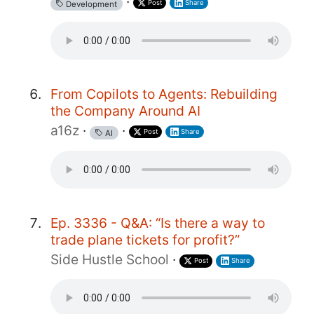
·
Post
Share
Development
From Copilots to Agents: Rebuilding
the Company Around AI
a16z
·
·
Post
Share
AI
Ep. 3336 - Q&A: “Is there a way to
trade plane tickets for profit?”
Side Hustle School
·
Post
Share