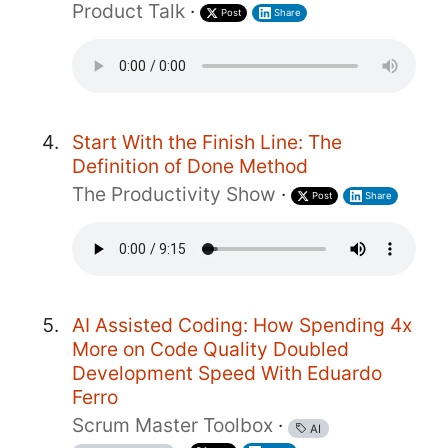
Product Talk
·
Post
Share
Start With the Finish Line: The
Definition of Done Method
The Productivity Show
·
Post
Share
AI Assisted Coding: How Spending 4x
More on Code Quality Doubled
Development Speed With Eduardo
Ferro
Scrum Master Toolbox
·
AI