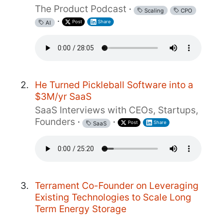
The Product Podcast
·
Scaling
CPO
·
Post
Share
AI
He Turned Pickleball Software into a
$3M/yr SaaS
SaaS Interviews with CEOs, Startups,
Founders
·
·
Post
Share
SaaS
Terrament Co-Founder on Leveraging
Existing Technologies to Scale Long
Term Energy Storage