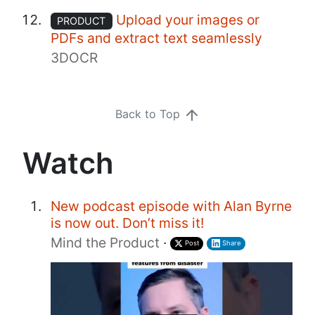
Upload your images or
PRODUCT
PDFs and extract text seamlessly
3DOCR
Back to Top
Watch
New podcast episode with Alan Byrne
is now out. Don’t miss it!
Mind the Product
·
Post
Share