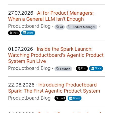
27.07.2026 ·
AI for Product Managers:
When a General LLM Isn't Enough
Productboard Blog
·
·
AI
Product Manager
Post
Share
01.07.2026 ·
Inside the Spark Launch:
Watching Productboard's Agentic Product
System Run Live
Productboard Blog
·
·
Post
Share
Launch
22.06.2026 ·
Introducing Productboard
Spark: The First Agentic Product System
Productboard Blog
·
Post
Share