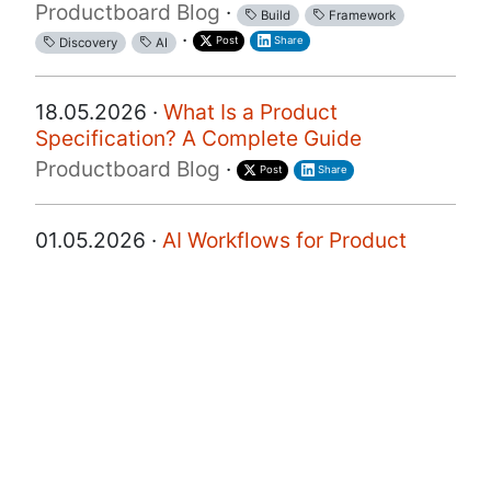
Productboard Blog
·
Build
Framework
·
Post
Share
Discovery
AI
18.05.2026 ·
What Is a Product
Specification? A Complete Guide
Productboard Blog
·
Post
Share
01.05.2026 ·
AI Workflows for Product
Discovery: How Two PMs Are Doing It
Right Now
Productboard Blog
·
·
·
Post
Discovery
AI
Share
22.04.2026 ·
How Corelight Built the First
Agentic Cybersecurity Product and the
Framework Every PM Should Steal