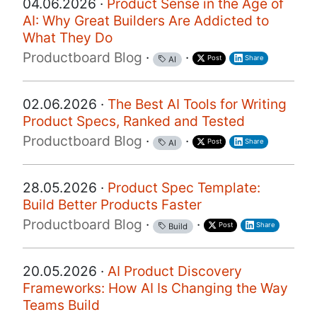
04.06.2026 ·
Product Sense in the Age of
AI: Why Great Builders Are Addicted to
What They Do
Productboard Blog
·
·
Post
Share
AI
02.06.2026 ·
The Best AI Tools for Writing
Product Specs, Ranked and Tested
Productboard Blog
·
·
Post
Share
AI
28.05.2026 ·
Product Spec Template:
Build Better Products Faster
Productboard Blog
·
·
Post
Share
Build
20.05.2026 ·
AI Product Discovery
Frameworks: How AI Is Changing the Way
Teams Build