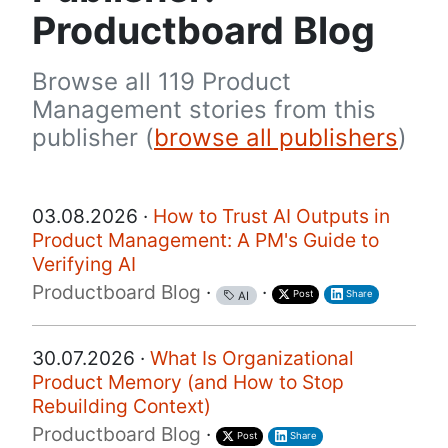
Productboard Blog
Browse all 119 Product
Management stories from this
publisher (
browse all publishers
)
03.08.2026 ·
How to Trust AI Outputs in
Product Management: A PM's Guide to
Verifying AI
Productboard Blog
·
·
Post
Share
AI
30.07.2026 ·
What Is Organizational
Product Memory (and How to Stop
Rebuilding Context)
Productboard Blog
·
Post
Share