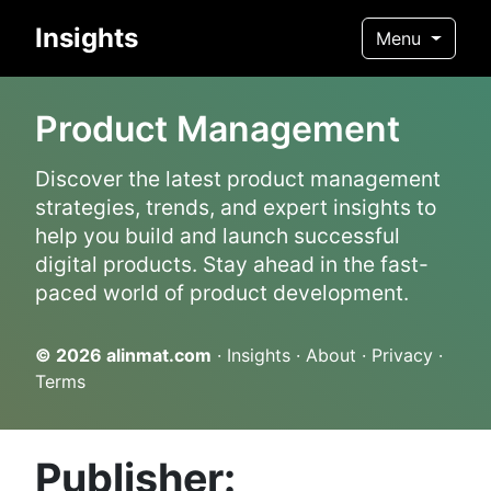
Insights
Menu
Product Management
Discover the latest product management
strategies, trends, and expert insights to
help you build and launch successful
digital products. Stay ahead in the fast-
paced world of product development.
© 2026
alinmat.com
·
Insights
·
About
·
Privacy
·
Terms
Publisher: