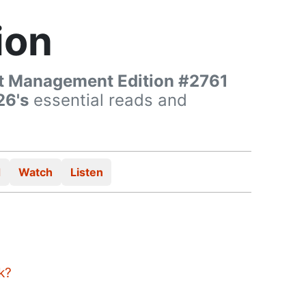
ion
t Management Edition #2761
26's
essential reads and
d
Watch
Listen
k?