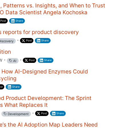
, Patterns vs. Insights, and When to Trust
EO Data Scientist Angela Kochoska
Post
Share
 reports for product discovery
·
Post
Share
iscovery
ition
w
·
·
Post
Share
AI
y: How AI-Designed Enzymes Could
cycling
st
Share
ed Product Development: The Sprint
Is What Replaces It
·
Post
Share
Development
re’s the AI Adoption Map Leaders Need