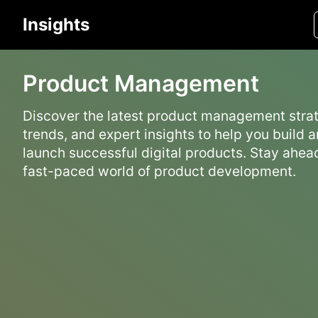
Insights
Product Management
Discover the latest product management strat
trends, and expert insights to help you build 
launch successful digital products. Stay ahead
fast-paced world of product development.