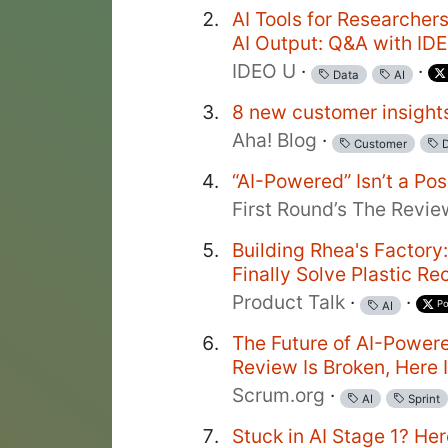
AI Tools for Researchers
AI Output: Q&A with ID
IDEO U
·
·
Data
AI
8 new customer insights
Aha! Blog
·
Customer
D
“AI-Powered” Isn’t a Pos
First Round’s The Revie
Building Rhea's Factor
Finally Solve Plastic Re
Product Talk
·
·
Po
AI
The Future of AI-Power
Review Is Broken, Here 
Scrum.org
·
AI
Sprint
Stuck in AI Stage 1? He