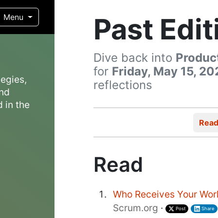
Past Edit
Menu
Dive back into
Produc
for
Friday, May 15, 20
egies,
reflections
and
 in the
Rea
Read
Who Receives Your Wor
Scrum.org
·
Post
Share