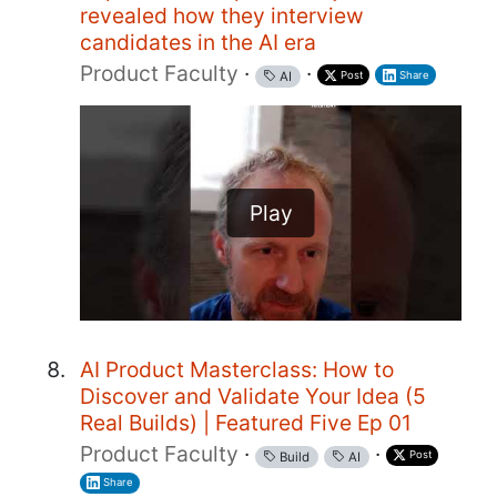
revealed how they interview
candidates in the AI era
Product Faculty
·
·
Post
Share
AI
Play
AI Product Masterclass: How to
Discover and Validate Your Idea (5
Real Builds) | Featured Five Ep 01
Product Faculty
·
·
Post
Build
AI
Share