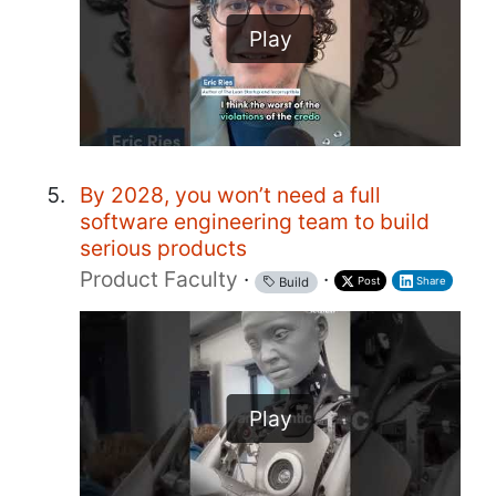
Play
By 2028, you won’t need a full
software engineering team to build
serious products
Product Faculty
·
·
Post
Share
Build
Play