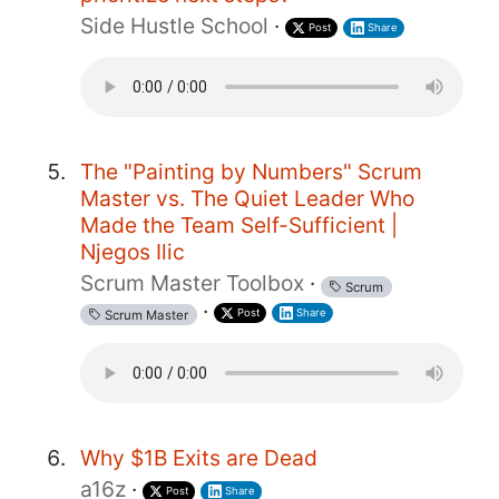
Side Hustle School
·
Post
Share
The "Painting by Numbers" Scrum
Master vs. The Quiet Leader Who
Made the Team Self-Sufficient |
Njegos Ilic
Scrum Master Toolbox
·
Scrum
·
Post
Share
Scrum Master
Why $1B Exits are Dead
a16z
·
Post
Share