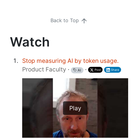
Back to Top
Watch
Stop measuring AI by token usage.
Product Faculty
·
·
Post
Share
AI
Play