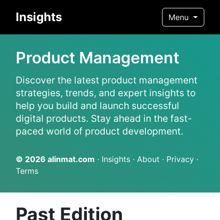
Insights
Menu
Product Management
Discover the latest product management
strategies, trends, and expert insights to
help you build and launch successful
digital products. Stay ahead in the fast-
paced world of product development.
© 2026
alinmat.com
·
Insights
·
About
·
Privacy
·
Terms
Past Edition