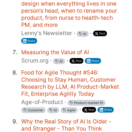
design when everything lives in one
person’s head, when to rename your
product, from nurse to health-tech
PM, and more
Lenny's Newsletter
·
·
Post
AI
Share
Measuring the Value of AI
Scrum.org
·
·
Post
Share
AI
Food for Agile Thought #546:
Choosing to Stay Human, Customer
Research by LLM, AI Product-Market
Fit, Enterprise Agility Today
Age-of-Product
·
Product-market fit
·
Post
Share
Customer
AI
Agile
Why the Real Story of AI Is Older -
and Stranger - Than You Think