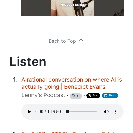
Back to Top
Listen
A rational conversation on where AI is
actually going | Benedict Evans
Lenny's Podcast
·
·
Post
Share
AI