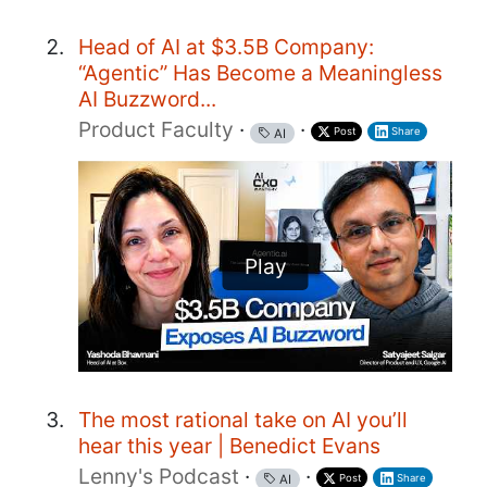
Head of AI at $3.5B Company:
“Agentic” Has Become a Meaningless
AI Buzzword...
Product Faculty
·
·
Post
Share
AI
Play
The most rational take on AI you’ll
hear this year | Benedict Evans
Lenny's Podcast
·
·
Post
Share
AI