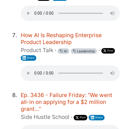
How AI Is Reshaping Enterprise
Product Leadership
Product Talk
·
·
Post
AI
Leadership
Share
Ep. 3436 - Failure Friday: “We went
all-in on applying for a $2 million
grant…”
Side Hustle School
·
Post
Share