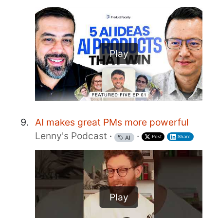
Play
AI makes great PMs more powerful
Lenny's Podcast
·
·
Post
Share
AI
Play