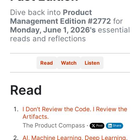
Dive back into
Product
Management Edition #2772
for
Monday, June 1, 2026's
essential
reads and reflections
Read
Watch
Listen
Read
I Don't Review the Code. I Review the
Artifacts.
The Product Compass
·
Post
Share
AI, Machine Learning, Deep Learning,