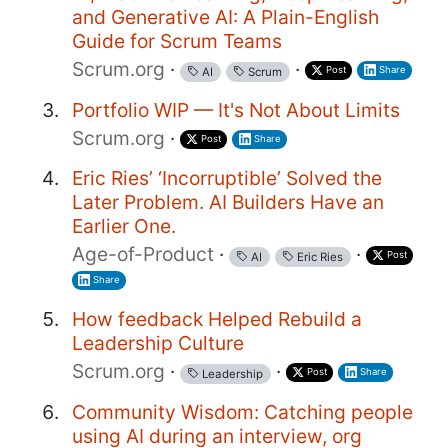
and Generative AI: A Plain-English
Guide for Scrum Teams
Scrum.org
·
·
Post
Share
AI
Scrum
Portfolio WIP — It's Not About Limits
Scrum.org
·
Post
Share
Eric Ries’ ‘Incorruptible’ Solved the
Later Problem. AI Builders Have an
Earlier One.
Age-of-Product
·
·
Post
AI
Eric Ries
Share
How feedback Helped Rebuild a
Leadership Culture
Scrum.org
·
·
Post
Share
Leadership
Community Wisdom: Catching people
using AI during an interview, org