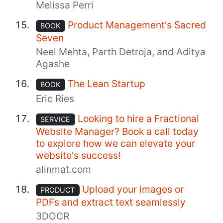
Melissa Perri
Product Management's Sacred
BOOK
Seven
Neel Mehta, Parth Detroja, and Aditya
Agashe
The Lean Startup
BOOK
Eric Ries
Looking to hire a Fractional
SERVICE
Website Manager? Book a call today
to explore how we can elevate your
website's success!
alinmat.com
Upload your images or
PRODUCT
PDFs and extract text seamlessly
3DOCR