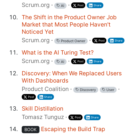
Scrum.org
·
·
Post
Share
AI
The Shift in the Product Owner Job
Market that Most People Haven't
Noticed Yet
Scrum.org
·
·
Post
Share
Product Owner
What is the AI Turing Test?
Scrum.org
·
·
Post
Share
AI
Discovery: When We Replaced Users
With Dashboards
Product Coalition
·
·
Discovery
User
Post
Share
Skill Distillation
Tomasz Tunguz
·
Post
Share
Escaping the Build Trap
BOOK