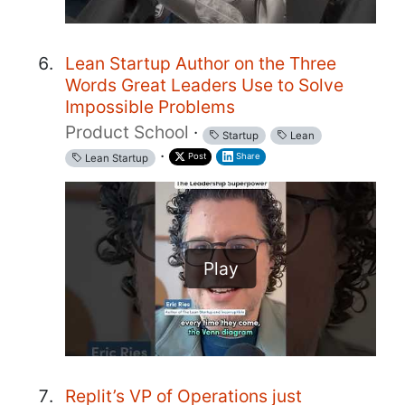
Lean Startup Author on the Three
Words Great Leaders Use to Solve
Impossible Problems
Product School
·
Startup
Lean
·
Post
Share
Lean Startup
Play
Replit’s VP of Operations just