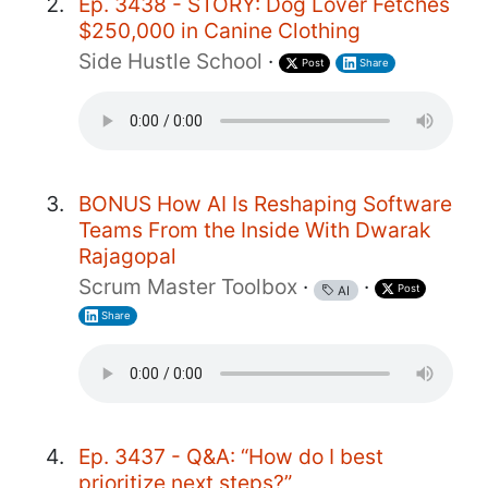
Ep. 3438 - STORY: Dog Lover Fetches
$250,000 in Canine Clothing
Side Hustle School
·
Post
Share
BONUS How AI Is Reshaping Software
Teams From the Inside With Dwarak
Rajagopal
Scrum Master Toolbox
·
·
Post
AI
Share
Ep. 3437 - Q&A: “How do I best
prioritize next steps?”