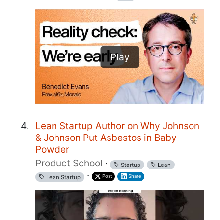
Play
Lean Startup Author on Why Johnson
& Johnson Put Asbestos in Baby
Powder
Product School
·
Startup
Lean
·
Post
Share
Lean Startup