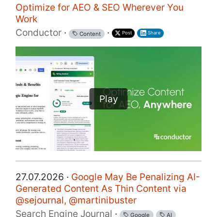
Optimize for AEO & SEO Wherever You
Work
Conductor
·
·
Post
Share
Content
Play
27.07.2026 ·
Google May Be Penalizing AI-
Generated Content As Thin Content via
@sejournal, @martinibuster
Search Engine Journal
·
Google
AI