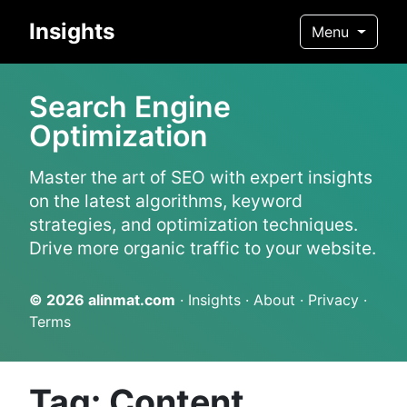
Insights
Menu
Search Engine
Optimization
Master the art of SEO with expert insights
on the latest algorithms, keyword
strategies, and optimization techniques.
Drive more organic traffic to your website.
© 2026
alinmat.com
·
Insights
·
About
·
Privacy
·
Terms
Tag: Content