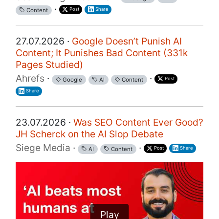
·
Post
Share
Content
27.07.2026 ·
Google Doesn’t Punish AI
Content; It Punishes Bad Content (331k
Pages Studied)
Ahrefs
·
·
Post
Google
AI
Content
Share
23.07.2026 ·
Was SEO Content Ever Good?
JH Scherck on the AI Slop Debate
Siege Media
·
·
Post
Share
AI
Content
Play