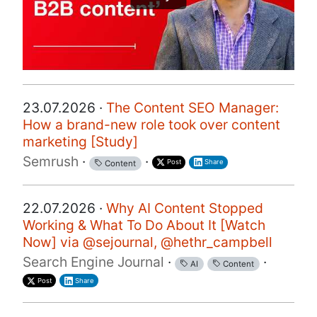
23.07.2026 ·
The Content SEO Manager:
How a brand-new role took over content
marketing [Study]
Semrush
·
·
Post
Share
Content
22.07.2026 ·
Why AI Content Stopped
Working & What To Do About It [Watch
Now] via @sejournal, @hethr_campbell
Search Engine Journal
·
·
AI
Content
Post
Share