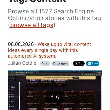
Browse all 1577 Search Engine
Optimization stories with this tag
(
browse all tags
)
08.08.2026 ·
Wake up to viral content
ideas every single day with this
automated AI system.
Julian Goldie
·
·
Post
Share
AI
Content
Play