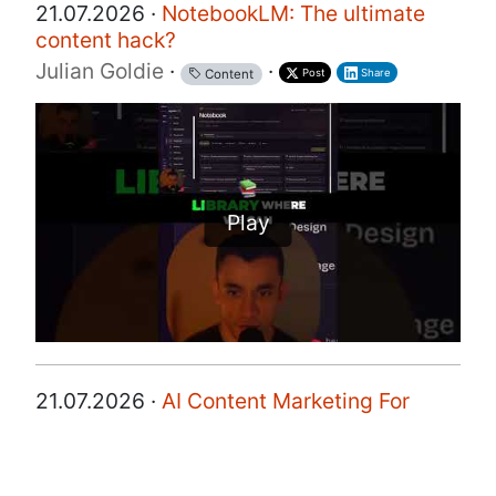
21.07.2026 ·
NotebookLM: The ultimate
content hack?
Julian Goldie
·
·
Post
Share
Content
Play
21.07.2026 ·
AI Content Marketing For
Agencies: 6 Ways To Stay Competitive
Right Now
Search Engine Journal
·
·
AI
Content