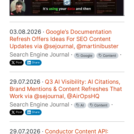
03.08.2026 ·
Google’s Documentation
Refresh Offers Ideas For SEO Content
Updates via @sejournal, @martinibuster
Search Engine Journal
·
·
Google
Content
Post
Share
29.07.2026 ·
Q3 AI Visibility: AI Citations,
Brand Mentions & Content Refreshes That
Work via @sejournal, @AirOpsHQ
Search Engine Journal
·
·
AI
Content
Post
Share
29.07.2026 ·
Conductor Content API: