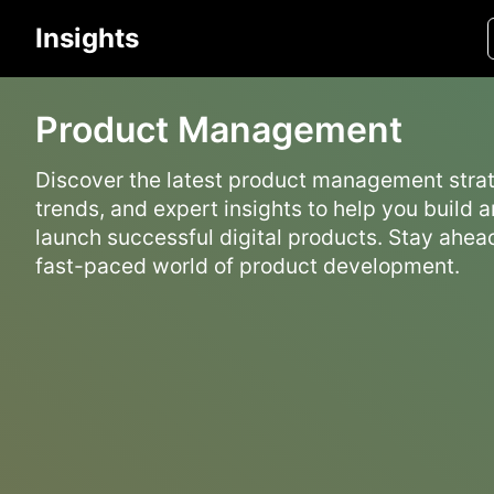
Insights
Product Management
Discover the latest product management strat
trends, and expert insights to help you build 
launch successful digital products. Stay ahead
fast-paced world of product development.