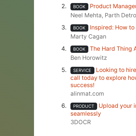
Product Manage
BOOK
Neel Mehta, Parth Detr
Inspired: How t
BOOK
Marty Cagan
The Hard Thing 
BOOK
Ben Horowitz
Looking to hir
SERVICE
call today to explore h
success!
alinmat.com
Upload your i
PRODUCT
seamlessly
3DOCR