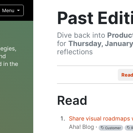
Past Edit
Menu
Dive back into
Produc
for
Thursday, January
egies,
reflections
and
 in the
Rea
Read
Share visual roadmaps w
Aha! Blog
·
Customer
R