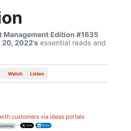
ion
t Management Edition #1635
 20, 2022's
essential reads and
d
Watch
Listen
ith customers via ideas portals
·
Post
Share
oadmap