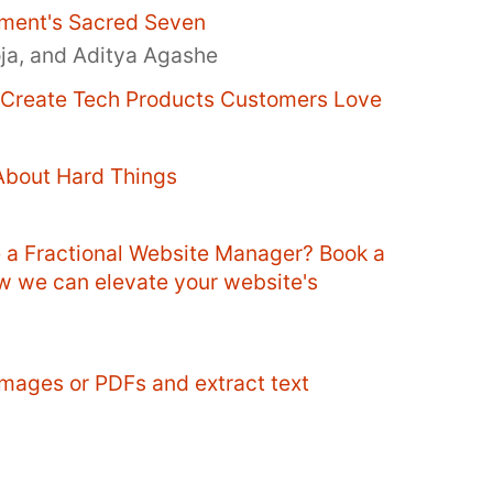
ment's Sacred Seven
oja, and Aditya Agashe
o Create Tech Products Customers Love
About Hard Things
e a Fractional Website Manager? Book a
ow we can elevate your website's
mages or PDFs and extract text