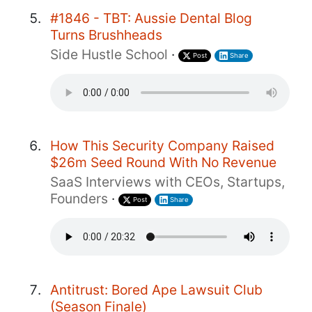
#1846 - TBT: Aussie Dental Blog
Turns Brushheads
Side Hustle School
·
Post
Share
How This Security Company Raised
$26m Seed Round With No Revenue
SaaS Interviews with CEOs, Startups,
Founders
·
Post
Share
Antitrust: Bored Ape Lawsuit Club
(Season Finale)