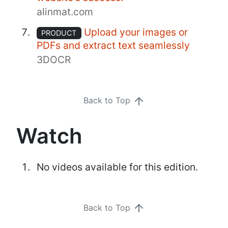
alinmat.com
Upload your images or
PRODUCT
PDFs and extract text seamlessly
3DOCR
Back to Top
Watch
No videos available for this edition.
Back to Top