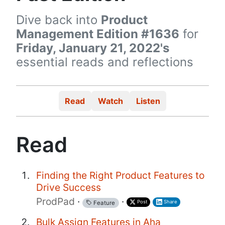
Dive back into
Product
Management Edition #1636
for
Friday, January 21, 2022's
essential reads and reflections
Read
Watch
Listen
Read
Finding the Right Product Features to
Drive Success
ProdPad
·
·
Post
Share
Feature
Bulk Assign Features in Aha