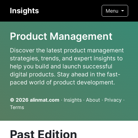
Insights
Menu
Product Management
Discover the latest product management
strategies, trends, and expert insights to
help you build and launch successful
digital products. Stay ahead in the fast-
paced world of product development.
© 2026
alinmat.com
·
Insights
·
About
·
Privacy
·
Terms
Past Edition