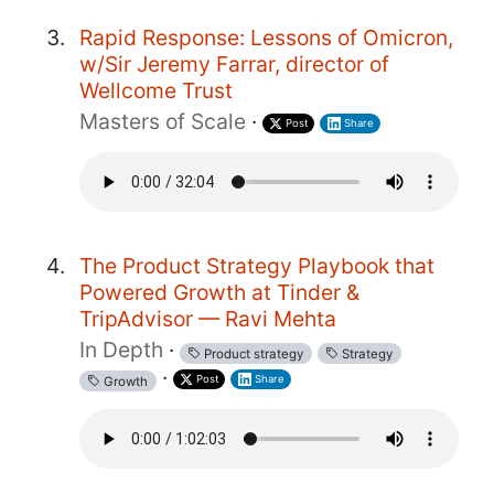
Rapid Response: Lessons of Omicron,
w/Sir Jeremy Farrar, director of
Wellcome Trust
Masters of Scale
·
Post
Share
The Product Strategy Playbook that
Powered Growth at Tinder &
TripAdvisor — Ravi Mehta
In Depth
·
Product strategy
Strategy
·
Post
Share
Growth