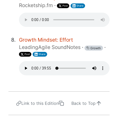
Rocketship.fm
·
Post
Share
Growth Mindset: Effort
LeadingAgile SoundNotes
·
·
Growth
Post
Share
Link to this Edition
Back to Top