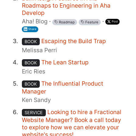
Roadmaps to Engineering in Aha
Develop
Aha! Blog
·
·
Post
Roadmap
Feature
Share
Escaping the Build Trap
BOOK
Melissa Perri
The Lean Startup
BOOK
Eric Ries
The Influential Product
BOOK
Manager
Ken Sandy
Looking to hire a Fractional
SERVICE
Website Manager? Book a call today
to explore how we can elevate your
website's success!