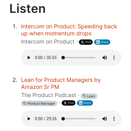
Listen
Intercom on Product: Speeding back
up when momentum drops
Intercom on Product
·
Post
Share
Lean for Product Managers by
Amazon Sr PM
The Product Podcast
·
Lean
·
Post
Share
Product Manager