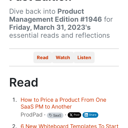
Dive back into
Product
Management Edition #1946
for
Friday, March 31, 2023's
essential reads and reflections
Read
Watch
Listen
Read
How to Price a Product From One
SaaS PM to Another
ProdPad
·
·
Post
Share
SaaS
6 New Whiteboard Templates To Start