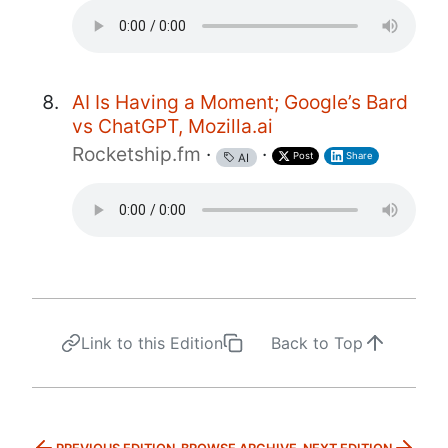
AI Is Having a Moment; Google’s Bard
vs ChatGPT, Mozilla.ai
Rocketship.fm
·
·
Post
Share
AI
Link to this Edition
Back to Top