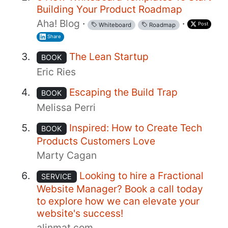
Building Your Product Roadmap
Aha! Blog
·
·
Post
Whiteboard
Roadmap
Share
The Lean Startup
BOOK
Eric Ries
Escaping the Build Trap
BOOK
Melissa Perri
Inspired: How to Create Tech
BOOK
Products Customers Love
Marty Cagan
Looking to hire a Fractional
SERVICE
Website Manager? Book a call today
to explore how we can elevate your
website's success!
alinmat.com