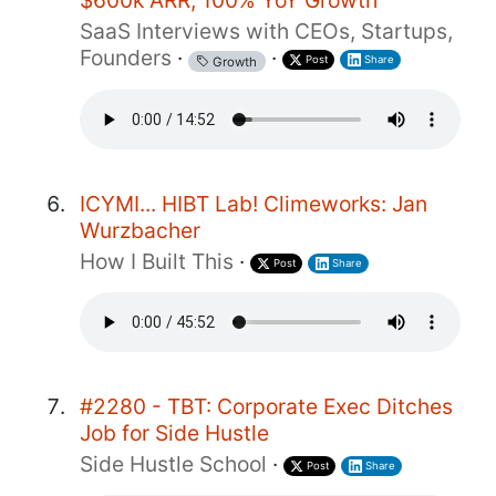
$600k ARR, 100% YoY Growth
SaaS Interviews with CEOs, Startups,
Founders
·
·
Post
Share
Growth
ICYMI... HIBT Lab! Climeworks: Jan
Wurzbacher
How I Built This
·
Post
Share
#2280 - TBT: Corporate Exec Ditches
Job for Side Hustle
Side Hustle School
·
Post
Share