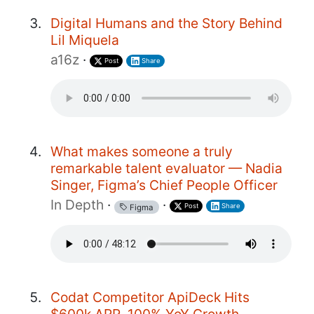
Digital Humans and the Story Behind
Lil Miquela
a16z
·
Post
Share
What makes someone a truly
remarkable talent evaluator — Nadia
Singer, Figma’s Chief People Officer
In Depth
·
·
Post
Share
Figma
Codat Competitor ApiDeck Hits