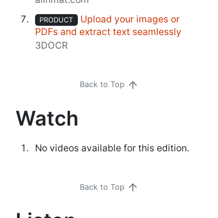
Upload your images or
PRODUCT
PDFs and extract text seamlessly
3DOCR
Back to Top
Watch
No videos available for this edition.
Back to Top