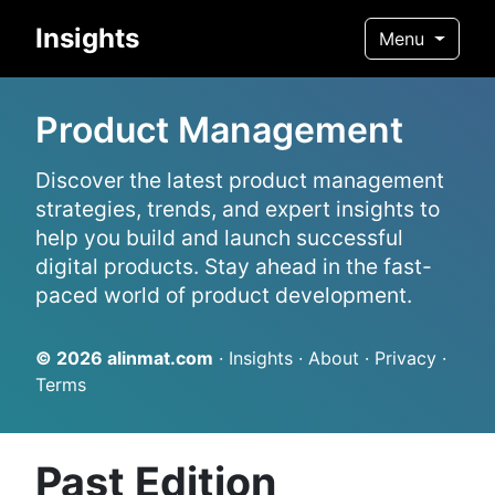
Insights
Menu
Product Management
Discover the latest product management
strategies, trends, and expert insights to
help you build and launch successful
digital products. Stay ahead in the fast-
paced world of product development.
© 2026
alinmat.com
·
Insights
·
About
·
Privacy
·
Terms
Past Edition