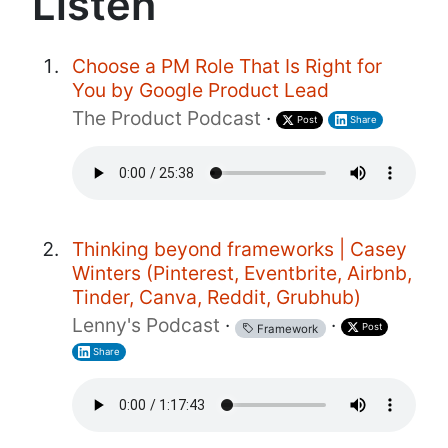
Listen
Choose a PM Role That Is Right for
You by Google Product Lead
The Product Podcast
·
Post
Share
Thinking beyond frameworks | Casey
Winters (Pinterest, Eventbrite, Airbnb,
Tinder, Canva, Reddit, Grubhub)
Lenny's Podcast
·
·
Post
Framework
Share