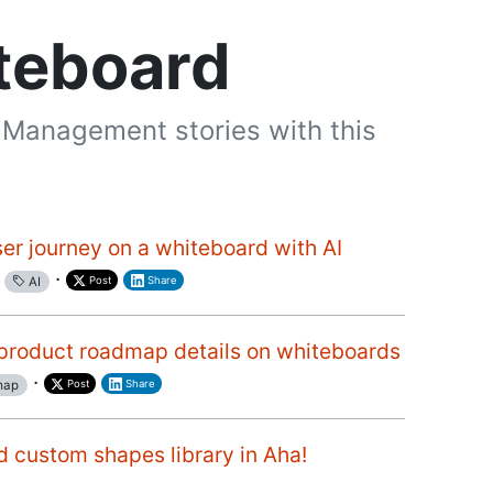
teboard
 Management stories with this
ser journey on a whiteboard with AI
·
Post
Share
AI
product roadmap details on whiteboards
·
Post
Share
map
d custom shapes library in Aha!