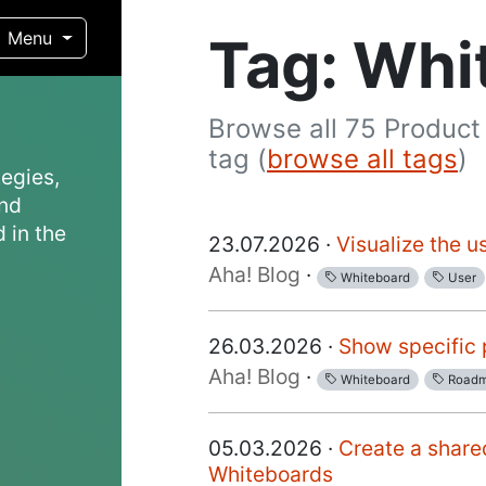
Tag: Whi
Menu
Browse all 75 Product
tag (
browse all tags
)
egies,
and
 in the
23.07.2026 ·
Visualize the u
Aha! Blog
·
Whiteboard
User
26.03.2026 ·
Show specific 
Aha! Blog
·
Whiteboard
Road
05.03.2026 ·
Create a share
Whiteboards