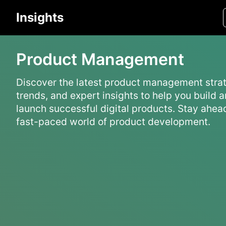
Insights
Product Management
Discover the latest product management strat
trends, and expert insights to help you build 
launch successful digital products. Stay ahead
fast-paced world of product development.