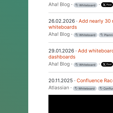
Aha! Blog
·
·
Post
Whiteboard
26.02.2026 ·
Add nearly 30 
whiteboards
Aha! Blog
·
Whiteboard
Plann
29.01.2026 ·
Add whiteboar
dashboards
Aha! Blog
·
·
Post
Whiteboard
20.11.2025 ·
Confluence Rac
Atlassian
·
Whiteboard
Conflu