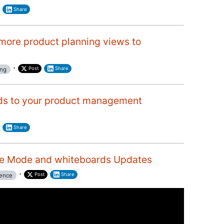
Share
more product planning views to
·
Post
Share
ing
ds to your product management
Share
e Mode and whiteboards Updates
·
Post
Share
ence