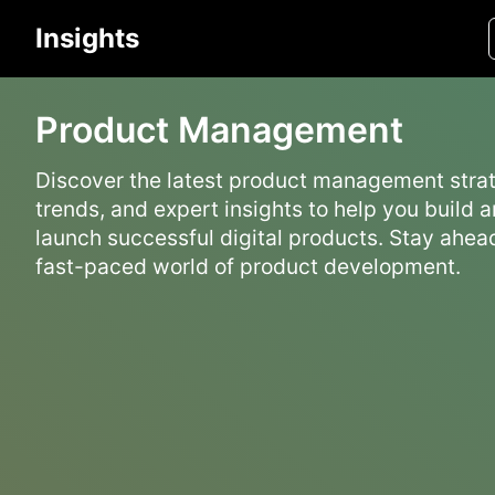
Insights
Product Management
Discover the latest product management strat
trends, and expert insights to help you build 
launch successful digital products. Stay ahead
fast-paced world of product development.