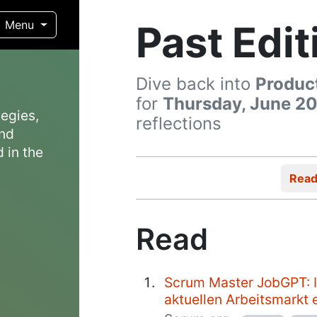
Past Edit
Menu
Dive back into
Produc
for
Thursday, June 20
egies,
reflections
and
 in the
Rea
Read
Scrum Master JobGPT: 
aktuellen Arbeitsmarkt e