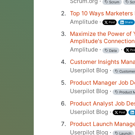
Scrum.org
·
Scrum
Scr
Top 10 Ways Marketers 
Amplitude
·
Post
Share
Maximize the Power of 
Amplitude's Connectio
Amplitude
·
·
Pos
Data
Customer Insights Mana
Userpilot Blog
·
Custome
Product Manager Job De
Userpilot Blog
·
Product 
Product Analyst Job De
Userpilot Blog
·
Post
Product Launch Manage
Userpilot Blog
·
Launch