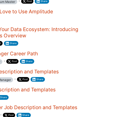
·
Post
Share
um Master
Love to Use Amplitude
Your Data Ecosystem: Introducing
ns Overview
t
Share
ger Career Path
·
Post
Share
r
scription and Templates
·
Post
Share
Manager
scription and Templates
Share
r Job Description and Templates
·
Post
Share