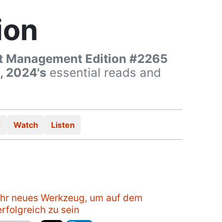
ion
t Management Edition #2265
, 2024's
essential reads and
d
Watch
Listen
Ihr neues Werkzeug, um auf dem
rfolgreich zu sein